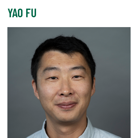
YAO FU