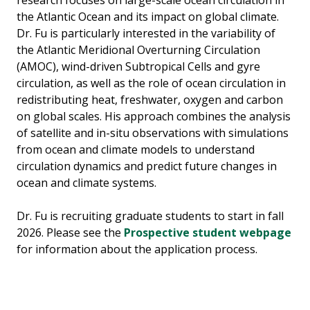
research focuses on large-scale ocean circulation in
the Atlantic Ocean and its impact on global climate.
Dr. Fu is particularly interested in the variability of
the Atlantic Meridional Overturning Circulation
(AMOC), wind-driven Subtropical Cells and gyre
circulation, as well as the role of ocean circulation in
redistributing heat, freshwater, oxygen and carbon
on global scales. His approach combines the analysis
of satellite and in-situ observations with simulations
from ocean and climate models to understand
circulation dynamics and predict future changes in
ocean and climate systems.
Dr. Fu is recruiting graduate students to start in fall
2026. Please see the
Prospective student webpage
for information about the application process.