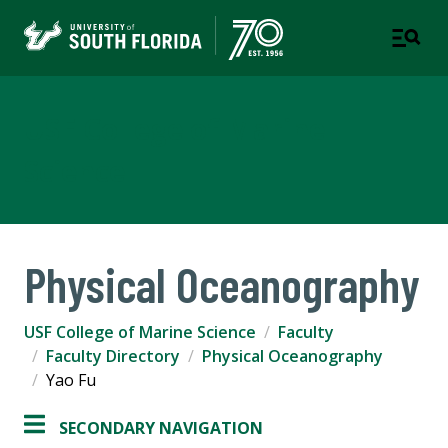
USF College of Marine
Science
Physical Oceanography
USF College of Marine Science
Faculty
Faculty Directory
Physical Oceanography
Yao Fu
SECONDARY NAVIGATION