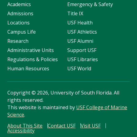
Academics
Emergency & Safety
Admissions
Title IX
Locations
USF Health
Campus Life
USF Athletics
Research
USF Alumni
Administrative Units
Support USF
Regulations & Policies
USF Libraries
Human Resources
USF World
Copyright
©
2026, University of South Florida. All
rights reserved.
This website is maintained by
USF College of Marine
Science
.
About This Site
Contact USF
Visit USF
Accessibility