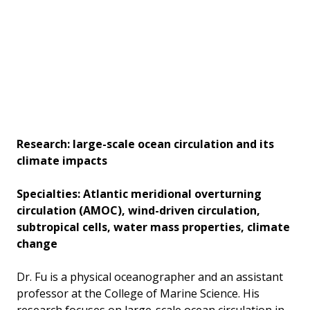
Research: large-scale ocean circulation and its
climate impacts
Specialties: Atlantic meridional overturning
circulation (AMOC), wind-driven circulation,
subtropical cells, water mass properties, climate
change
Dr. Fu is a physical oceanographer and an assistant
professor at the College of Marine Science. His