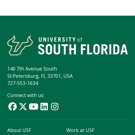
140 7th Avenue South
St.Petersburg, FL 33701, USA
727-553-1634
Connect with us:
About USF
Work at USF