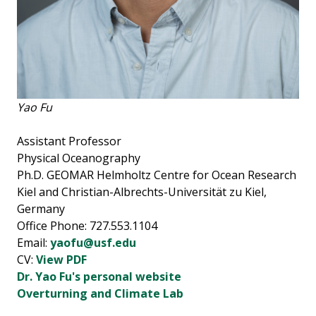
Yao Fu
Assistant Professor
Physical Oceanography
Ph.D. GEOMAR Helmholtz Centre for Ocean Research
Kiel and Christian-Albrechts-Universität zu Kiel,
Germany
Office Phone: 727.553.1104
Email:
yaofu@usf.edu
CV:
View PDF
Dr. Yao Fu's personal website
Overturning and Climate Lab