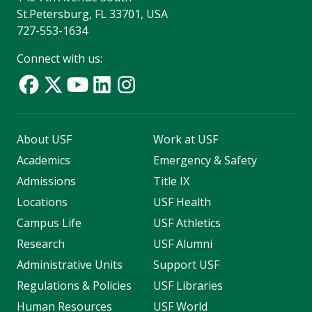
St.Petersburg, FL 33701, USA
727-553-1634
Connect with us:
About USF
Work at USF
Academics
Emergency & Safety
Admissions
Title IX
Locations
USF Health
Campus Life
USF Athletics
Research
USF Alumni
Administrative Units
Support USF
Regulations & Policies
USF Libraries
Human Resources
USF World