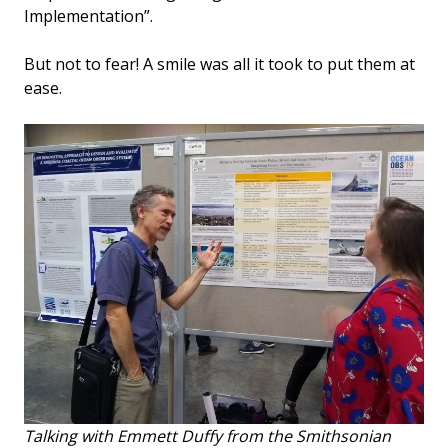
Implementation”.
But not to fear! A smile was all it took to put them at
ease.
Talking with Emmett Duffy from the Smithsonian