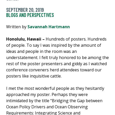
SEPTEMBER 20, 2019
BLOGS AND PERSPECTIVES
Written by
Savannah Hartmann
Honolulu, Hawaii –
Hundreds of posters. Hundreds
of people. To say I was inspired by the amount of
ideas and people in the room was an
understatement. I felt truly honored to be among the
rest of the poster presenters and giddy as I watched
conference conveners herd attendees toward our
posters like inquisitive cattle.
I met the most wonderful people as they hesitantly
approached my poster. Perhaps they were
intimidated by the title “Bridging the Gap between
Ocean Policy Drivers and Ocean Observing
Requirements: Integrating Science and