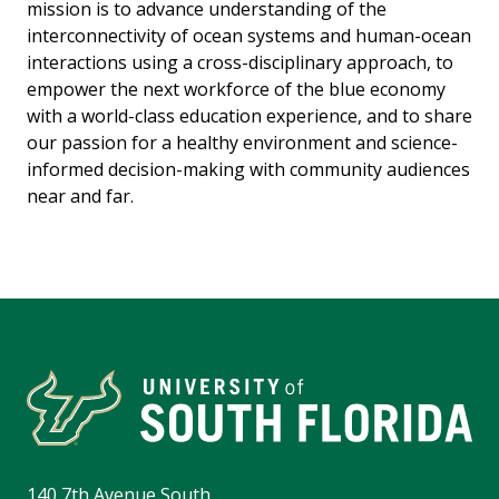
mission is to advance understanding of the
interconnectivity of ocean systems and human-ocean
interactions using a cross-disciplinary approach, to
empower the next workforce of the blue economy
with a world-class education experience, and to share
our passion for a healthy environment and science-
informed decision-making with community audiences
near and far.
140 7th Avenue South