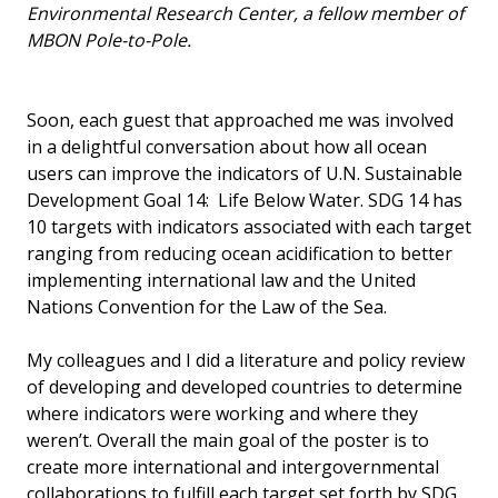
Environmental Research Center, a fellow member of
MBON Pole-to-Pole.
Soon, each guest that approached me was involved
in a delightful conversation about how all ocean
users can improve the indicators of U.N. Sustainable
Development Goal 14: Life Below Water. SDG 14 has
10 targets with indicators associated with each target
ranging from reducing ocean acidification to better
implementing international law and the United
Nations Convention for the Law of the Sea.
My colleagues and I did a literature and policy review
of developing and developed countries to determine
where indicators were working and where they
weren’t. Overall the main goal of the poster is to
create more international and intergovernmental
collaborations to fulfill each target set forth by SDG