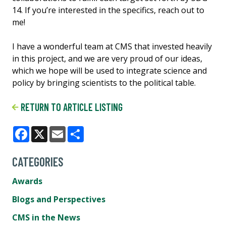
14. If you’re interested in the specifics, reach out to
me!
I have a wonderful team at CMS that invested heavily
in this project, and we are very proud of our ideas,
which we hope will be used to integrate science and
policy by bringing scientists to the political table.
RETURN TO ARTICLE LISTING
Facebook
X
Email
Share
CATEGORIES
Awards
Blogs and Perspectives
CMS in the News