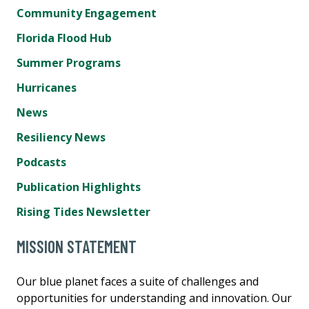
Community Engagement
Florida Flood Hub
Summer Programs
Hurricanes
News
Resiliency News
Podcasts
Publication Highlights
Rising Tides Newsletter
MISSION STATEMENT
Our blue planet faces a suite of challenges and
opportunities for understanding and innovation. Our