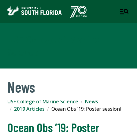
USF College of Marine
Science
News
USF College of Marine Science
News
2019 Articles
Ocean Obs ’19: Poster session!
Ocean Obs ’19: Poster