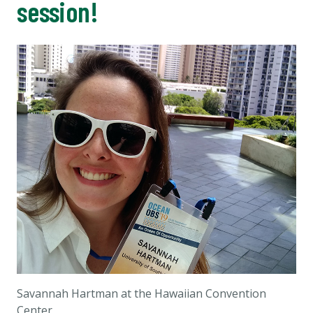
session!
Savannah Hartman at the Hawaiian Convention
Center