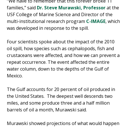
“We have to remember that this forever broke 11
families,” said
Dr. Steve Murawski, Professor
at the
USF College of Marine Science and Director of the
multi-institutional research program
C-IMAGE
, which
was developed in response to the spill.
Four scientists spoke about the impact of the 2010
oil spill, how species such as cephalopods, fish and
crustaceans were affected, and how we can prevent a
repeat occurrence. The event affected the entire
water column, down to the depths of the Gulf of
Mexico.
The Gulf accounts for 20 percent of oil produced in
the United States. The deepest well descends two
miles, and some produce three and a half million
barrels of oil a month, Murawski said.
Murawski showed projections of what would happen