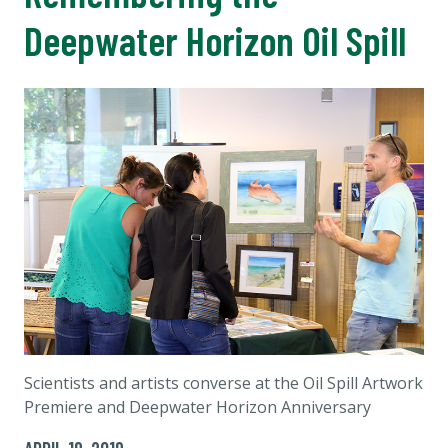
Deepwater Horizon Oil Spill
Scientists and artists converse at the Oil Spill Artwork
Premiere and Deepwater Horizon Anniversary