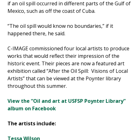
if an oil spill occurred in different parts of the Gulf of
Mexico, such as off the coast of Cuba.
“The oil spill would know no boundaries,” if it
happened there, he said.
C-IMAGE commissioned four local artists to produce
works that would reflect their impression of the
historic event. Their pieces are now a featured art
exhibition called “After the Oil Spill: Visions of Local
Artists” that can be viewed at the Poynter library
throughout this summer.
View the “Oil and art at USFSP Poynter Library”
album on Facebook
The artists include:
Tessa Wilson