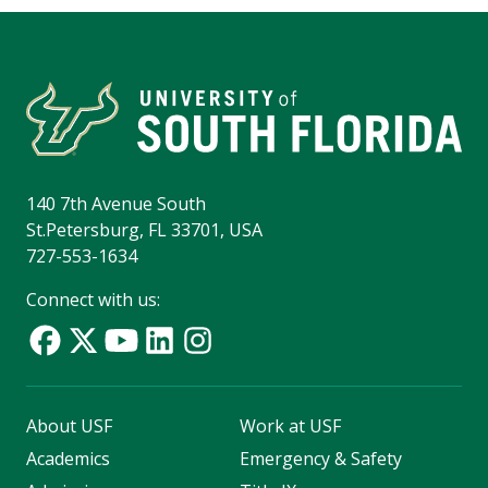
140 7th Avenue South
St.Petersburg, FL 33701, USA
727-553-1634
Connect with us:
About USF
Work at USF
Academics
Emergency & Safety