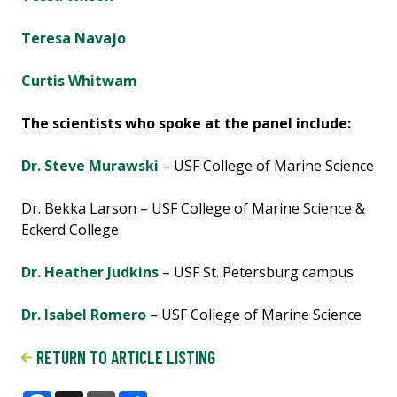
Teresa Navajo
Curtis Whitwam
The scientists who spoke at the panel include:
Dr. Steve Murawski
– USF College of Marine Science
Dr. Bekka Larson – USF College of Marine Science &
Eckerd College
Dr. Heather Judkins
– USF St. Petersburg campus
Dr. Isabel Romero
– USF College of Marine Science
RETURN TO ARTICLE LISTING