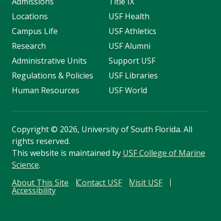
Admissions
Title IX
Locations
USF Health
Campus Life
USF Athletics
Research
USF Alumni
Administrative Units
Support USF
Regulations & Policies
USF Libraries
Human Resources
USF World
Copyright
©
2026, University of South Florida. All
rights reserved.
This website is maintained by
USF College of Marine
Science
.
About This Site
Contact USF
Visit USF
Accessibility