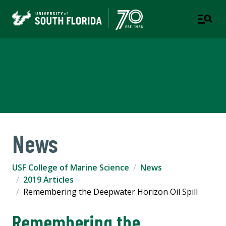
USF College of Marine
Science
News
USF College of Marine Science
News
2019 Articles
Remembering the Deepwater Horizon Oil Spill
Remembering the