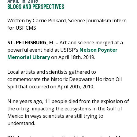
APRIL 19, 2019
BLOGS AND PERSPECTIVES
Written by Carrie Pinkard, Science Journalism Intern
for USF CMS
ST. PETERSBURG, FL –
Art and science merged at a
powerful event held at USFSP’s
Nelson Poynter
Memorial Library
on April 18th, 2019.
Local artists and scientists gathered to
commemorate the historic Deepwater Horizon Oil
Spill that occurred on April 20th, 2010.
Nine years ago, 11 people died from the explosion of
the oil rig, impacting the ecosystems in the Gulf of
Mexico in ways scientists are still trying to
understand.