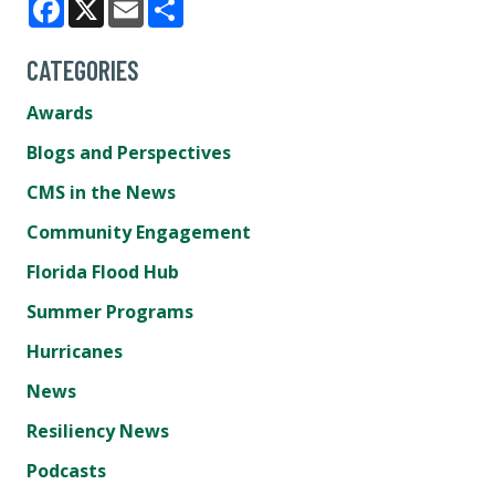
Facebook
X
Email
Share
CATEGORIES
Awards
Blogs and Perspectives
CMS in the News
Community Engagement
Florida Flood Hub
Summer Programs
Hurricanes
News
Resiliency News
Podcasts