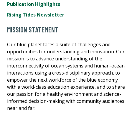
Publication Highlights
Rising Tides Newsletter
MISSION STATEMENT
Our blue planet faces a suite of challenges and
opportunities for understanding and innovation. Our
mission is to advance understanding of the
interconnectivity of ocean systems and human-ocean
interactions using a cross-disciplinary approach, to
empower the next workforce of the blue economy
with a world-class education experience, and to share
our passion for a healthy environment and science-
informed decision-making with community audiences
near and far.