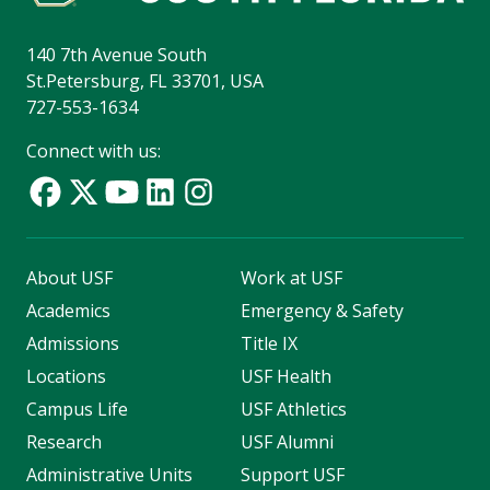
140 7th Avenue South
St.Petersburg, FL 33701, USA
727-553-1634
Connect with us:
About USF
Work at USF
Academics
Emergency & Safety
Admissions
Title IX
Locations
USF Health
Campus Life
USF Athletics
Research
USF Alumni
Administrative Units
Support USF