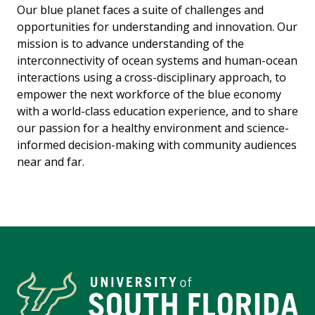
Our blue planet faces a suite of challenges and
opportunities for understanding and innovation. Our
mission is to advance understanding of the
interconnectivity of ocean systems and human-ocean
interactions using a cross-disciplinary approach, to
empower the next workforce of the blue economy
with a world-class education experience, and to share
our passion for a healthy environment and science-
informed decision-making with community audiences
near and far.