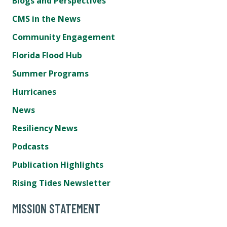
Blogs and Perspectives
CMS in the News
Community Engagement
Florida Flood Hub
Summer Programs
Hurricanes
News
Resiliency News
Podcasts
Publication Highlights
Rising Tides Newsletter
MISSION STATEMENT