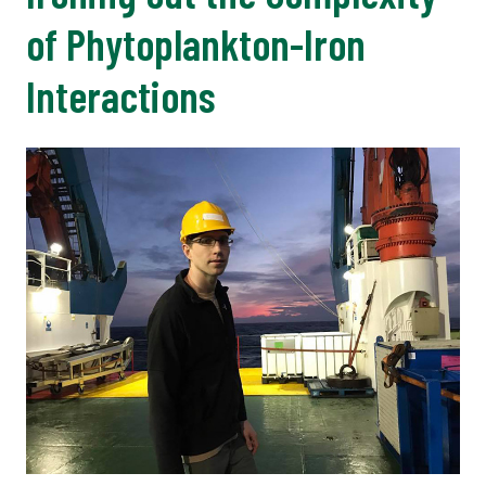
of Phytoplankton-Iron
Interactions