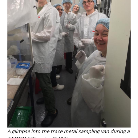
A glimpse into the trace metal sampling van during a