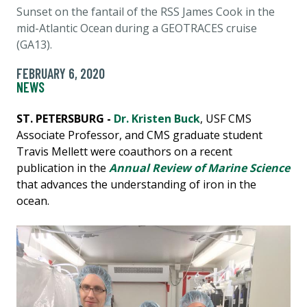
Sunset on the fantail of the RSS James Cook in the
mid-Atlantic Ocean during a GEOTRACES cruise
(GA13).
FEBRUARY 6, 2020
NEWS
ST. PETERSBURG -
Dr. Kristen Buck
, USF CMS
Associate Professor, and CMS graduate student
Travis Mellett were coauthors on a recent
publication in the
Annual Review of Marine Science
that advances the understanding of iron in the
ocean.