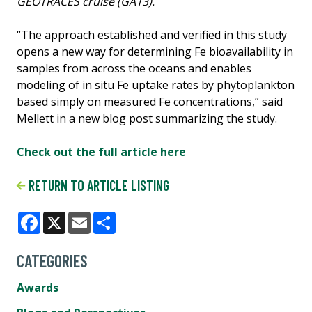
GEOTRACES cruise (GA13).
“The approach established and verified in this study
opens a new way for determining Fe bioavailability in
samples from across the oceans and enables
modeling of in situ Fe uptake rates by phytoplankton
based simply on measured Fe concentrations,” said
Mellett in a new blog post summarizing the study.
Check out the full article here
RETURN TO ARTICLE LISTING
Facebook
X
Email
Share
CATEGORIES
Awards