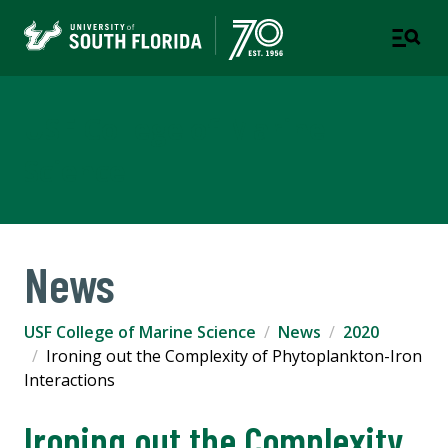
USF College of Marine
Science
News
USF College of Marine Science
News
2020
Ironing out the Complexity of Phytoplankton-Iron
Interactions
Ironing out the Complexity