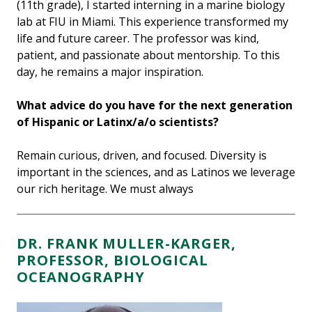
(11th grade), I started interning in a marine biology
lab at FIU in Miami. This experience transformed my
life and future career. The professor was kind,
patient, and passionate about mentorship. To this
day, he remains a major inspiration.
What advice do you have for the next generation
of Hispanic or Latinx/a/o scientists?
Remain curious, driven, and focused. Diversity is
important in the sciences, and as Latinos we leverage
our rich heritage. We must always
DR. FRANK MULLER-KARGER,
PROFESSOR, BIOLOGICAL
OCEANOGRAPHY