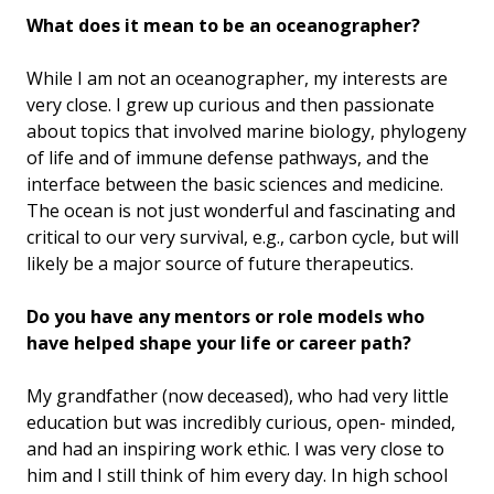
What does it mean to be an oceanographer?
While I am not an oceanographer, my interests are
very close. I grew up curious and then passionate
about topics that involved marine biology, phylogeny
of life and of immune defense pathways, and the
interface between the basic sciences and medicine.
The ocean is not just wonderful and fascinating and
critical to our very survival, e.g., carbon cycle, but will
likely be a major source of future therapeutics.
Do you have any mentors or role models who
have helped shape your life or career path?
My grandfather (now deceased), who had very little
education but was incredibly curious, open- minded,
and had an inspiring work ethic. I was very close to
him and I still think of him every day. In high school