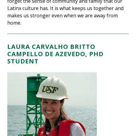
forget the sense of community and family that our
Latinx culture has. It is what keeps us together and
makes us stronger even when we are away from
home.
LAURA CARVALHO BRITTO
CAMPELLO DE AZEVEDO, PHD
STUDENT