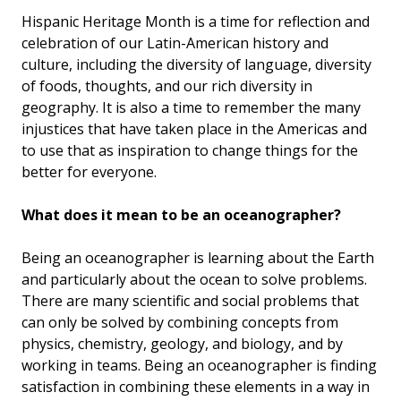
Hispanic Heritage Month is a time for reflection and
celebration of our Latin-American history and
culture, including the diversity of language, diversity
of foods, thoughts, and our rich diversity in
geography. It is also a time to remember the many
injustices that have taken place in the Americas and
to use that as inspiration to change things for the
better for everyone.
What does it mean to be an oceanographer?
Being an oceanographer is learning about the Earth
and particularly about the ocean to solve problems.
There are many scientific and social problems that
can only be solved by combining concepts from
physics, chemistry, geology, and biology, and by
working in teams. Being an oceanographer is finding
satisfaction in combining these elements in a way in