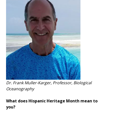
Dr. Frank Muller-Karger, Professor, Biological
Oceanography
What does Hispanic Heritage Month mean to
you?