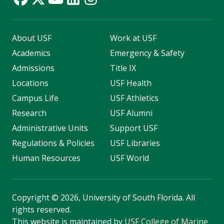
About USF
Work at USF
Academics
Emergency & Safety
Admissions
Title IX
Locations
USF Health
Campus Life
USF Athletics
Research
USF Alumni
Administrative Units
Support USF
Regulations & Policies
USF Libraries
Human Resources
USF World
Copyright
©
2026, University of South Florida. All
rights reserved.
This website is maintained by
USF College of Marine