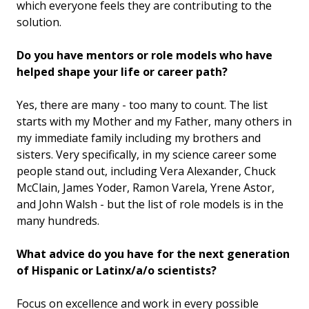
which everyone feels they are contributing to the
solution.
Do you have mentors or role models who have
helped shape your life or career path?
Yes, there are many - too many to count. The list
starts with my Mother and my Father, many others in
my immediate family including my brothers and
sisters. Very specifically, in my science career some
people stand out, including Vera Alexander, Chuck
McClain, James Yoder, Ramon Varela, Yrene Astor,
and John Walsh - but the list of role models is in the
many hundreds.
What advice do you have for the next generation
of Hispanic or Latinx/a/o scientists?
Focus on excellence and work in every possible