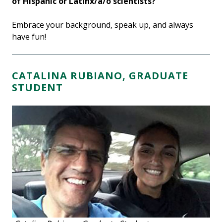
of Hispanic or Latinx/a/o scientists?
Embrace your background, speak up, and always
have fun!
CATALINA RUBIANO, GRADUATE
STUDENT