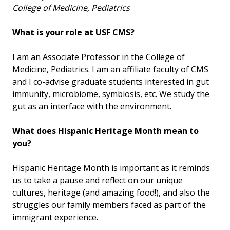
College of Medicine, Pediatrics
What is your role at USF CMS?
I am an Associate Professor in the College of
Medicine, Pediatrics. I am an affiliate faculty of CMS
and I co-advise graduate students interested in gut
immunity, microbiome, symbiosis, etc. We study the
gut as an interface with the environment.
What does Hispanic Heritage Month mean to
you?
Hispanic Heritage Month is important as it reminds
us to take a pause and reflect on our unique
cultures, heritage (and amazing food!), and also the
struggles our family members faced as part of the
immigrant experience.