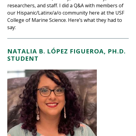
researchers, and staff. I did a Q&A with members of
our Hispanic/Latinx/a/o community here at the USF
College of Marine Science. Here’s what they had to
say:
NATALIA B. LÓPEZ FIGUEROA, PH.D.
STUDENT