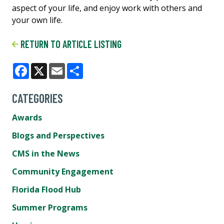
aspect of your life, and enjoy work with others and
your own life.
RETURN TO ARTICLE LISTING
Facebook
X
Email
Share
CATEGORIES
Awards
Blogs and Perspectives
CMS in the News
Community Engagement
Florida Flood Hub
Summer Programs