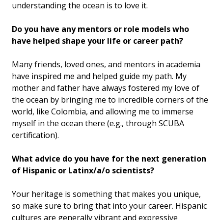
understanding the ocean is to love it.
Do you have any mentors or role models who
have helped shape your life or career path?
Many friends, loved ones, and mentors in academia
have inspired me and helped guide my path. My
mother and father have always fostered my love of
the ocean by bringing me to incredible corners of the
world, like Colombia, and allowing me to immerse
myself in the ocean there (e.g., through SCUBA
certification).
What advice do you have for the next generation
of Hispanic or Latinx/a/o scientists?
Your heritage is something that makes you unique,
so make sure to bring that into your career. Hispanic
cultures are generally vibrant and expressive