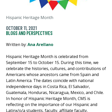
Hispanic Heritage Month
OCTOBER 11, 2021
BLOGS AND PERSPECTIVES
Written by:
Ana Arellano
Hispanic Heritage Month is celebrated from
September 15 to October 15. During this time, we
celebrate the histories, cultures, and contributions of
Americans whose ancestors came from Spain and
Latin America. The dates coincide with national
independence days in Costa Rica, El Salvador,
Guatemala, Honduras, Nicaragua, Mexico, and Chile.
In honor of Hispanic Heritage Month, CMS is
reflecting on the importance of our Hispanic and
Latinx/o/a students, faculty, affiliate faculty,