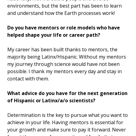
environments, but the best part has been to learn
and understand how the Earth processes work!
Do you have mentors or role models who have
helped shape your life or career path?
My career has been built thanks to mentors, the
majority being Latinx/Hispanic. Without my mentors
my journey through science would have not been
possible. I thank my mentors every day and stay in
contact with them.
What advice do you have for the next generation
of Hispanic or Latinx/a/o scientists?
Determination is the key to pursue what you want to
achieve in your life. Having mentors is essential for
your growth and make sure to pay it forward. Never