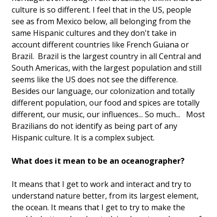
culture is so different. I feel that in the US, people
see as from Mexico below, all belonging from the
same Hispanic cultures and they don't take in
account different countries like French Guiana or
Brazil. Brazil is the largest country in all Central and
South Americas, with the largest population and still
seems like the US does not see the difference.
Besides our language, our colonization and totally
different population, our food and spices are totally
different, our music, our influences... So much... Most
Brazilians do not identify as being part of any
Hispanic culture. It is a complex subject.
What does it mean to be an oceanographer?
It means that I get to work and interact and try to
understand nature better, from its largest element,
the ocean. It means that I get to try to make the