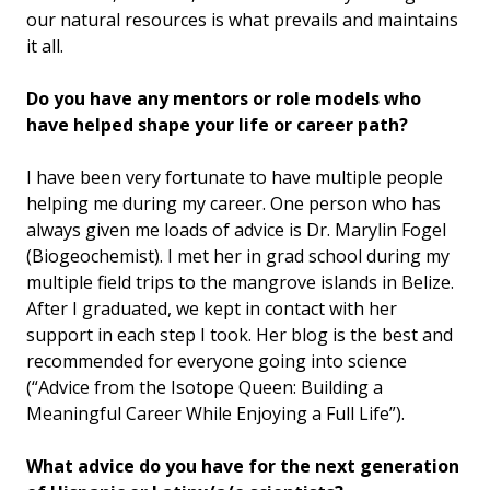
our natural resources is what prevails and maintains
it all.
Do you have any mentors or role models who
have helped shape your life or career path?
I have been very fortunate to have multiple people
helping me during my career. One person who has
always given me loads of advice is Dr. Marylin Fogel
(Biogeochemist). I met her in grad school during my
multiple field trips to the mangrove islands in Belize.
After I graduated, we kept in contact with her
support in each step I took. Her blog is the best and
recommended for everyone going into science
(“Advice from the Isotope Queen: Building a
Meaningful Career While Enjoying a Full Life”).
What advice do you have for the next generation