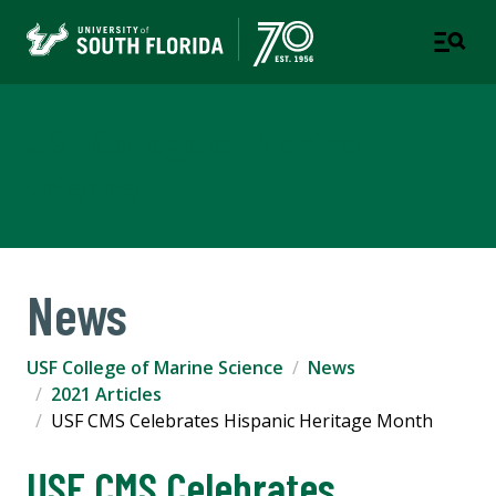
USF College of Marine
Science
News
USF College of Marine Science
News
2021 Articles
USF CMS Celebrates Hispanic Heritage Month
USF CMS Celebrates