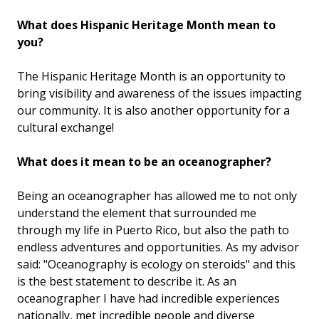
What does Hispanic Heritage Month mean to
you?
The Hispanic Heritage Month is an opportunity to
bring visibility and awareness of the issues impacting
our community. It is also another opportunity for a
cultural exchange!
What does it mean to be an oceanographer?
Being an oceanographer has allowed me to not only
understand the element that surrounded me
through my life in Puerto Rico, but also the path to
endless adventures and opportunities. As my advisor
said: "Oceanography is ecology on steroids" and this
is the best statement to describe it. As an
oceanographer I have had incredible experiences
nationally, met incredible people and diverse