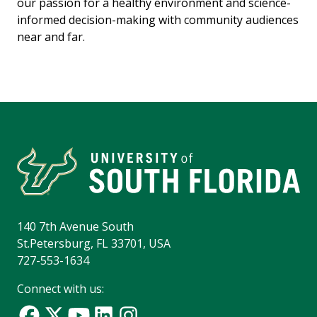
our passion for a healthy environment and science-
informed decision-making with community audiences
near and far.
140 7th Avenue South
St.Petersburg, FL 33701, USA
727-553-1634
Connect with us: