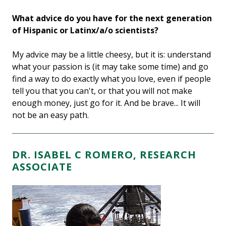
What advice do you have for the next generation
of Hispanic or Latinx/a/o scientists?
My advice may be a little cheesy, but it is: understand
what your passion is (it may take some time) and go
find a way to do exactly what you love, even if people
tell you that you can't, or that you will not make
enough money, just go for it. And be brave... It will
not be an easy path.
DR. ISABEL C ROMERO, RESEARCH
ASSOCIATE