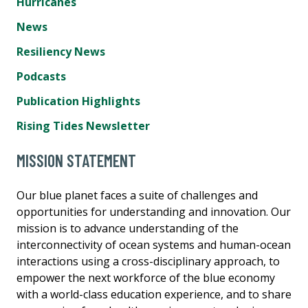
Hurricanes
News
Resiliency News
Podcasts
Publication Highlights
Rising Tides Newsletter
MISSION STATEMENT
Our blue planet faces a suite of challenges and
opportunities for understanding and innovation. Our
mission is to advance understanding of the
interconnectivity of ocean systems and human-ocean
interactions using a cross-disciplinary approach, to
empower the next workforce of the blue economy
with a world-class education experience, and to share