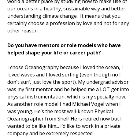
world a better place by studying how to make use of
our oceans in a healthy, sustainable way and better
understanding climate change. It means that you
certainly choose a profession by love and not for any
other reason...
Do you have mentors or role models who have
helped shape your life or career path?
I chose Oceanography because I loved the ocean, I
loved waves and I loved surfing (even though no I
don't surf, just love the sport). My undergrad advisor
was my first mentor and he helped me a LOT get into
physical instrumentation, which is my specialty now.
As another role model I had Michael Vogel when I
was young. He’s the most well-known Physical
Oceanographer from Shell! He is retired now but I
wanted to be like him... I’d like to work in a private
company and be extremely respected.