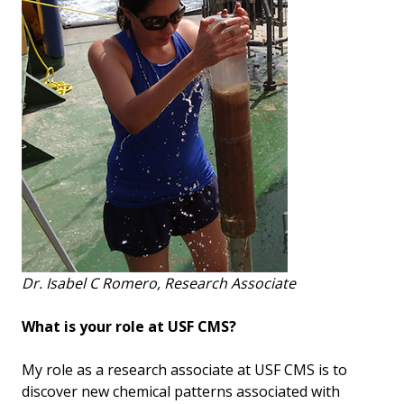
Dr. Isabel C Romero, Research Associate
What is your role at USF CMS?
My role as a research associate at USF CMS is to
discover new chemical patterns associated with