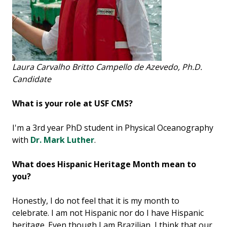
Laura Carvalho Britto Campello de Azevedo, Ph.D.
Candidate
What is your role at USF CMS?
I'm a 3rd year PhD student in Physical Oceanography
with
Dr. Mark Luther
.
What does Hispanic Heritage Month mean to
you?
Honestly, I do not feel that it is my month to
celebrate. I am not Hispanic nor do I have Hispanic
heritage. Even though I am Brazilian, I think that our