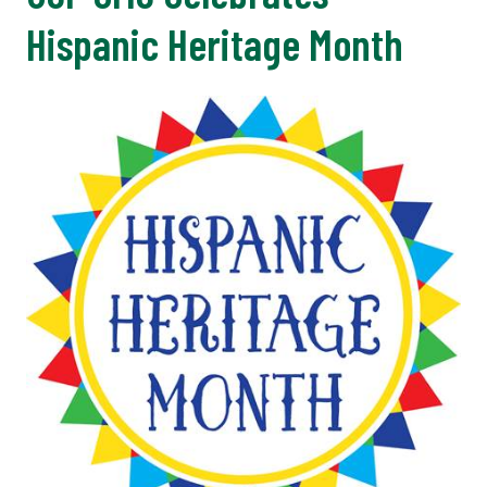
Hispanic Heritage Month