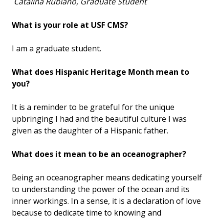
Catalina Rubiano, Graduate Student
What is your role at USF CMS?
I am a graduate student.
What does Hispanic Heritage Month mean to
you?
It is a reminder to be grateful for the unique
upbringing I had and the beautiful culture I was
given as the daughter of a Hispanic father.
What does it mean to be an oceanographer?
Being an oceanographer means dedicating yourself
to understanding the power of the ocean and its
inner workings. In a sense, it is a declaration of love
because to dedicate time to knowing and