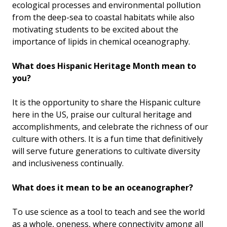
ecological processes and environmental pollution
from the deep-sea to coastal habitats while also
motivating students to be excited about the
importance of lipids in chemical oceanography.
What does Hispanic Heritage Month mean to
you?
It is the opportunity to share the Hispanic culture
here in the US, praise our cultural heritage and
accomplishments, and celebrate the richness of our
culture with others. It is a fun time that definitively
will serve future generations to cultivate diversity
and inclusiveness continually.
What does it mean to be an oceanographer?
To use science as a tool to teach and see the world
as a whole, oneness, where connectivity among all