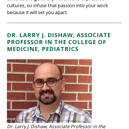
cultures, so infuse that passion into your work
because it will set you apart.
DR. LARRY J. DISHAW, ASSOCIATE
PROFESSOR IN THE COLLEGE OF
MEDICINE, PEDIATRICS
Dr. Larry J. Dishaw, Associate Professor in the