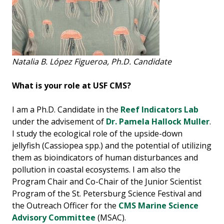
Natalia B. López Figueroa, Ph.D. Candidate
What is your role at USF CMS?
I am a Ph.D. Candidate in the
Reef Indicators Lab
under the advisement of
Dr. Pamela Hallock Muller
.
I study the ecological role of the upside-down
jellyfish (Cassiopea spp.) and the potential of utilizing
them as bioindicators of human disturbances and
pollution in coastal ecosystems. I am also the
Program Chair and Co-Chair of the Junior Scientist
Program of the St. Petersburg Science Festival and
the Outreach Officer for the
CMS Marine Science
Advisory Committee
(MSAC).