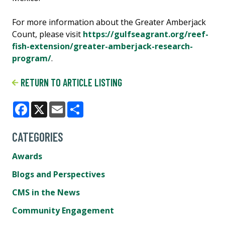
For more information about the Greater Amberjack
Count, please visit
https://gulfseagrant.org/reef-
fish-extension/greater-amberjack-research-
program/
.
RETURN TO ARTICLE LISTING
Facebook
X
Email
Share
CATEGORIES
Awards
Blogs and Perspectives
CMS in the News
Community Engagement