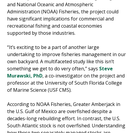
and National Oceanic and Atmospheric
Administration (NOAA) Fisheries, the project could
have significant implications for commercial and
recreational fishing and coastal economies
supported by those industries.
“It’s exciting to be a part of another large
undertaking to improve fisheries management in our
own backyard. A multifaceted study like this isn’t
something we get to do very often,” says
Steve
Murawski, PhD
, a co-investigator on the project and
professor at the University of South Florida College
of Marine Science (USF CMS).
According to NOAA Fisheries, Greater Amberjack in
the U.S. Gulf of Mexico are overfished despite a
decades-long rebuilding effort. In contrast, the U.S.
South Atlantic stock is not overfished. Understanding
how these two separately managed stocks are