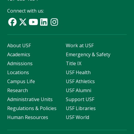
Connect with us:
About USF
Work at USF
Academics
Emergency & Safety
Admissions
Title IX
Locations
USF Health
Campus Life
USF Athletics
Research
USF Alumni
Administrative Units
Support USF
Regulations & Policies
USF Libraries
Human Resources
USF World