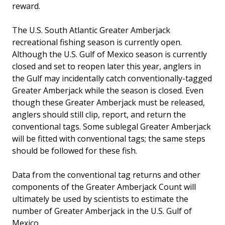
reward.
The U.S. South Atlantic Greater Amberjack
recreational fishing season is currently open.
Although the U.S. Gulf of Mexico season is currently
closed and set to reopen later this year, anglers in
the Gulf may incidentally catch conventionally-tagged
Greater Amberjack while the season is closed. Even
though these Greater Amberjack must be released,
anglers should still clip, report, and return the
conventional tags. Some sublegal Greater Amberjack
will be fitted with conventional tags; the same steps
should be followed for these fish.
Data from the conventional tag returns and other
components of the Greater Amberjack Count will
ultimately be used by scientists to estimate the
number of Greater Amberjack in the U.S. Gulf of
Mexico.