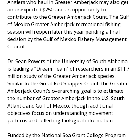
Anglers who haul in Greater Amberjack may also get
an unexpected $250 and an opportunity to
contribute to the Greater Amberjack Count. The Gulf
of Mexico Greater Amberjack recreational fishing
season will reopen later this year pending a final
decision by the Gulf of Mexico Fishery Management
Council.
Dr. Sean Powers of the University of South Alabama
is leading a “Dream Team” of researchers in an $11.7
million study of the Greater Amberjack species.
Similar to the Great Red Snapper Count, the Greater
Amberjack Count’s overarching goal is to estimate
the number of Greater Amberjack in the U.S. South
Atlantic and Gulf of Mexico, though additional
objectives focus on understanding movement
patterns and collecting biological information.
Funded by the National Sea Grant College Program