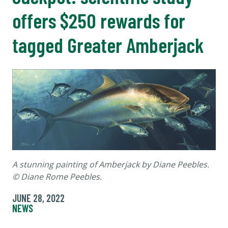
offers $250 rewards for
tagged Greater Amberjack
A stunning painting of Amberjack by Diane Peebles.
© Diane Rome Peebles.
JUNE 28, 2022
NEWS