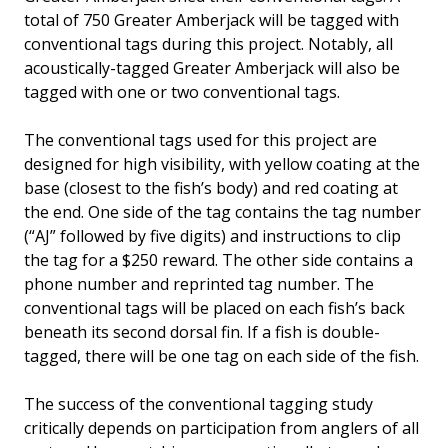
total of 750 Greater Amberjack will be tagged with
conventional tags during this project. Notably, all
acoustically-tagged Greater Amberjack will also be
tagged with one or two conventional tags.
The conventional tags used for this project are
designed for high visibility, with yellow coating at the
base (closest to the fish’s body) and red coating at
the end. One side of the tag contains the tag number
(“AJ” followed by five digits) and instructions to clip
the tag for a $250 reward. The other side contains a
phone number and reprinted tag number. The
conventional tags will be placed on each fish’s back
beneath its second dorsal fin. If a fish is double-
tagged, there will be one tag on each side of the fish.
The success of the conventional tagging study
critically depends on participation from anglers of all