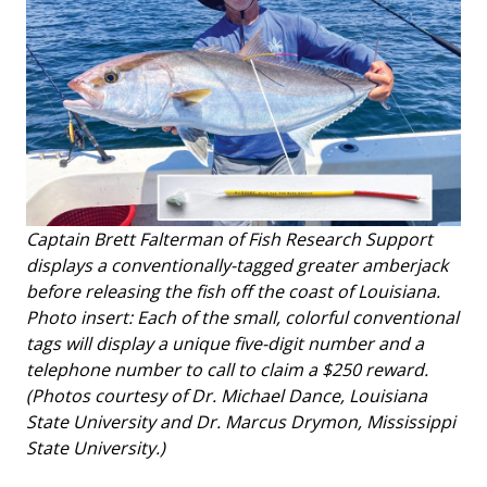
Captain Brett Falterman of Fish Research Support
displays a conventionally-tagged greater amberjack
before releasing the fish off the coast of Louisiana.
Photo insert: Each of the small, colorful conventional
tags will display a unique five-digit number and a
telephone number to call to claim a $250 reward.
(Photos courtesy of Dr. Michael Dance, Louisiana
State University and Dr. Marcus Drymon, Mississippi
State University.)