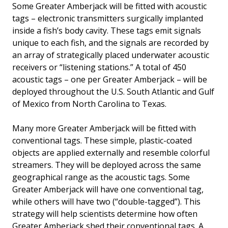
Some Greater Amberjack will be fitted with acoustic
tags – electronic transmitters surgically implanted
inside a fish’s body cavity. These tags emit signals
unique to each fish, and the signals are recorded by
an array of strategically placed underwater acoustic
receivers or “listening stations.” A total of 450
acoustic tags – one per Greater Amberjack – will be
deployed throughout the U.S. South Atlantic and Gulf
of Mexico from North Carolina to Texas.
Many more Greater Amberjack will be fitted with
conventional tags. These simple, plastic-coated
objects are applied externally and resemble colorful
streamers. They will be deployed across the same
geographical range as the acoustic tags. Some
Greater Amberjack will have one conventional tag,
while others will have two (“double-tagged”). This
strategy will help scientists determine how often
Greater Amberjack shed their conventional tags. A