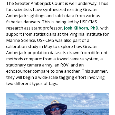
The Greater Amberjack Count is well underway. Thus
far, scientists have synthesized existing Greater
Amberjack sightings and catch data from various
fisheries datasets. This is being led by USF CMS
research assistant professor,
Josh Kilborn, PhD
, with
support from statisticians at the Virginia Institute for
Marine Science. USF CMS was also part of a
calibration study in May to explore how Greater
Amberjack population datasets drawn from different
methods compare: from a towed camera system, a
stationary camera array, an ROV, and an
echosounder compare to one another. This summer,
they will begin a wide-scale tagging effort involving
two different types of tags.