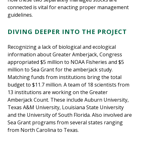
connected is vital for enacting proper management
guidelines.
DIVING DEEPER INTO THE PROJECT
Recognizing a lack of biological and ecological
information about Greater Amberjack, Congress
appropriated $5 million to NOAA Fisheries and $5
million to Sea Grant for the amberjack study.
Matching funds from institutions bring the total
budget to $11.7 million. A team of 18 scientists from
13 institutions are working on the Greater
Amberjack Count. These include Auburn University,
Texas A&M University, Louisiana State University
and the University of South Florida. Also involved are
Sea Grant programs from several states ranging
from North Carolina to Texas.