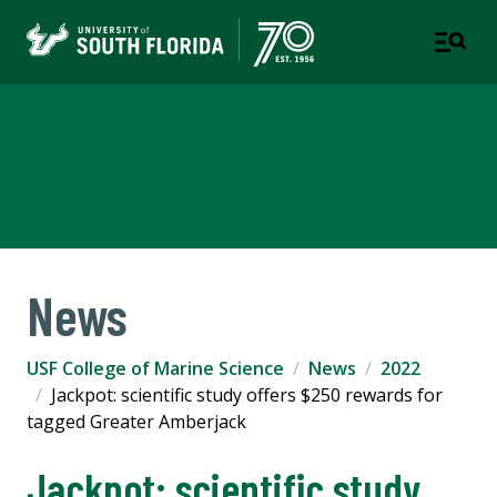
USF College of Marine
Science
News
USF College of Marine Science
News
2022
Jackpot: scientific study offers $250 rewards for
tagged Greater Amberjack
Jackpot: scientific study