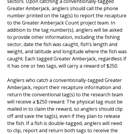
sectors. Upon catching a conventionally-tagged
Greater Amberjack, anglers should call the phone
number printed on the tag(s) to report the recapture
to the Greater Amberjack Count project team. In
addition to the tag number(s), anglers will be asked
to provide other information, including the fishing
sector, date the fish was caught, fish’s length and
weight, and latitude and longitude where the fish was
caught. Each tagged Greater Amberjack, regardless if
it has one or two tags, will carry a reward of $250.
Anglers who catch a conventionally-tagged Greater
Amberjack, report their recapture information and
return the conventional tag(s) to the research team
will receive a $250 reward. The physical tag must be
mailed in to claim the reward, so anglers should clip
off and save the tag(s), even if they plan to release
the fish. If a fish is double-tagged, anglers will need
to clip, report and return both tags to receive the