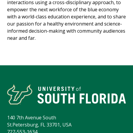
interactions using a cross-disciplinary approach, to
empower the next workforce of the blue economy
with a world-class education experience, and to share
our passion for a healthy environment and science-
informed decision-making with community audiences
near and far.
140 7th Avenue South
St.Petersburg, FL 33701, USA
727-553-1634