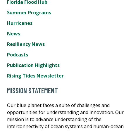
Florida Flood Hub
Summer Programs
Hurricanes
News
Resiliency News
Podcasts
Publication Highlights
Rising Tides Newsletter
MISSION STATEMENT
Our blue planet faces a suite of challenges and
opportunities for understanding and innovation. Our
mission is to advance understanding of the
interconnectivity of ocean systems and human-ocean