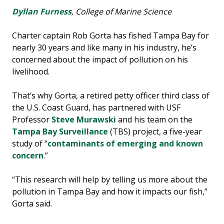
Dyllan Furness
, College of Marine Science
Charter captain Rob Gorta has fished Tampa Bay for
nearly 30 years and like many in his industry, he’s
concerned about the impact of pollution on his
livelihood.
That’s why Gorta, a retired petty officer third class of
the U.S. Coast Guard, has partnered with USF
Professor
Steve Murawski
and his team on the
Tampa Bay Surveillance
(TBS) project, a five-year
study of “
contaminants of emerging and known
concern
.”
“This research will help by telling us more about the
pollution in Tampa Bay and how it impacts our fish,”
Gorta said.