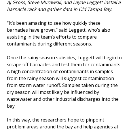
AJ Gross, Steve Murawski, and Layne Leggett install a
barnacle rack and gather data in Old Tampa Bay.
“It’s been amazing to see how quickly these
barnacles have grown,” said Leggett, who’s also
assisting in the team’s efforts to compare
contaminants during different seasons.
Once the rainy season subsides, Leggett will begin to
scrape off barnacles and test them for contaminants.
A high concentration of contaminants in samples
from the rainy season will suggest contamination
from storm water runoff. Samples taken during the
dry season will most likely be influenced by
wastewater and other industrial discharges into the
bay.
In this way, the researchers hope to pinpoint
problem areas around the bay and help agencies at