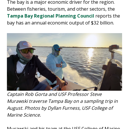
The bay is a major economic driver for the region.
Between fisheries, tourism, and other sectors, the
Tampa Bay Regional Planning Council
reports the
bay has an annual economic output of $32 billion.
Captain Rob Gorta and USF Professor Steve
Murawski traverse Tampa Bay on a sampling trip in
August. Photos by Dyllan Furness, USF College of
Marine Science.
Murawski and his team at the USF College of Marine