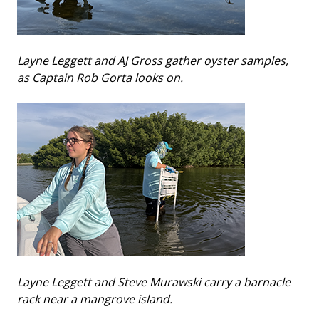
Layne Leggett and AJ Gross gather oyster samples,
as Captain Rob Gorta looks on.
Layne Leggett and Steve Murawski carry a barnacle
rack near a mangrove island.