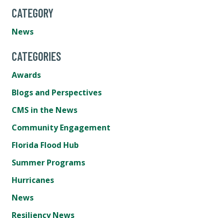
CATEGORY
News
CATEGORIES
Awards
Blogs and Perspectives
CMS in the News
Community Engagement
Florida Flood Hub
Summer Programs
Hurricanes
News
Resiliency News