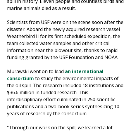
spill in history. Eleven people and countless birds and
marine animals died as a result.
Scientists from USF were on the scene soon after the
disaster. Aboard the newly acquired research vessel
Weatherbird II for its first scheduled expedition, the
team collected water samples and other critical
information near the blowout site, thanks to rapid
funding granted by the USF Foundation and NOAA.
Murawski went on to lead
an international
consortium
to study the environmental impacts of
the oil spill. The research included 18 institutions and
$36.6 million in funded research. This
interdisciplinary effort culminated in 250 scientific
publications and a two-book series synthesizing 10
years of research by the consortium.
“Through our work on the spill, we learned a lot