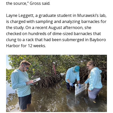
the source,” Gross said.
Layne Leggett, a graduate student in Murawski’s lab,
is charged with sampling and analyzing barnacles for
the study. On a recent August afternoon, she
checked on hundreds of dime-sized barnacles that
clung to a rack that had been submerged in Bayboro
Harbor for 12 weeks.