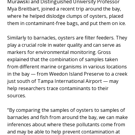
Murawski and Distinguished University Professor
Mya Breitbart, joined a recent trip around the bay,
where he helped dislodge clumps of oysters, placed
them in contaminant-free bags, and put them on ice.
Similarly to barnacles, oysters are filter feeders. They
play a crucial role in water quality and can serve as
markers for environmental monitoring. Gross
explained that the combination of samples taken
from different marine organisms in various locations
in the bay — from Weedon Island Preserve to a creek
just south of Tampa International Airport — may
help researchers trace contaminants to their
sources.
“By comparing the samples of oysters to samples of
barnacles and fish from around the bay, we can make
inferences about where these pollutants come from
and may be able to help prevent contamination at