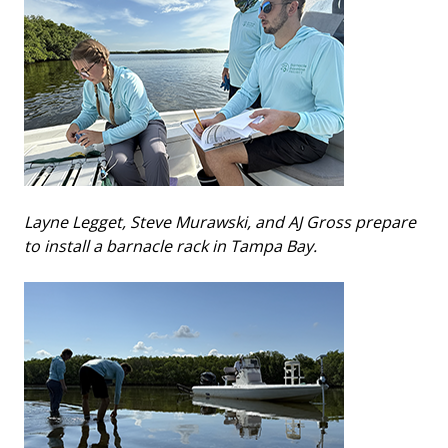
Layne Legget, Steve Murawski, and AJ Gross prepare
to install a barnacle rack in Tampa Bay.