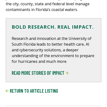
the city, county, state and federal level manage
contaminants in Florida’s coastal waters.
BOLD RESEARCH. REAL IMPACT.
Research and innovation at the University of
South Florida leads to better health care, Al
and cybersecurity solutions, a deeper
understanding of the environment to prepare
for hurricanes and much more.
READ MORE STORIES OF IMPACT
RETURN TO ARTICLE LISTING