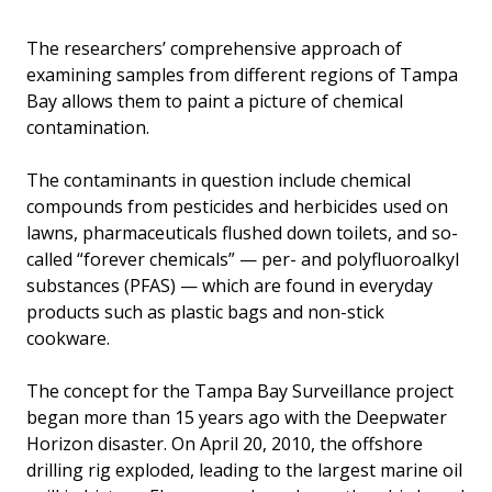
The researchers’ comprehensive approach of
examining samples from different regions of Tampa
Bay allows them to paint a picture of chemical
contamination.
The contaminants in question include chemical
compounds from pesticides and herbicides used on
lawns, pharmaceuticals flushed down toilets, and so-
called “forever chemicals” — per- and polyfluoroalkyl
substances (PFAS) — which are found in everyday
products such as plastic bags and non-stick
cookware.
The concept for the Tampa Bay Surveillance project
began more than 15 years ago with the Deepwater
Horizon disaster. On April 20, 2010, the offshore
drilling rig exploded, leading to the largest marine oil