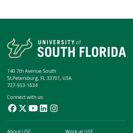
140 7th Avenue South
St.Petersburg, FL 33701, USA
727-553-1634
Connect with us:
About USF
Work at USF