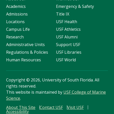
Academics
Emergency & Safety
Admissions
Title IX
Locations
USF Health
Campus Life
USF Athletics
Research
USF Alumni
Administrative Units
Support USF
Regulations & Policies
USF Libraries
Human Resources
USF World
Copyright
©
2026, University of South Florida. All
rights reserved.
This website is maintained by
USF College of Marine
Science
.
About This Site
Contact USF
Visit USF
Accessibility