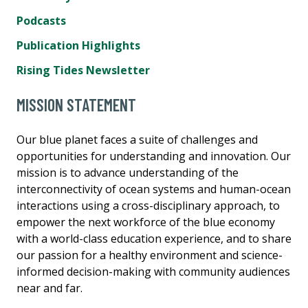
Podcasts
Publication Highlights
Rising Tides Newsletter
MISSION STATEMENT
Our blue planet faces a suite of challenges and
opportunities for understanding and innovation. Our
mission is to advance understanding of the
interconnectivity of ocean systems and human-ocean
interactions using a cross-disciplinary approach, to
empower the next workforce of the blue economy
with a world-class education experience, and to share
our passion for a healthy environment and science-
informed decision-making with community audiences
near and far.