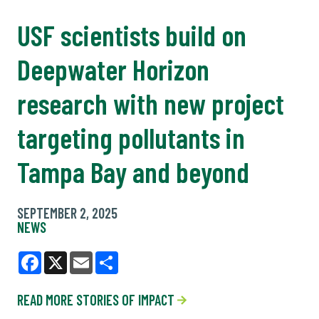
USF scientists build on
Deepwater Horizon
research with new project
targeting pollutants in
Tampa Bay and beyond
SEPTEMBER 2, 2025
NEWS
Facebook
X
Email
Share
READ MORE STORIES OF IMPACT