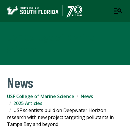
USF College of Marine
Science
News
USF College of Marine Science
News
2025 Articles
USF scientists build on Deepwater Horizon
research with new project targeting pollutants in
Tampa Bay and beyond