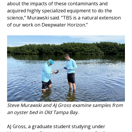
about the impacts of these contaminants and
acquired highly specialized equipment to do the
science,” Murawski said. “TBS is a natural extension
of our work on Deepwater Horizon.”
Steve Murawski and AJ Gross examine samples from
an oyster bed in Old Tampa Bay.
AJ Gross, a graduate student studying under