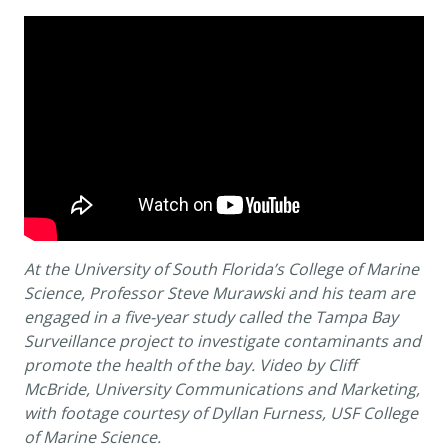
At the University of South Florida’s College of Marine
Science, Professor Steve Murawski and his team are
engaged in a five-year study called the Tampa Bay
Surveillance project to investigate contaminants and
promote the health of the bay. Video by Cliff
McBride, University Communications and Marketing,
with footage courtesy of Dyllan Furness, USF College
of Marine Science.