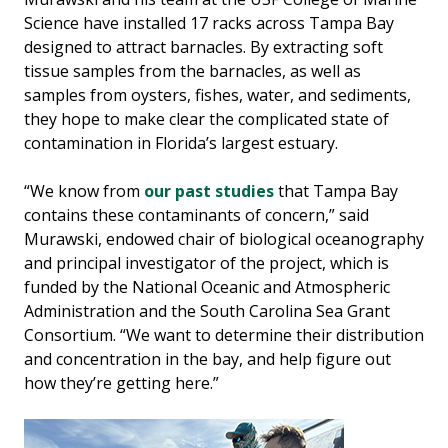
Science have installed 17 racks across Tampa Bay
designed to attract barnacles. By extracting soft
tissue samples from the barnacles, as well as
samples from oysters, fishes, water, and sediments,
they hope to make clear the complicated state of
contamination in Florida’s largest estuary.
“We know from
our past studies
that Tampa Bay
contains these contaminants of concern,” said
Murawski, endowed chair of biological oceanography
and principal investigator of the project, which is
funded by the National Oceanic and Atmospheric
Administration and the South Carolina Sea Grant
Consortium. “We want to determine their distribution
and concentration in the bay, and help figure out
how they’re getting here.”