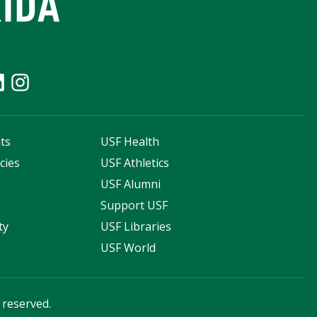
ts
USF Health
cies
USF Athletics
s
USF Alumni
Support USF
ty
USF Libraries
USF World
s reserved.