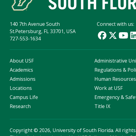
140 7th Avenue South
Connect with us:
St.Petersburg, FL 33701, USA
727-553-1634
About USF
Administrative Uni
Academics
Regulations & Poli
Admissions
Human Resource
Locations
Work at USF
Campus Life
Emergency & Safe
Research
Title IX
Copyright
©
2026, University of South Florida. All right