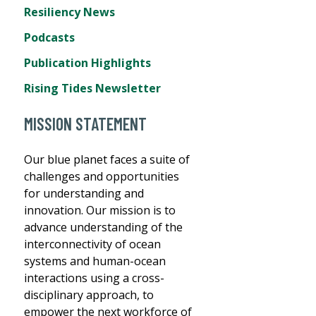
Resiliency News
Podcasts
Publication Highlights
Rising Tides Newsletter
MISSION STATEMENT
Our blue planet faces a suite of
challenges and opportunities
for understanding and
innovation. Our mission is to
advance understanding of the
interconnectivity of ocean
systems and human-ocean
interactions using a cross-
disciplinary approach, to
empower the next workforce of