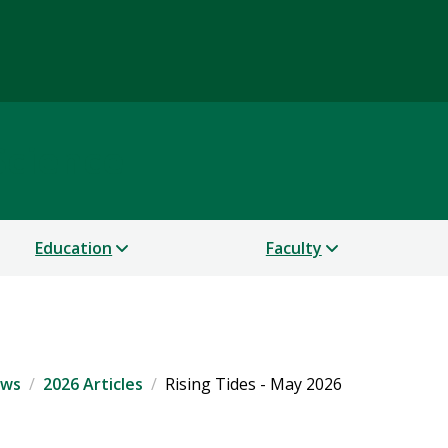
Science
Education
Faculty
ws
2026 Articles
Rising Tides - May 2026