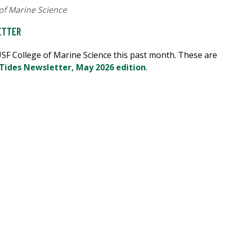
of Marine Science
ETTER
 USF College of Marine Science this past month. These are
 Tides Newsletter, May 2026 edition
.