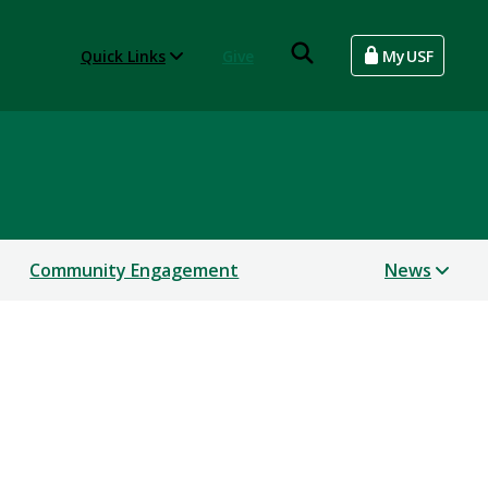
Quick Links
Give
MyUSF
Community Engagement
News