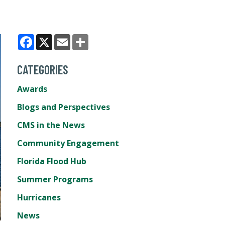
Facebook
X
Email
Share
CATEGORIES
Awards
Blogs and Perspectives
CMS in the News
Community Engagement
Florida Flood Hub
Summer Programs
Hurricanes
News