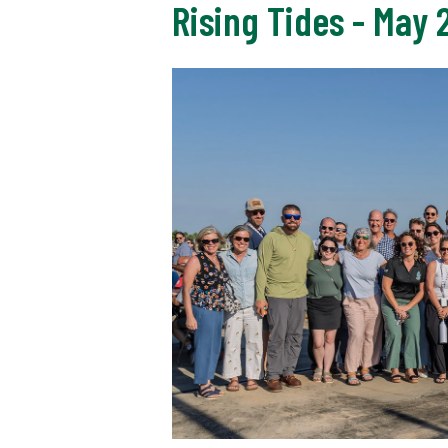
Rising Tides - May