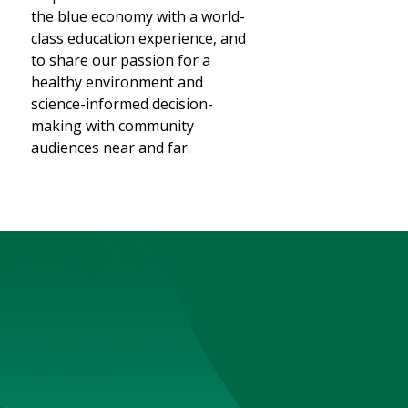
the blue economy with a world-
class education experience, and
to share our passion for a
healthy environment and
science-informed decision-
making with community
audiences near and far.