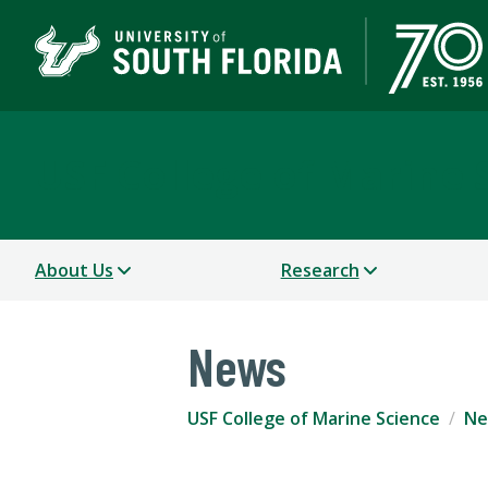
USF College of Marine 
About Us
Research
News
USF College of Marine Science
Ne