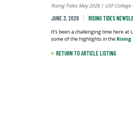
Rising Tides May 2026 | USF College 
JUNE 3, 2026
RISING TIDES NEWSL
It’s been a challenging time here at
some of the highlights in the
Rising
RETURN TO ARTICLE LISTING