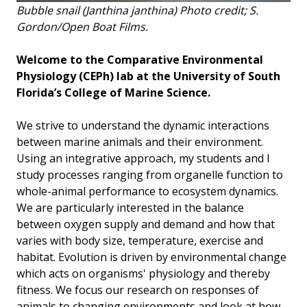
Bubble snail (Janthina janthina) Photo credit; S.
Gordon/Open Boat Films.
Welcome to the Comparative Environmental
Physiology (CEPh) lab at the University of South
Florida’s College of Marine Science.
We strive to understand the dynamic interactions
between marine animals and their environment.
Using an integrative approach, my students and I
study processes ranging from organelle function to
whole-animal performance to ecosystem dynamics.
We are particularly interested in the balance
between oxygen supply and demand and how that
varies with body size, temperature, exercise and
habitat. Evolution is driven by environmental change
which acts on organisms' physiology and thereby
fitness. We focus our research on responses of
animals to changing environments and look at how