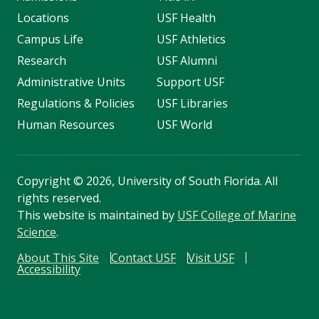
Locations
USF Health
Campus Life
USF Athletics
Research
USF Alumni
Administrative Units
Support USF
Regulations & Policies
USF Libraries
Human Resources
USF World
Copyright
©
2026, University of South Florida. All
rights reserved.
This website is maintained by
USF College of Marine
Science
.
About This Site
Contact USF
Visit USF
Accessibility