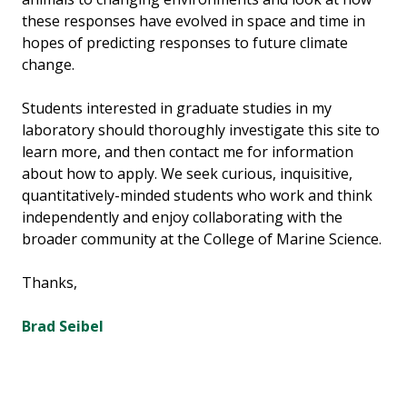
these responses have evolved in space and time in
hopes of predicting responses to future climate
change.
Students interested in graduate studies in my
laboratory should thoroughly investigate this site to
learn more, and then contact me for information
about how to apply. We seek curious, inquisitive,
quantitatively-minded students who work and think
independently and enjoy collaborating with the
broader community at the College of Marine Science.
Thanks,
Brad Seibel