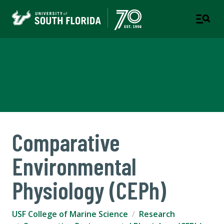
USF College of Marine
Science
Comparative
Environmental
Physiology (CEPh)
USF College of Marine Science
Research