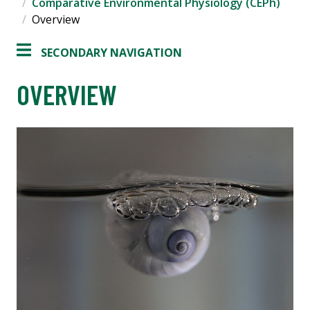
Comparative Environmental Physiology (CEPh)
Overview
SECONDARY NAVIGATION
OVERVIEW