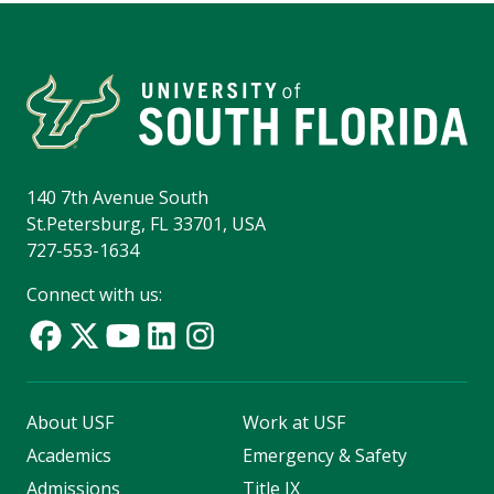
140 7th Avenue South
St.Petersburg, FL 33701, USA
727-553-1634
Connect with us:
About USF
Work at USF
Academics
Emergency & Safety
Admissions
Title IX