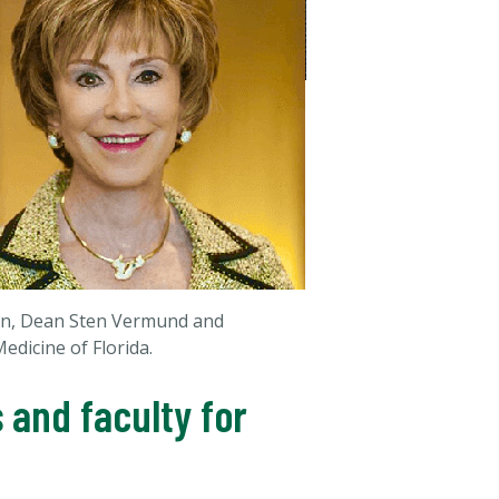
son, Dean Sten Vermund and
edicine of Florida.
 and faculty for