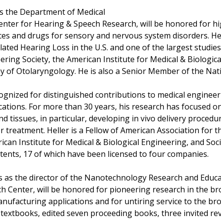
rs the Department of Medical
enter for Hearing & Speech Research, will be honored for hi
ices and drugs for sensory and nervous system disorders. H
ed Hearing Loss in the U.S. and one of the largest studies o
ering Society, the American Institute for Medical & Biologica
 of Otolaryngology. He is also a Senior Member of the Nat
cognized for distinguished contributions to medical engineer
cations. For more than 30 years, his research has focused on
and tissues, in particular, developing in vivo delivery proced
treatment. Heller is a Fellow of American Association for t
can Institute for Medical & Biological Engineering, and Soci
atents, 17 of which have been licensed to four companies.
s as the director of the Nanotechnology Research and Educat
Center, will be honored for pioneering research in the broa
nufacturing applications and for untiring service to the b
textbooks, edited seven proceeding books, three invited rev