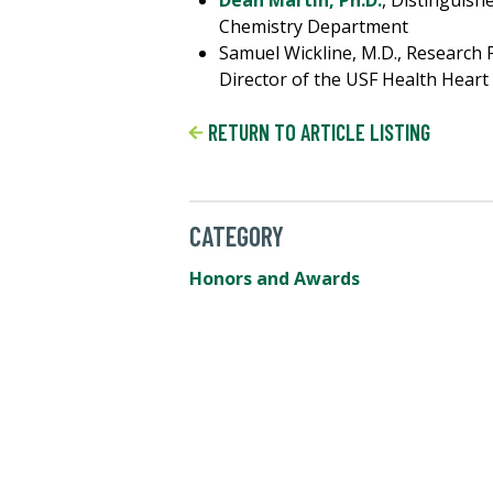
Dean Martin, Ph.D.
, Distinguish
Chemistry Department
Samuel Wickline, M.D., Research
Director of the USF Health Heart
RETURN TO ARTICLE LISTING
CATEGORY
Honors and Awards