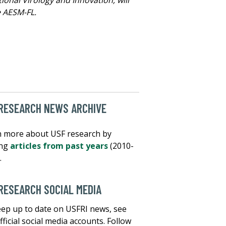
e AESM-FL.
RESEARCH NEWS ARCHIVE
 more about USF research by
ing
articles from past years
(2010-
.
RESEARCH SOCIAL MEDIA
ep up to date on USFRI news, see
fficial social media accounts. Follow