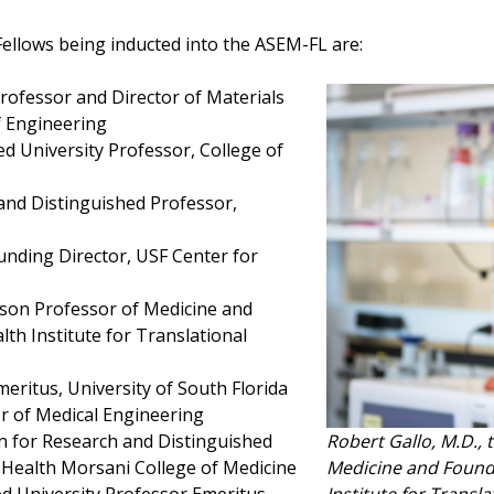
ellows being inducted into the ASEM-FL are:
Professor and Director of Materials
f Engineering
hed University Professor, College of
 and Distinguished Professor,
unding Director, USF Center for
llison Professor of Medicine and
th Institute for Translational
meritus, University of South Florida
or of Medical Engineering
Robert Gallo, M.D., 
an for Research and Distinguished
Medicine and Foundi
 Health Morsani College of Medicine
Institute for Transla