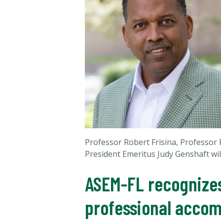
Professor Robert Frisina, Professo
President Emeritus Judy Genshaft wil
ASEM-FL recognizes
professional acco