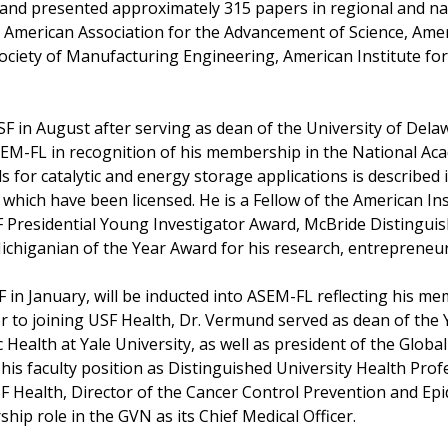
, and presented approximately 315 papers in regional and na
the American Association for the Advancement of Science, Ame
ociety of Manufacturing Engineering, American Institute for
SF in August after serving as dean of the University of Del
ASEM-FL in recognition of his membership in the National Ac
 for catalytic and energy storage applications is described
 which have been licensed. He is a Fellow of the American In
SF Presidential Young Investigator Award, McBride Distingui
chiganian of the Year Award for his research, entrepreneur
F in January, will be inducted into ASEM-FL reflecting his me
r to joining USF Health, Dr. Vermund served as dean of the Y
Health at Yale University, as well as president of the Globa
is faculty position as Distinguished University Health Profe
USF Health, Director of the Cancer Control Prevention and 
ip role in the GVN as its Chief Medical Officer.