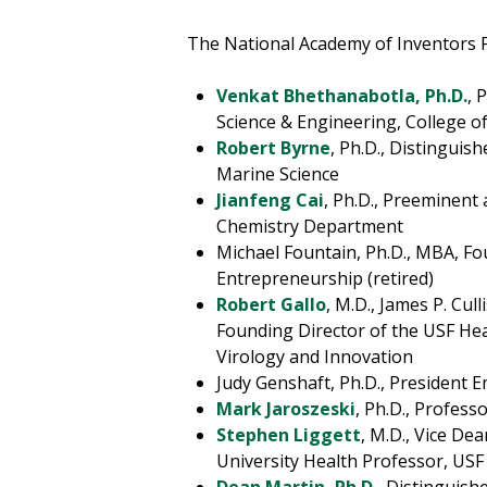
The National Academy of Inventors F
Venkat Bhethanabotla, Ph.D.
, 
Science & Engineering, College o
Robert Byrne
, Ph.D., Distinguis
Marine Science
Jianfeng Cai
, Ph.D., Preeminent
Chemistry Department
Michael Fountain, Ph.D., MBA, Fo
Entrepreneurship (retired)
Robert Gallo
, M.D., James P. Cu
Founding Director of the USF Heal
Virology and Innovation
Judy Genshaft, Ph.D., President E
Mark Jaroszeski
, Ph.D., Profess
Stephen Liggett
, M.D., Vice De
University Health Professor, USF