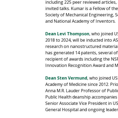
including 225 peer reviewed articles
invited talks. Kumar is a Fellow of 
Society of Mechanical Engineering, S
and National Academy of Inventors.
Dean Levi Thompson
, who joined U
2018 to 2024, will be inducted into 
research on nanostructured materials
has generated 14 patents, several of
recipient of awards including the N
Innovation Recognition Award and Mi
Dean Sten Vermund
, who joined US
Academy of Medicine since 2012. Prio
Anna M.R. Lauder Professor of Public 
Public Health deanship accompanies h
Senior Associate Vice President in 
General Hospital and ongoing leadersh