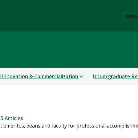
Quick
 Innovation & Commercialization
Undergraduate Re
5 Articles
 emeritus, deans and faculty for professional accomplishm