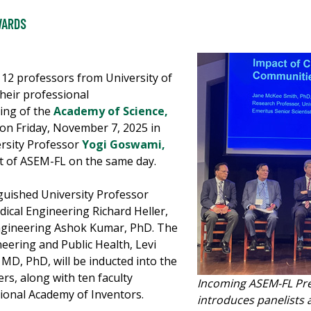
WARDS
 12 professors from University of
their professional
ing of the
Academy of Science,
on Friday, November 7, 2025 in
ersity Professor
Yogi Goswami,
ent of ASEM-FL on the same day.
guished University Professor
dical Engineering Richard Heller,
ngineering Ashok Kumar, PhD. The
eering and Public Health, Levi
D, PhD, will be inducted into the
s, along with ten faculty
Incoming ASEM-FL Pre
ional Academy of Inventors.
introduces panelists 