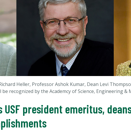
r Richard Heller, Professor Ashok Kumar, Dean Levi Thomp
l be recognized by the Academcy of Science, Engineering & M
 USF president emeritus, deans
mplishments