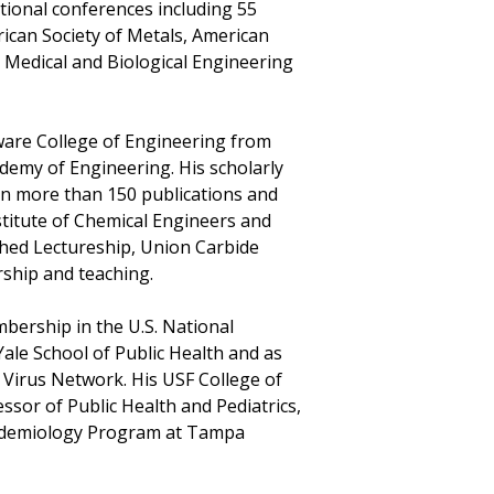
tional conferences including 55
rican Society of Metals, American
 Medical and Biological Engineering
aware College of Engineering from
ademy of Engineering. His scholarly
 in more than 150 publications and
stitute of Chemical Engineers and
shed Lectureship, Union Carbide
ship and teaching.
mbership in the U.S. National
ale School of Public Health and as
l Virus Network. His USF College of
ssor of Public Health and Pediatrics,
Epidemiology Program at Tampa