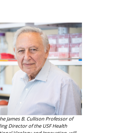
the James B. Cullison Professor of
ng Director of the USF Health
tional Virology and Innovation, will