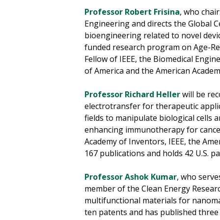
Professor Robert Frisina
, who chai
Engineering and directs the Global C
bioengineering related to novel dev
funded research program on Age-Relat
Fellow of IEEE, the Biomedical Engine
of America and the American Academy
Professor Richard Heller
will be re
electrotransfer for therapeutic appli
fields to manipulate biological cells 
enhancing immunotherapy for cancer 
Academy of Inventors, IEEE, the Ameri
167 publications and holds 42 U.S. p
Professor Ashok Kumar
, who serve
member of the Clean Energy Research 
multifunctional materials for nanoma
ten patents and has published three 