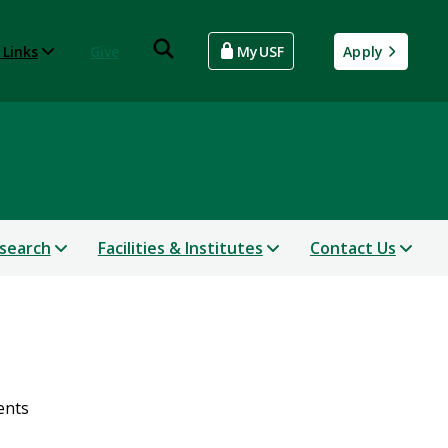
 Links
Give
MyUSF
Apply
search
Facilities & Institutes
Contact Us
ents