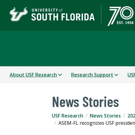
USF Research
About USF Research
Research Support
USF
News Stories
USF Research
News Stories
202
ASEM-FL recognizes USF president