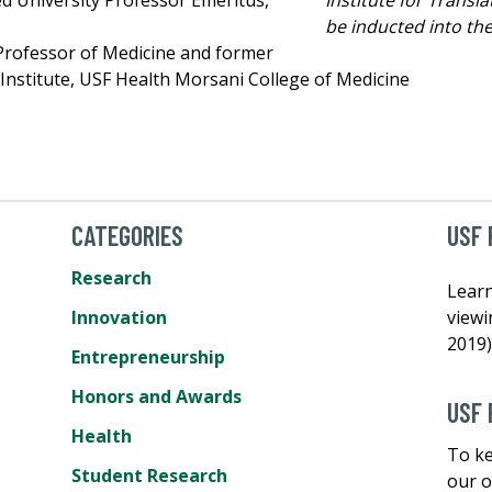
ed University Professor Emeritus,
be inducted into th
 Professor of Medicine and former
 Institute, USF Health Morsani College of Medicine
CATEGORIES
USF 
Research
Learn
Innovation
view
2019)
Entrepreneurship
Honors and Awards
USF 
Health
To ke
Student Research
our o