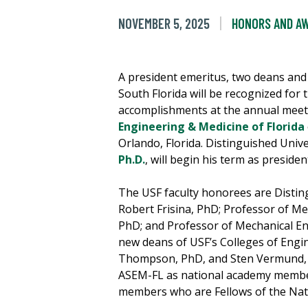
NOVEMBER 5, 2025
HONORS AND A
A president emeritus, two deans and
South Florida will be recognized for 
accomplishments at the annual meet
Engineering & Medicine of Florida
Orlando, Florida. Distinguished Univ
Ph.D.
, will begin his term as presid
The USF faculty honorees are Distin
Robert Frisina, PhD; Professor of Me
PhD; and Professor of Mechanical E
new deans of USF’s Colleges of Engin
Thompson, PhD, and Sten Vermund, M
ASEM-FL as national academy member
members who are Fellows of the Nat