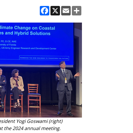
Facebook
X
Email
Share
sident Yogi Goswami (right)
at the 2024 annual meeting.