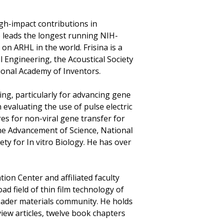
gh-impact contributions in
e leads the longest running NIH-
n ARHL in the world. Frisina is a
l Engineering, the Acoustical Society
ional Academy of Inventors.
ing, particularly for advancing gene
 evaluating the use of pulse electric
ures for non-viral gene transfer for
he Advancement of Science, National
ety for In vitro Biology. He has over
ion Center and affiliated faculty
d field of thin film technology of
roader materials community. He holds
iew articles, twelve book chapters