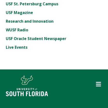
USF St. Petersburg Campus
USF Magazine
Research and Innovation
WUSF Radio
USF Oracle Student Newspaper
Live Events