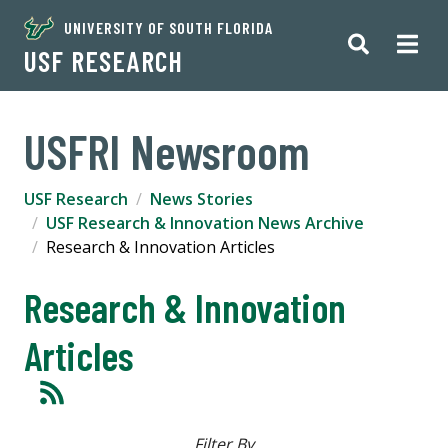
UNIVERSITY OF SOUTH FLORIDA
USF RESEARCH
USFRI Newsroom
USF Research
News Stories
USF Research & Innovation News Archive
Research & Innovation Articles
Research & Innovation
Articles
Filter By