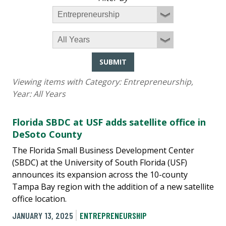
SUBMIT
Viewing items with Category:
Entrepreneurship
,
Year:
All Years
Florida SBDC at USF adds satellite office in
DeSoto County
The Florida Small Business Development Center
(SBDC) at the University of South Florida (USF)
announces its expansion across the 10-county
Tampa Bay region with the addition of a new satellite
office location.
JANUARY 13, 2025
ENTREPRENEURSHIP