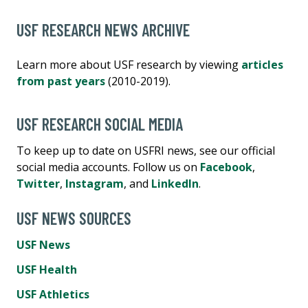
USF RESEARCH NEWS ARCHIVE
Learn more about USF research by viewing
articles
from past years
(2010-2019).
USF RESEARCH SOCIAL MEDIA
To keep up to date on USFRI news, see our official
social media accounts. Follow us on
Facebook
,
Twitter
,
Instagram
, and
LinkedIn
.
USF NEWS SOURCES
USF News
USF Health
USF Athletics