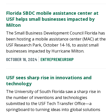
Florida SBDC mobile assistance center at
USF helps small businesses impacted by
Milton
The Small Business Development Council Florida has
been hosting a mobile assistance center (MAC) at the
USF Research Park, October 14-16, to assist small
businesses impacted by Hurricane Milton.
OCTOBER 16, 2024
ENTREPRENEURSHIP
USF sees sharp rise in innovations and
technology
The University of South Florida saw a sharp rise in
the number of inventions and technologies
submitted to the USF Tech Transfer Office—a
springboard to turning ideas into global solutions