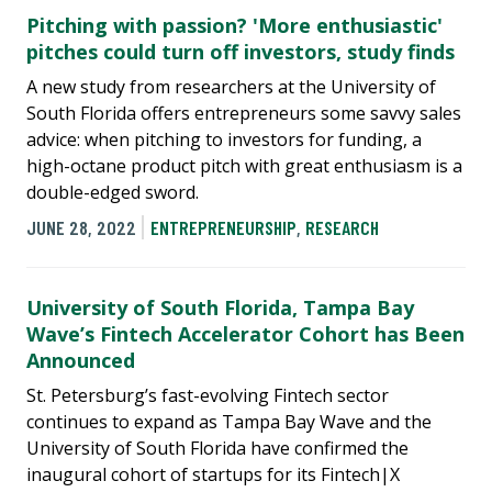
Pitching with passion? 'More enthusiastic'
pitches could turn off investors, study finds
A new study from researchers at the University of
South Florida offers entrepreneurs some savvy sales
advice: when pitching to investors for funding, a
high-octane product pitch with great enthusiasm is a
double-edged sword.
JUNE 28, 2022
ENTREPRENEURSHIP
,
RESEARCH
University of South Florida, Tampa Bay
Wave’s Fintech Accelerator Cohort has Been
Announced
St. Petersburg’s fast-evolving Fintech sector
continues to expand as Tampa Bay Wave and the
University of South Florida have confirmed the
inaugural cohort of startups for its Fintech|X