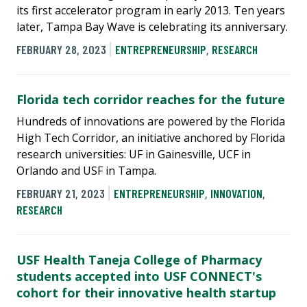
its first accelerator program in early 2013. Ten years
later, Tampa Bay Wave is celebrating its anniversary.
FEBRUARY 28, 2023
ENTREPRENEURSHIP
,
RESEARCH
Florida tech corridor reaches for the future
Hundreds of innovations are powered by the Florida
High Tech Corridor, an initiative anchored by Florida
research universities: UF in Gainesville, UCF in
Orlando and USF in Tampa.
FEBRUARY 21, 2023
ENTREPRENEURSHIP
,
INNOVATION
,
RESEARCH
USF Health Taneja College of Pharmacy
students accepted into USF CONNECT's
cohort for their innovative health startup