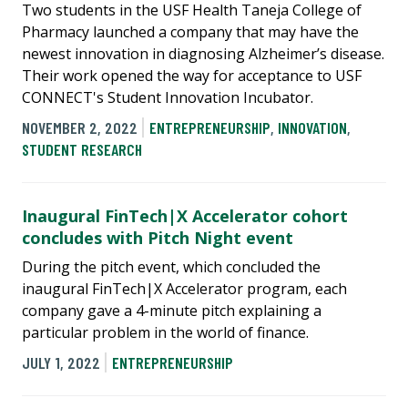
Two students in the USF Health Taneja College of
Pharmacy launched a company that may have the
newest innovation in diagnosing Alzheimer’s disease.
Their work opened the way for acceptance to USF
CONNECT's Student Innovation Incubator.
NOVEMBER 2, 2022
ENTREPRENEURSHIP
,
INNOVATION
,
STUDENT RESEARCH
Inaugural FinTech|X Accelerator cohort
concludes with Pitch Night event
During the pitch event, which concluded the
inaugural FinTech|X Accelerator program, each
company gave a 4-minute pitch explaining a
particular problem in the world of finance.
JULY 1, 2022
ENTREPRENEURSHIP