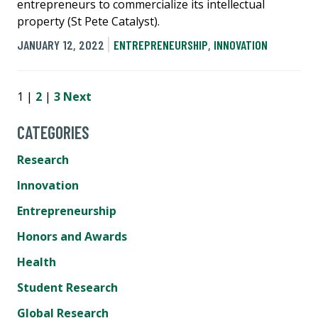
entrepreneurs to commercialize its intellectual
property (St Pete Catalyst).
JANUARY 12, 2022
ENTREPRENEURSHIP
,
INNOVATION
1 |
2
|
3
Next
CATEGORIES
Research
Innovation
Entrepreneurship
Honors and Awards
Health
Student Research
Global Research