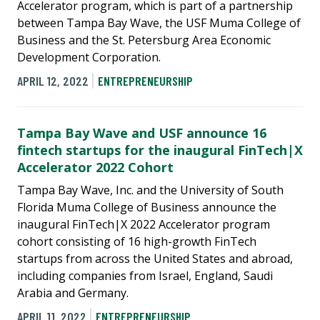
Accelerator program, which is part of a partnership
between Tampa Bay Wave, the USF Muma College of
Business and the St. Petersburg Area Economic
Development Corporation.
APRIL 12, 2022
ENTREPRENEURSHIP
Tampa Bay Wave and USF announce 16
fintech startups for the inaugural FinTech|X
Accelerator 2022 Cohort
Tampa Bay Wave, Inc. and the University of South
Florida Muma College of Business announce the
inaugural FinTech|X 2022 Accelerator program
cohort consisting of 16 high-growth FinTech
startups from across the United States and abroad,
including companies from Israel, England, Saudi
Arabia and Germany.
APRIL 11, 2022
ENTREPRENEURSHIP