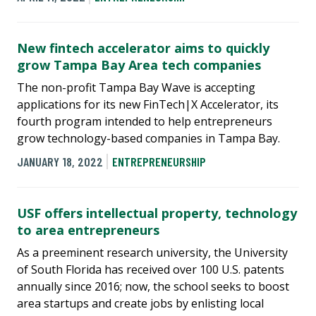
New fintech accelerator aims to quickly
grow Tampa Bay Area tech companies
The non-profit Tampa Bay Wave is accepting
applications for its new FinTech|X Accelerator, its
fourth program intended to help entrepreneurs
grow technology-based companies in Tampa Bay.
JANUARY 18, 2022
ENTREPRENEURSHIP
USF offers intellectual property, technology
to area entrepreneurs
As a preeminent research university, the University
of South Florida has received over 100 U.S. patents
annually since 2016; now, the school seeks to boost
area startups and create jobs by enlisting local