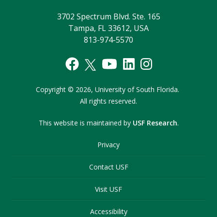
3702 Spectrum Blvd. Ste. 165
Tampa, FL 33612, USA
813-974-5570
Copyright
©
2026,
University of South Florida.
All rights reserved.
This website is maintained by
USF Research
.
Privacy
Contact USF
Visit USF
Accessibility