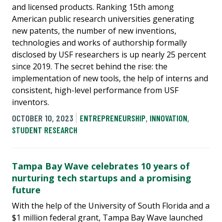
and licensed products. Ranking 15th among
American public research universities generating
new patents, the number of new inventions,
technologies and works of authorship formally
disclosed by USF researchers is up nearly 25 percent
since 2019. The secret behind the rise: the
implementation of new tools, the help of interns and
consistent, high-level performance from USF
inventors.
OCTOBER 10, 2023
ENTREPRENEURSHIP
,
INNOVATION
,
STUDENT RESEARCH
Tampa Bay Wave celebrates 10 years of
nurturing tech startups and a promising
future
With the help of the University of South Florida and a
$1 million federal grant, Tampa Bay Wave launched