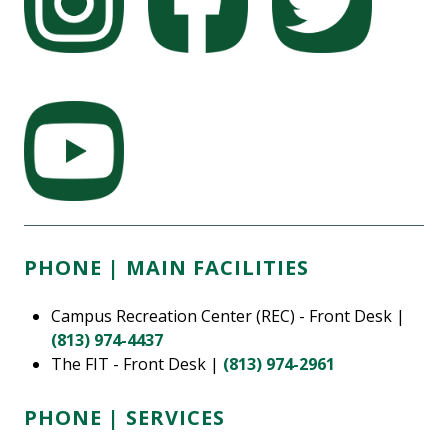
PHONE | MAIN FACILITIES
Campus Recreation Center (REC) - Front Desk |
(813) 974-4437
The FIT - Front Desk |
(813) 974-2961
PHONE | SERVICES