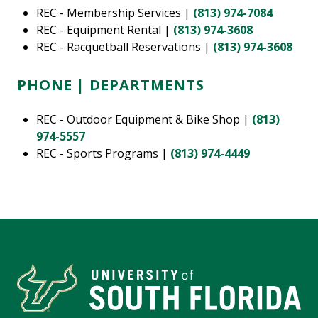
REC - Membership Services |
(813) 974-7084
REC - Equipment Rental |
(813) 974-3608
REC - Racquetball Reservations |
(813) 974-3608
PHONE | DEPARTMENTS
REC - Outdoor Equipment & Bike Shop |
(813)
974-5557
REC - Sports Programs |
(813) 974-4449