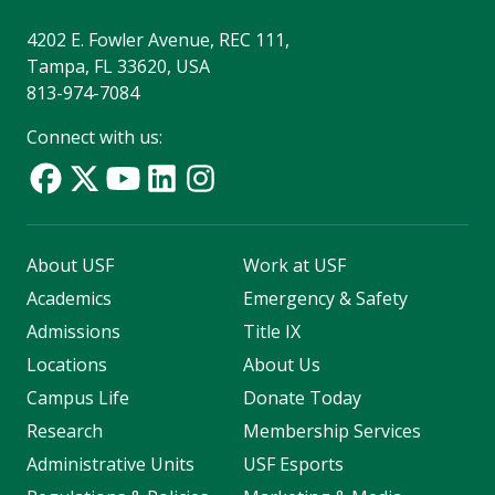
4202 E. Fowler Avenue, REC 111,
Tampa, FL 33620, USA
813-974-7084
Connect with us:
About USF
Work at USF
Academics
Emergency & Safety
Admissions
Title IX
Locations
About Us
Campus Life
Donate Today
Research
Membership Services
Administrative Units
USF Esports