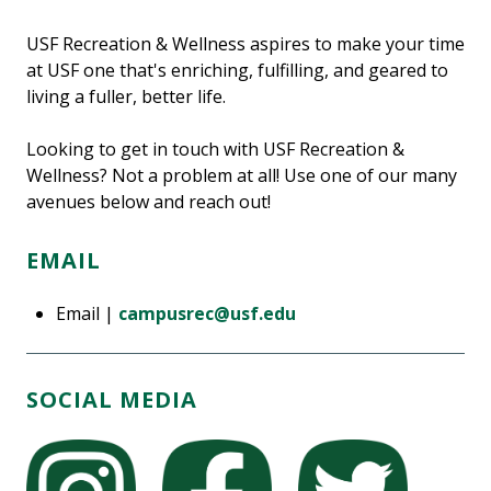
USF Recreation & Wellness aspires to make your time
at USF one that's enriching, fulfilling, and geared to
living a fuller, better life.
Looking to get in touch with USF Recreation &
Wellness? Not a problem at all! Use one of our many
avenues below and reach out!
EMAIL
Email |
campusrec@usf.edu
SOCIAL MEDIA