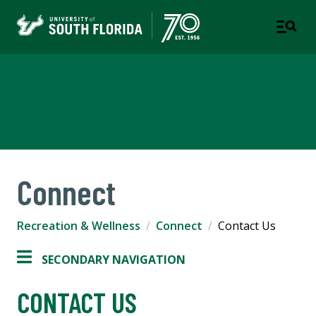
Recreation & Wellness
A DEPARTMENT OF STUDENT SUCCESS
Connect
Recreation & Wellness
Connect
Contact Us
SECONDARY NAVIGATION
CONTACT US