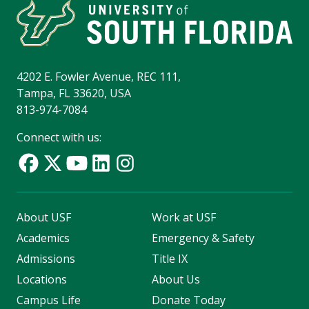
4202 E. Fowler Avenue, REC 111,
Tampa, FL 33620, USA
813-974-7084
Connect with us:
About USF
Work at USF
Academics
Emergency & Safety
Admissions
Title IX
Locations
About Us
Campus Life
Donate Today