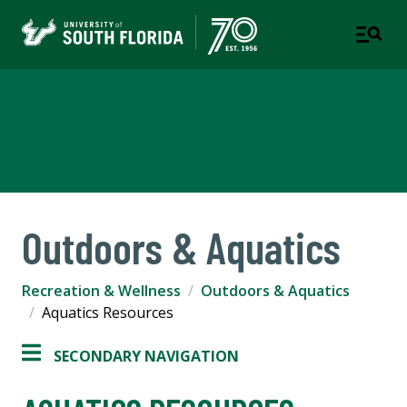
Recreation & Wellness
A DEPARTMENT OF STUDENT SUCCESS
Outdoors & Aquatics
Recreation & Wellness
Outdoors & Aquatics
Aquatics Resources
SECONDARY NAVIGATION