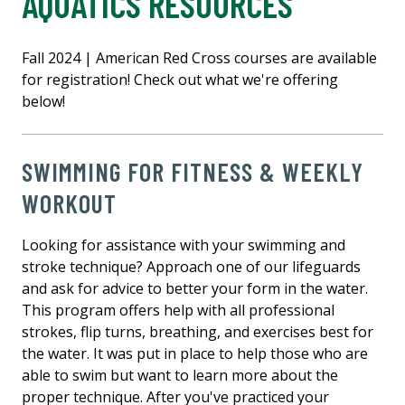
AQUATICS RESOURCES
Fall 2024 | American Red Cross courses are available
for registration! Check out what we're offering
below!
SWIMMING FOR FITNESS & WEEKLY
WORKOUT
Looking for assistance with your swimming and
stroke technique? Approach one of our lifeguards
and ask for advice to better your form in the water.
This program offers help with all professional
strokes, flip turns, breathing, and exercises best for
the water. It was put in place to help those who are
able to swim but want to learn more about the
proper technique. After you've practiced your