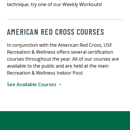
technique, try one of our Weekly Workouts!
AMERICAN RED CROSS COURSES
In conjunction with the American Red Cross, USF
Recreation & Wellness offers several certification
courses throughout the year. All of our courses are
available to the public and are held at the main
Recreation & Wellness Indoor Pool.
See Available Courses