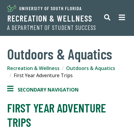
UNIVERSITY OF SOUTH FLORIDA
RECREATION & WELLNESS
A DEPARTMENT OF STUDENT SUCCESS
Outdoors & Aquatics
Recreation & Wellness
Outdoors & Aquatics
First Year Adventure Trips
SECONDARY NAVIGATION
FIRST YEAR ADVENTURE
TRIPS