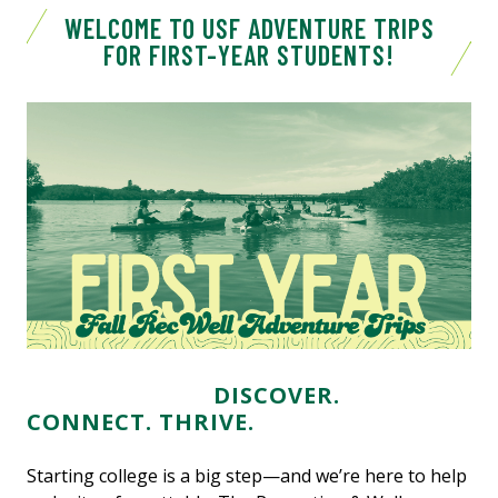
WELCOME TO USF ADVENTURE TRIPS
FOR FIRST-YEAR STUDENTS!
DISCOVER.
CONNECT. THRIVE.
Starting college is a big step—and we’re here to help