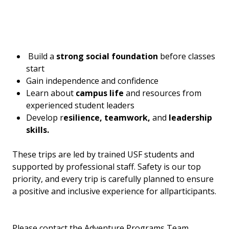
Build a
strong social foundation
before classes
start
Gain independence and confidence
Learn about
campus life
and resources from
experienced student leaders
Develop r
esilience, teamwork,
and
leadership
skills.
These trips are led by trained USF students and
supported by professional staff. Safety is our top
priority, and every trip is carefully planned to ensure
a positive and inclusive experience for allparticipants.
Please contact the Adventure Programs Team,