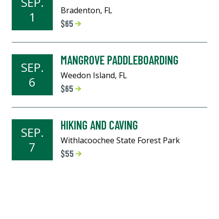
SEP.
Bradenton, FL
1
$65
MANGROVE PADDLEBOARDING
SEP.
Weedon Island, FL
6
$65
HIKING AND CAVING
SEP.
Withlacoochee State Forest Park
7
$55