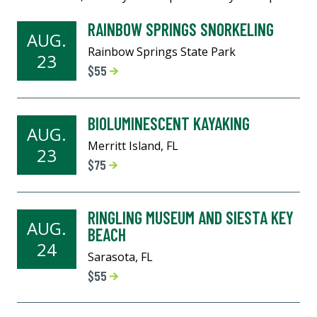
RAINBOW SPRINGS SNORKELING
AUG.
Rainbow Springs State Park
23
$55
BIOLUMINESCENT KAYAKING
AUG.
Merritt Island, FL
23
$75
RINGLING MUSEUM AND SIESTA KEY
AUG.
BEACH
24
Sarasota, FL
$55