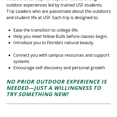
outdoor experiences led by trained USF students.
Trip Leaders who are passionate about the outdoors
and student life at USF. Each trip is designed to:
Ease the transition to college life.
Help you meet fellow Bulls before classes begin.
Introduce you to Florida’s natural beauty.
Connect you with campus resources and support
systems
Encourage self-discovery and personal growth
NO PRIOR OUTDOOR EXPERIENCE IS
NEEDED—JUST A WILLINGNESS TO
TRY SOMETHING NEW!