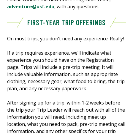
adventure@usf.edu
, with any questions.
FIRST-YEAR TRIP OFFERINGS
On most trips, you don’t need any experience. Really!
If a trip requires experience, we’ll indicate what
experience you should have on the Registration
page. Trips will include a pre-trip meeting. It will
include valuable information, such as appropriate
clothing, necessary gear, what food to bring, the trip
plan, and any necessary paperwork.
After signing up for a trip, within 1-2 weeks before
the trip your Trip Leader will reach out with all of the
information you will need, including meet up
location, what you need to pack, pre-trip meeting call
information, and any other specifics for your trip