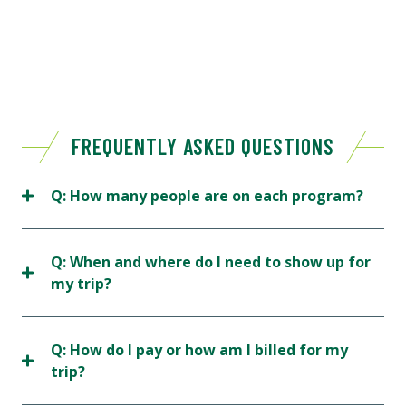
FREQUENTLY ASKED QUESTIONS
Q: How many people are on each program?
Q: When and where do I need to show up for
my trip?
Q: How do I pay or how am I billed for my
trip?