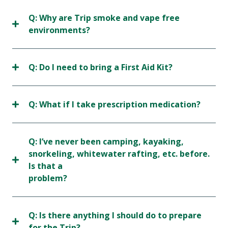
Q: Why are Trip smoke and vape free
environments?
Q: Do I need to bring a First Aid Kit?
Q: What if I take prescription medication?
Q: I’ve never been camping, kayaking,
snorkeling, whitewater rafting, etc. before.
Is that a
problem?
Q: Is there anything I should do to prepare
for the Trip?