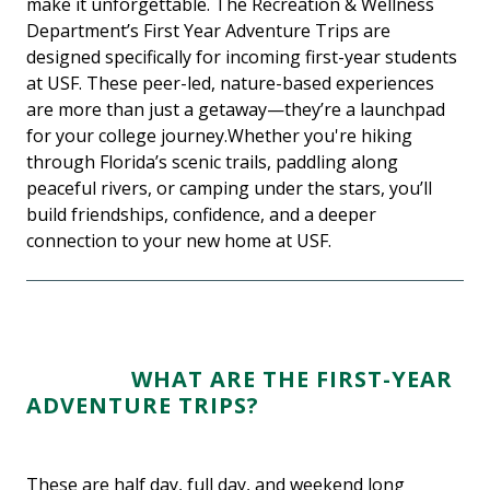
make it unforgettable. The Recreation & Wellness
Department’s First Year Adventure Trips are
designed specifically for incoming first-year students
at USF. These peer-led, nature-based experiences
are more than just a getaway—they’re a launchpad
for your college journey.Whether you're hiking
through Florida’s scenic trails, paddling along
peaceful rivers, or camping under the stars, you’ll
build friendships, confidence, and a deeper
connection to your new home at USF.
WHAT ARE THE FIRST-YEAR
ADVENTURE TRIPS?
These are half day, full day, and weekend long