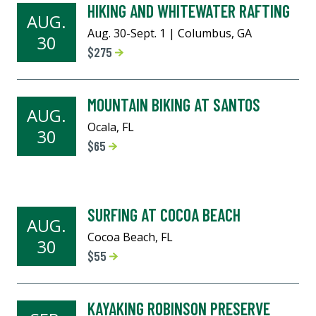
HIKING AND WHITEWATER RAFTING
AUG.
Aug. 30-Sept. 1 | Columbus, GA
30
$275
MOUNTAIN BIKING AT SANTOS
AUG.
Ocala, FL
30
$65
SURFING AT COCOA BEACH
AUG.
Cocoa Beach, FL
30
$55
KAYAKING ROBINSON PRESERVE