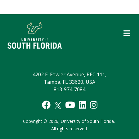
4202 E. Fowler Avenue, REC 111,
Tampa, FL 33620, USA
813-974-7084
Copyright
©
2026,
University of South Florida.
All rights reserved.