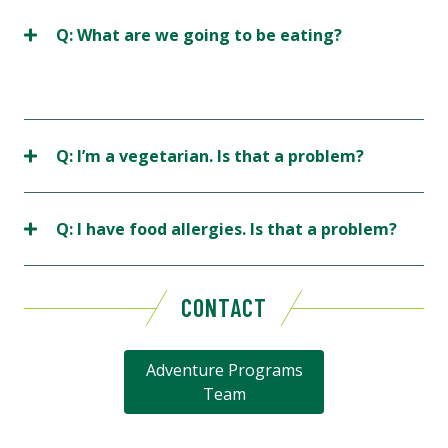
Q: What are we going to be eating?
Q: I’m a vegetarian. Is that a problem?
Q: I have food allergies. Is that a problem?
CONTACT
Adventure Programs
Team