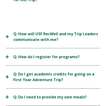
Q: How will USF RecWell and my Trip Leaders
communicate with me?
Q: How do I register for programs?
Q: Do I get academic credits for going on a
First Year Adventure Trip?
Q: Do I need to provide my own meals?