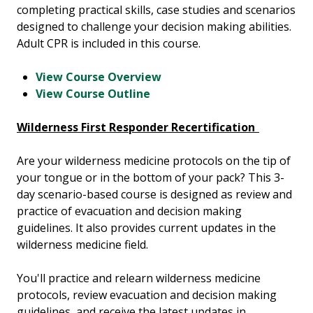
completing practical skills, case studies and scenarios
designed to challenge your decision making abilities.
Adult CPR is included in this course.
View Course Overview
View Course Outline
Wilderness First Responder Recertification
Are your wilderness medicine protocols on the tip of
your tongue or in the bottom of your pack? This 3-
day scenario-based course is designed as review and
practice of evacuation and decision making
guidelines. It also provides current updates in the
wilderness medicine field.
You'll practice and relearn wilderness medicine
protocols, review evacuation and decision making
guidelines, and receive the latest updates in