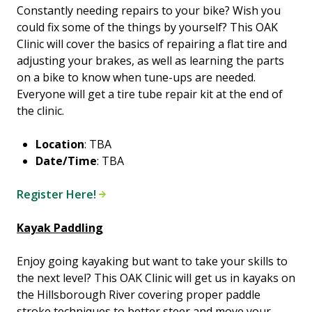
Constantly needing repairs to your bike? Wish you
could fix some of the things by yourself? This OAK
Clinic will cover the basics of repairing a flat tire and
adjusting your brakes, as well as learning the parts
on a bike to know when tune-ups are needed.
Everyone will get a tire tube repair kit at the end of
the clinic.
Location
: TBA
Date/Time
: TBA
Register Here!
Kayak Paddling
Enjoy going kayaking but want to take your skills to
the next level? This OAK Clinic will get us in kayaks on
the Hillsborough River covering proper paddle
stroke techniques to better steer and move your