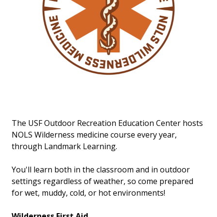
The USF Outdoor Recreation Education Center hosts
NOLS Wilderness medicine course every year,
through Landmark Learning.
You'll learn both in the classroom and in outdoor
settings regardless of weather, so come prepared
for wet, muddy, cold, or hot environments!
Wilderness First Aid