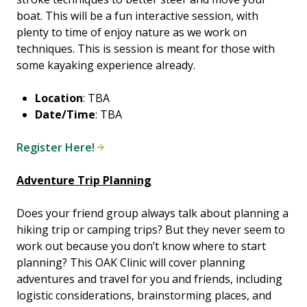
boat. This will be a fun interactive session, with
plenty to time of enjoy nature as we work on
techniques. This is session is meant for those with
some kayaking experience already.
Location
: TBA
Date/Time
: TBA
Register Here!
Adventure Trip Planning
Does your friend group always talk about planning a
hiking trip or camping trips? But they never seem to
work out because you don’t know where to start
planning? This OAK Clinic will cover planning
adventures and travel for you and friends, including
logistic considerations, brainstorming places, and