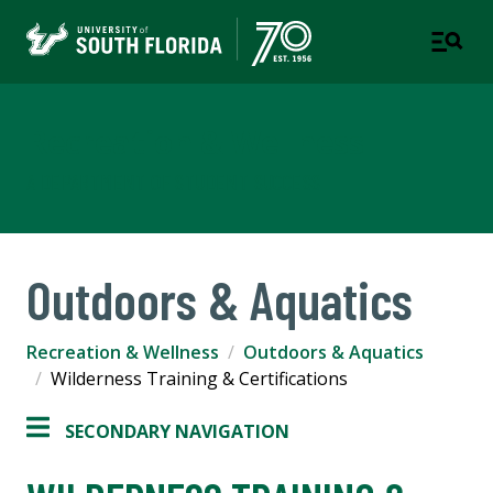
Recreation & Wellness
A DEPARTMENT OF STUDENT SUCCESS
Outdoors & Aquatics
Recreation & Wellness
Outdoors & Aquatics
Wilderness Training & Certifications
SECONDARY NAVIGATION