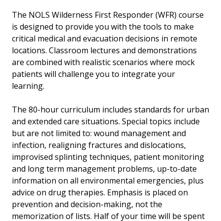
The NOLS Wilderness First Responder (WFR) course
is designed to provide you with the tools to make
critical medical and evacuation decisions in remote
locations. Classroom lectures and demonstrations
are combined with realistic scenarios where mock
patients will challenge you to integrate your
learning.
The 80-hour curriculum includes standards for urban
and extended care situations. Special topics include
but are not limited to: wound management and
infection, realigning fractures and dislocations,
improvised splinting techniques, patient monitoring
and long term management problems, up-to-date
information on all environmental emergencies, plus
advice on drug therapies. Emphasis is placed on
prevention and decision-making, not the
memorization of lists. Half of your time will be spent