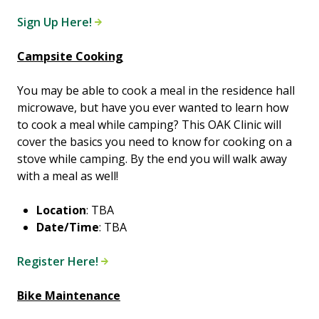
Sign Up Here!
Campsite Cooking
You may be able to cook a meal in the residence hall
microwave, but have you ever wanted to learn how
to cook a meal while camping? This OAK Clinic will
cover the basics you need to know for cooking on a
stove while camping. By the end you will walk away
with a meal as well!
Location
: TBA
Date/Time
: TBA
Register Here!
Bike Maintenance