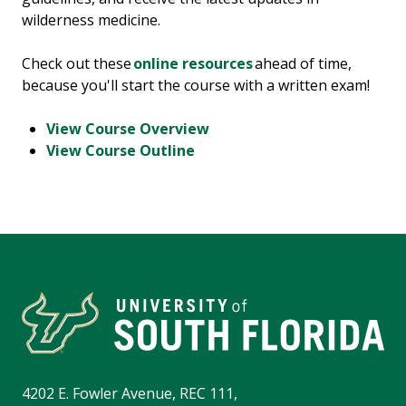
wilderness medicine.
Check out these
online resources
ahead of time,
because you'll start the course with a written exam!
View Course Overview
View Course Outline
4202 E. Fowler Avenue, REC 111,