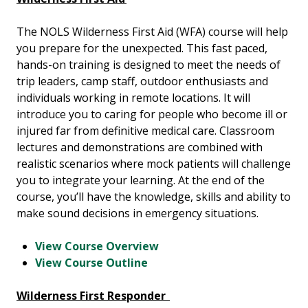
The NOLS Wilderness First Aid (WFA) course will help
you prepare for the unexpected. This fast paced,
hands-on training is designed to meet the needs of
trip leaders, camp staff, outdoor enthusiasts and
individuals working in remote locations. It will
introduce you to caring for people who become ill or
injured far from definitive medical care. Classroom
lectures and demonstrations are combined with
realistic scenarios where mock patients will challenge
you to integrate your learning. At the end of the
course, you’ll have the knowledge, skills and ability to
make sound decisions in emergency situations.
View Course Overview
View Course Outline
Wilderness First Responder