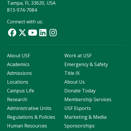
Tampa, FL 33620, USA
813-974-7084
Connect with us:
About USF
Work at USF
Academics
Emergency & Safety
Admissions
Title IX
Locations
About Us
Campus Life
Donate Today
Research
Membership Services
Administrative Units
USF Esports
Regulations & Policies
Marketing & Media
Human Resources
Sponsorships