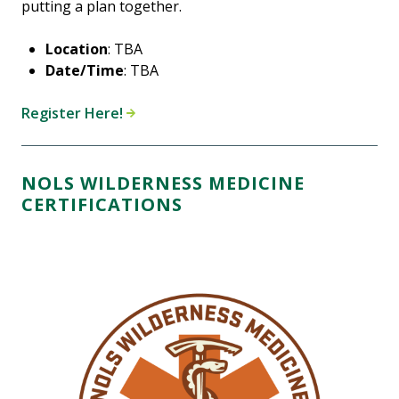
putting a plan together.
Location
: TBA
Date/Time
: TBA
Register Here!
NOLS WILDERNESS MEDICINE
CERTIFICATIONS