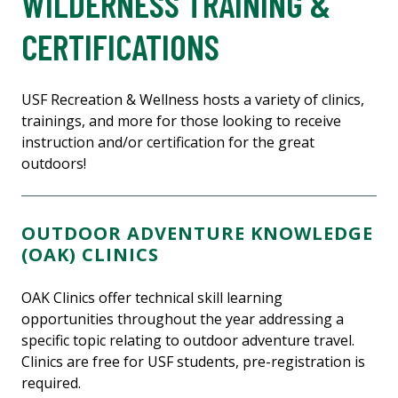
WILDERNESS TRAINING &
CERTIFICATIONS
USF Recreation & Wellness hosts a variety of clinics,
trainings, and more for those looking to receive
instruction and/or certification for the great
outdoors!
OUTDOOR ADVENTURE KNOWLEDGE
(OAK) CLINICS
OAK Clinics offer technical skill learning
opportunities throughout the year addressing a
specific topic relating to outdoor adventure travel.
Clinics are free for USF students, pre-registration is
required.