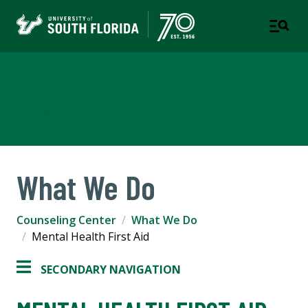
Counseling Center
A DEPARTMENT OF STUDENT SUCCESS
What We Do
Counseling Center
What We Do
Mental Health First Aid
SECONDARY NAVIGATION