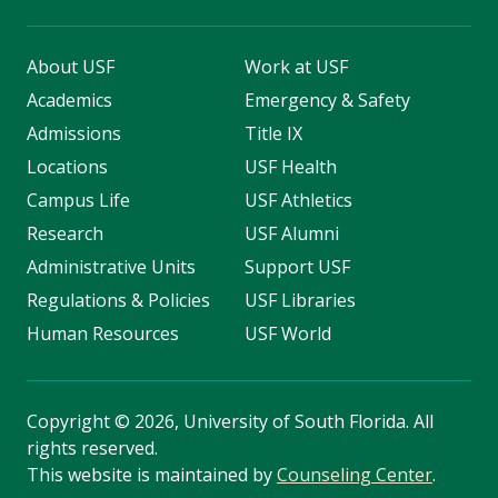
About USF
Work at USF
Academics
Emergency & Safety
Admissions
Title IX
Locations
USF Health
Campus Life
USF Athletics
Research
USF Alumni
Administrative Units
Support USF
Regulations & Policies
USF Libraries
Human Resources
USF World
Copyright
©
2026, University of South Florida. All
rights reserved.
This website is maintained by
Counseling Center
.