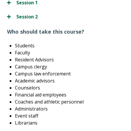
Session 1
Session 2
Who should take this course?
Students
Faculty
Resident Advisors
Campus clergy
Campus law enforcement
Academic advisors
Counselors
Financial aid employees
Coaches and athletic personnel
Administrators
Event staff
Librarians