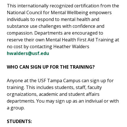
This internationally recognized certification from the
National Council for Mental Wellbeing empowers
individuals to respond to mental health and
substance use challenges with confidence and
compassion. Departments are encouraged to
reserve their own Mental Health First Aid Training at
no cost by contacting Heather Walders
hwalders@usf.edu
WHO CAN SIGN UP FOR THE TRAINING?
Anyone at the USF Tampa Campus can sign up for
training. This includes students, staff, faculty
orgnaizations, academic and student affairs
departments. You may sign up as an indiviual or with
a group.
STUDENTS: