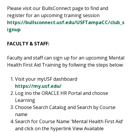
Please visit our BullsConnect page to find and
register for an upcoming training session
https://bullsconnect.usf.edu/USFTampaCC/club_s
ignup
FACULTY & STAFF:
Faculty and staff can sign up for an upcoming Mental
Health First Aid Training by follwing the steps below:
Visit your myUSF dashboard
https://my.usf.edu/
Log ino the ORACLE HR Portal and choose
Learning
Choose Search Catalog and Search by Course
name
Search for Course Name 'Mental Health First Aid'
and click on the hyperlink View Available