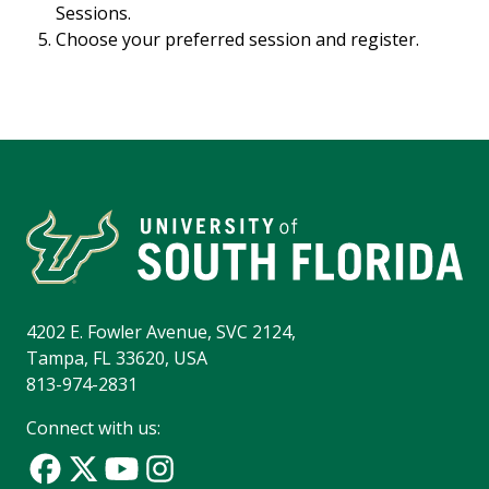
Sessions.
Choose your preferred session and register.
4202 E. Fowler Avenue, SVC 2124,
Tampa, FL 33620, USA
813-974-2831
Connect with us: