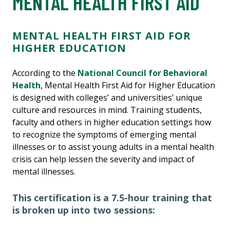
MENTAL HEALTH FIRST AID
MENTAL HEALTH FIRST AID FOR
HIGHER EDUCATION
According to the
National Council for Behavioral
Health
, Mental Health First Aid for Higher Education
is designed with colleges’ and universities’ unique
culture and resources in mind. Training students,
faculty and others in higher education settings how
to recognize the symptoms of emerging mental
illnesses or to assist young adults in a mental health
crisis can help lessen the severity and impact of
mental illnesses.
This certification is a 7.5-hour training that
is broken up into two sessions: