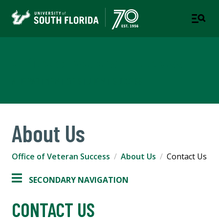
Office of Veteran Success
A DEPARTMENT OF STUDENT SUCCESS
About Us
Office of Veteran Success
About Us
Contact Us
SECONDARY NAVIGATION
CONTACT US