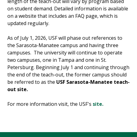
length of the teach-out will vary by program based
on student demand. Detailed information is available
on a website that includes an FAQ page, which is
updated regularly.
As of July 1, 2026, USF will phase out references to
the Sarasota-Manatee campus and having three
campuses. The university will continue to operate
two campuses, one in Tampa and one in St.
Petersburg. Beginning July 1 and continuing through
the end of the teach-out, the former campus should
be referred to as the
USF Sarasota-Manatee teach-
out site.
For more information visit, the USF's
site.