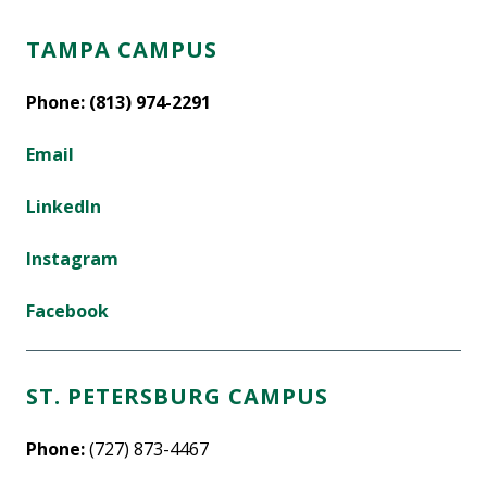
TAMPA CAMPUS
Phone: (813) 974-2291
Email
LinkedIn
Instagram
Facebook
ST. PETERSBURG CAMPUS
Phone:
(727) 873-4467