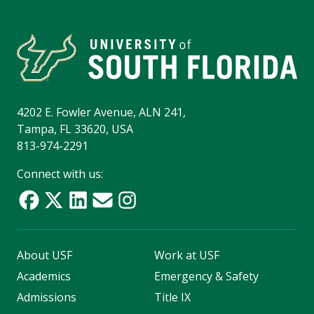
4202 E. Fowler Avenue, ALN 241,
Tampa, FL 33620, USA
813-974-2291
Connect with us:
About USF
Work at USF
Academics
Emergency & Safety
Admissions
Title IX