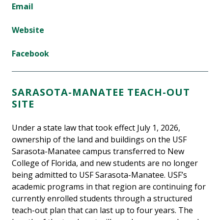
Email
Website
Facebook
SARASOTA-MANATEE TEACH-OUT
SITE
Under a state law that took effect July 1, 2026,
ownership of the land and buildings on the USF
Sarasota-Manatee campus transferred to New
College of Florida, and new students are no longer
being admitted to USF Sarasota-Manatee. USF’s
academic programs in that region are continuing for
currently enrolled students through a structured
teach-out plan that can last up to four years. The