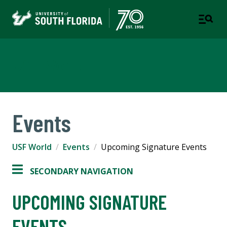
USF World
Events
USF World
Events
Upcoming Signature Events
SECONDARY NAVIGATION
UPCOMING SIGNATURE
EVENTS