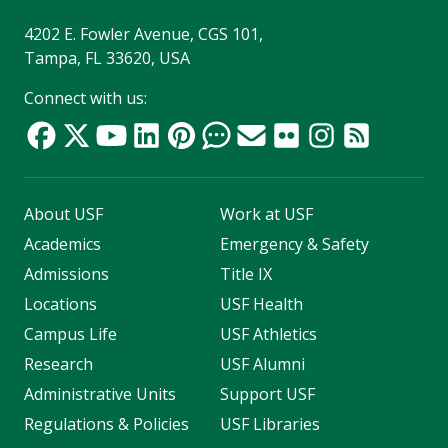
4202 E. Fowler Avenue, CGS 101,
Tampa, FL 33620, USA
Connect with us:
About USF
Work at USF
Academics
Emergency & Safety
Admissions
Title IX
Locations
USF Health
Campus Life
USF Athletics
Research
USF Alumni
Administrative Units
Support USF
Regulations & Policies
USF Libraries