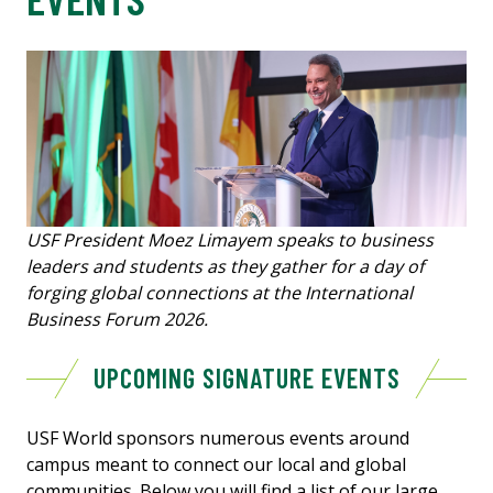
USF President Moez Limayem speaks to business
leaders and students as they gather for a day of
forging global connections at the International
Business Forum 2026.
UPCOMING SIGNATURE EVENTS
USF World sponsors numerous events around
campus meant to connect our local and global
communities. Below you will find a list of our large