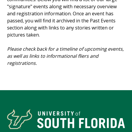
"signature" events along with necessary overview
and registration information. Once an event has
passed, you will find it archived in the Past Events
section along with links to any stories written or
pictures taken.
Please check back for a timeline of upcoming events,
as well as links to informational fliers and
registrations.