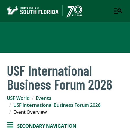
USF World
USF International
Business Forum 2026
USF World
Events
USF International Business Forum 2026
Event Overview
SECONDARY NAVIGATION