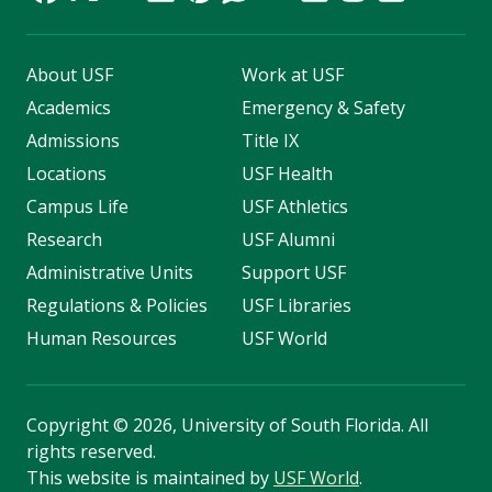
About USF
Work at USF
Academics
Emergency & Safety
Admissions
Title IX
Locations
USF Health
Campus Life
USF Athletics
Research
USF Alumni
Administrative Units
Support USF
Regulations & Policies
USF Libraries
Human Resources
USF World
Copyright
©
2026, University of South Florida. All
rights reserved.
This website is maintained by
USF World
.