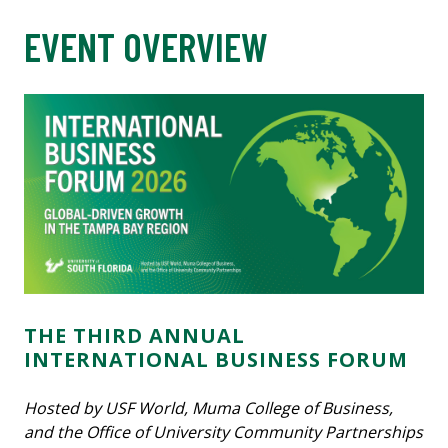
EVENT OVERVIEW
THE THIRD ANNUAL
INTERNATIONAL BUSINESS FORUM
Hosted by USF World, Muma College of Business,
and the Office of University Community Partnerships