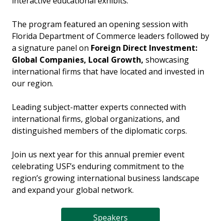
interactive educational exhibits.
The program featured an opening session with
Florida Department of Commerce leaders followed by
a signature panel on
Foreign Direct Investment:
Global Companies, Local Growth,
showcasing
international firms that have located and invested in
our region.
Leading subject-matter experts connected with
international firms, global organizations, and
distinguished members of the diplomatic corps.
Join us next year for this annual premier event
celebrating USF’s enduring commitment to the
region’s growing international business landscape
and expand your global network.
Speakers