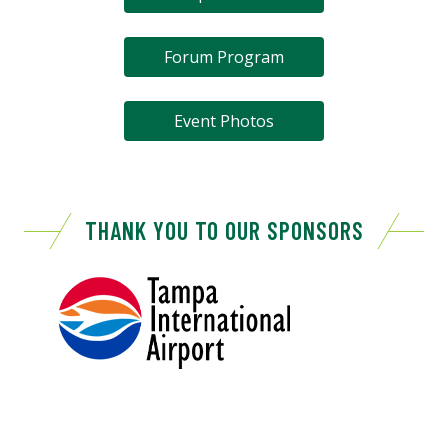
Forum Program
Event Photos
THANK YOU TO OUR SPONSORS