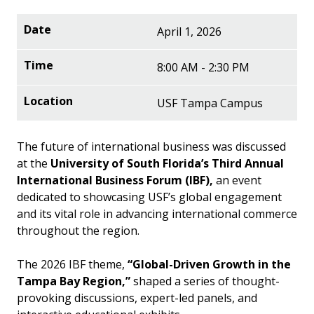
April 1, 2026
8:00 AM - 2:30 PM
USF Tampa Campus
The future of international business was discussed
at the
University of South Florida’s Third Annual
International Business Forum (IBF),
an event
dedicated to showcasing USF’s global engagement
and its vital role in advancing international commerce
throughout the region.
The 2026 IBF theme,
“Global-Driven Growth in the
Tampa Bay Region,”
shaped a series of thought-
provoking discussions, expert-led panels, and