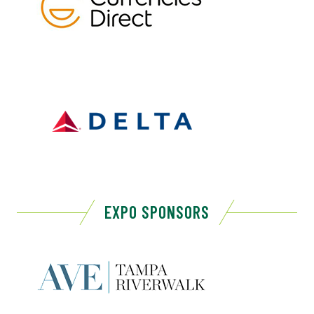
EXPO SPONSORS