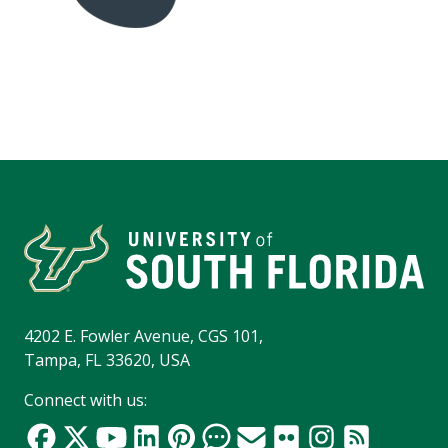
4202 E. Fowler Avenue, CGS 101,
Tampa, FL 33620, USA
Connect with us: