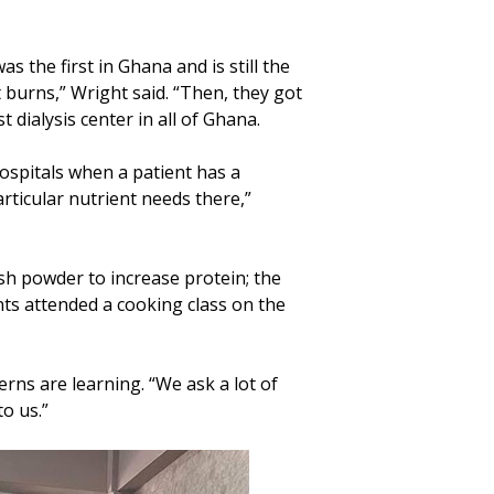
 the first in Ghana and is still the
 burns,” Wright said. “Then, they got
st dialysis center in all of Ghana.
hospitals when a patient has a
articular nutrient needs there,”
ish powder to increase protein; the
ants attended a cooking class on the
rns are learning. “We ask a lot of
to us.”