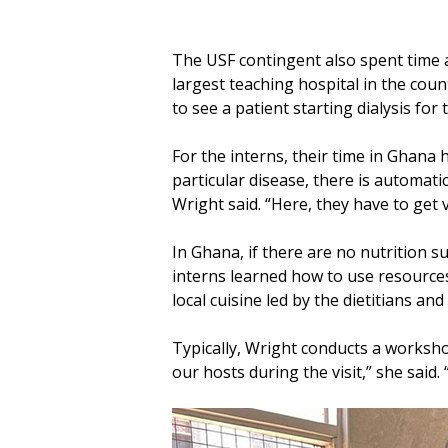
The USF contingent also spent time at
largest teaching hospital in the coun
to see a patient starting dialysis for t
For the interns, their time in Ghana
particular disease, there is automati
Wright said. “Here, they have to get 
In Ghana, if there are no nutrition s
interns learned how to use resources 
local cuisine led by the dietitians a
Typically, Wright conducts a worksho
our hosts during the visit,” she said.