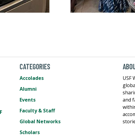
CATEGORIES
ABO
Accolades
USF W
globa
Alumni
shari
Events
and f
withi
Faculty & Staff
F
accom
Global Networks
stori
Scholars