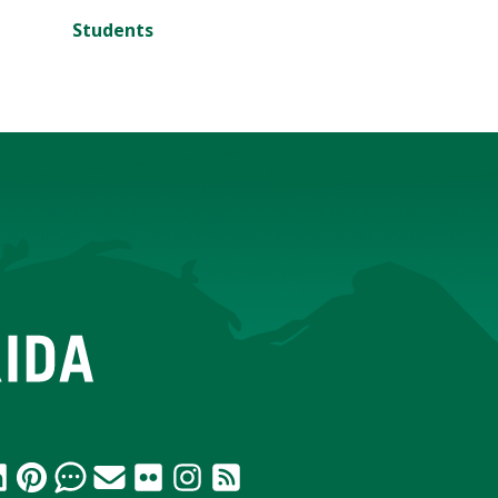
Students