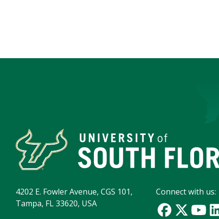
4202 E. Fowler Avenue, CGS 101,
Connect with us:
Tampa, FL 33620, USA