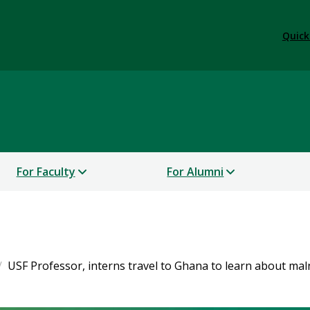
Quick
For Faculty
For Alumni
USF Professor, interns travel to Ghana to learn about mal