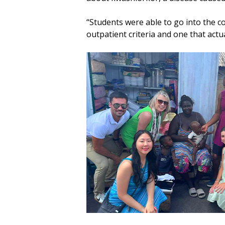
“Students were able to go into the c
outpatient criteria and one that actu