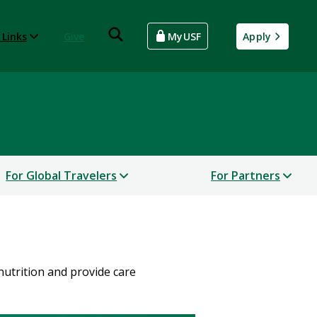
 Links
Give
MyUSF
Apply
For Global Travelers
For Partners
nutrition and provide care