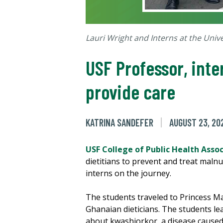
Lauri Wright and Interns at the Univ
USF Professor, inte
provide care
KATRINA SANDEFER
AUGUST 23, 20
USF College of Public Health Asso
dietitians to prevent and treat malnu
interns on the journey.
The students traveled to Princess Mar
Ghanaian dieticians. The students lea
about kwashiorkor, a disease caused