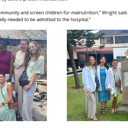
ommunity and screen children for malnutrition,” Wright said
ally needed to be admitted to the hospital.”