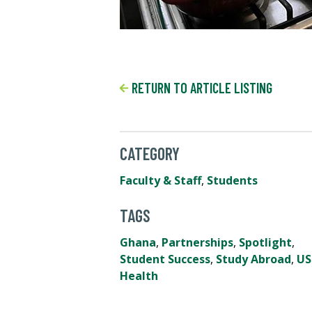
RETURN TO ARTICLE LISTING
CATEGORY
Faculty & Staff
,
Students
TAGS
Ghana
,
Partnerships
,
Spotlight
,
Student Success
,
Study Abroad
,
US
Health