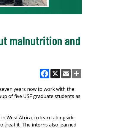
out malnutrition and
Facebook
X
Email
Share
seven years now to work with the
roup of five USF graduate students as
in West Africa, to learn alongside
 treat it. The interns also learned