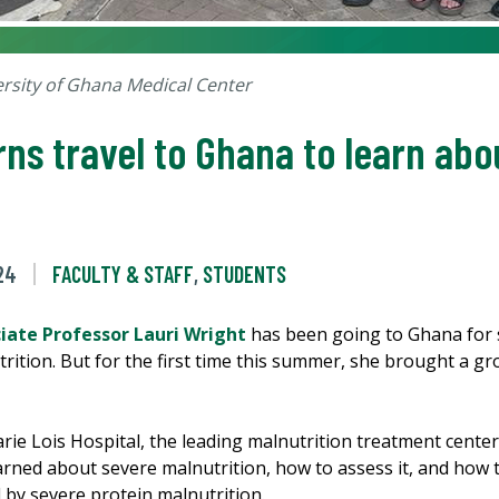
ersity of Ghana Medical Center
rns travel to Ghana to learn ab
24
FACULTY & STAFF
,
STUDENTS
ciate Professor Lauri Wright
has been going to Ghana for 
trition. But for the first time this summer, she brought a g
ie Lois Hospital, the leading malnutrition treatment center 
rned about severe malnutrition, how to assess it, and how to
 by severe protein malnutrition.