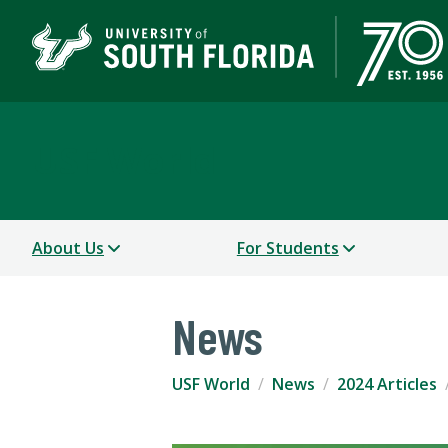
USF World
About Us
For Students
News
USF World
News
2024 Articles