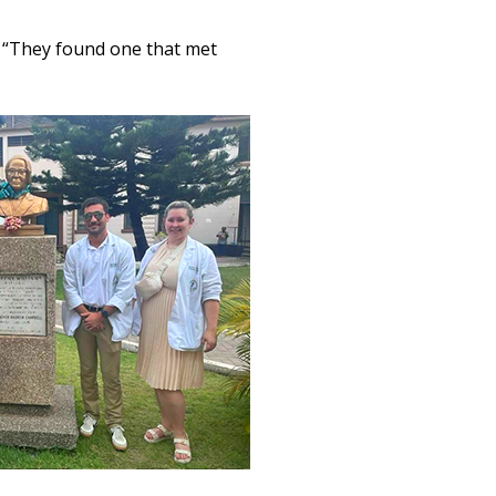
. “They found one that met