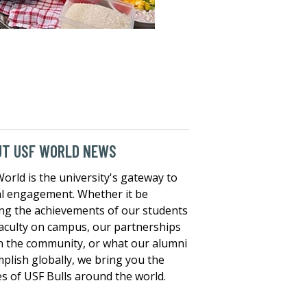
UT USF WORLD NEWS
orld is the university's gateway to
l engagement. Whether it be
ng the achievements of our students
aculty on campus, our partnerships
n the community, or what our alumni
plish globally, we bring you the
es of USF Bulls around the world.