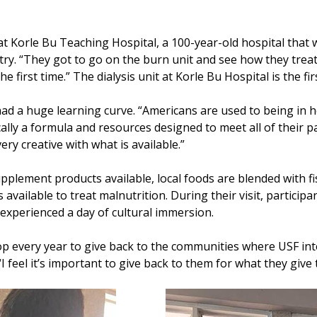
 Korle Bu Teaching Hospital, a 100-year-old hospital that was
try. “They got to go on the burn unit and see how they treat
he first time.” The dialysis unit at Korle Bu Hospital is the fir
 had a huge learning curve. “Americans are used to being in 
cally a formula and resources designed to meet all of their p
very creative with what is available.”
upplement products available, local foods are blended with f
available to treat malnutrition. During their visit, particip
nd experienced a day of cultural immersion.
p every year to give back to the communities where USF inte
 “I feel it’s important to give back to them for what they give 