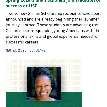
Spring 2026 Gilman Scholars join tradition of
success at USF
Twelve new Gilman Scholarship recipients have been
announced and are already beginning their summer
journeys abroad. These students are advancing the
Gilman mission: equipping young Americans with the
professional skills and global experience needed for
successful careers.
MAY 21, 2026
SCHOLARS