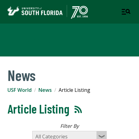
USF World
News
USF World
News
Article Listing
Article Listing
Filter By