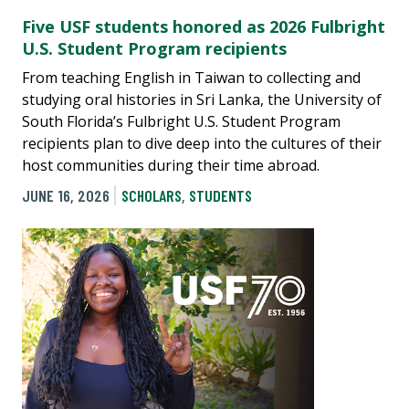
Five USF students honored as 2026 Fulbright
U.S. Student Program recipients
From teaching English in Taiwan to collecting and
studying oral histories in Sri Lanka, the University of
South Florida’s Fulbright U.S. Student Program
recipients plan to dive deep into the cultures of their
host communities during their time abroad.
JUNE 16, 2026
SCHOLARS
,
STUDENTS