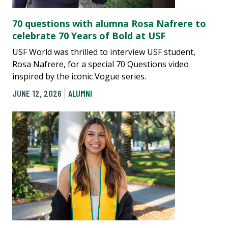
70 questions with alumna Rosa Nafrere to
celebrate 70 Years of Bold at USF
USF World was thrilled to interview USF student,
Rosa Nafrere, for a special 70 Questions video
inspired by the iconic Vogue series.
JUNE 12, 2026
ALUMNI