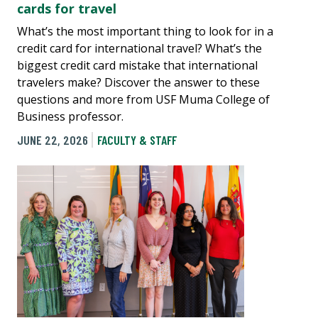
cards for travel
What’s the most important thing to look for in a
credit card for international travel? What’s the
biggest credit card mistake that international
travelers make? Discover the answer to these
questions and more from USF Muma College of
Business professor.
JUNE 22, 2026
FACULTY & STAFF