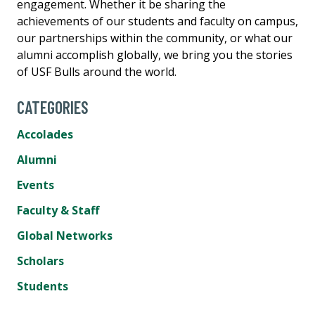
engagement. Whether it be sharing the
achievements of our students and faculty on campus,
our partnerships within the community, or what our
alumni accomplish globally, we bring you the stories
of USF Bulls around the world.
CATEGORIES
Accolades
Alumni
Events
Faculty & Staff
Global Networks
Scholars
Students