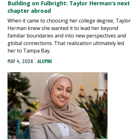
Building on Fulbright: Taylor Herman’s next
chapter abroad
When it came to choosing her college degree, Taylor
Herman knew she wanted it to lead her beyond
familiar boundaries and into new perspectives and
global connections. That realization ultimately led
her to Tampa Bay.
MAY 4, 2026
ALUMNI