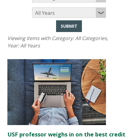
SUBMIT
Viewing items with Category:
All Categories
,
Year:
All Years
USF professor weighs in on the best credit