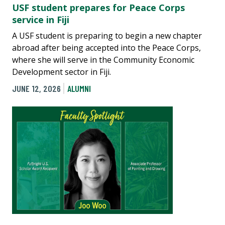
USF student prepares for Peace Corps
service in Fiji
A USF student is preparing to begin a new chapter
abroad after being accepted into the Peace Corps,
where she will serve in the Community Economic
Development sector in Fiji.
JUNE 12, 2026
ALUMNI