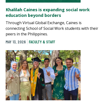
Khalilah Caines is expanding social work
education beyond borders
Through Virtual Global Exchange, Caines is
connecting School of Social Work students with their
peers in the Philippines.
MAY 13, 2026
FACULTY & STAFF