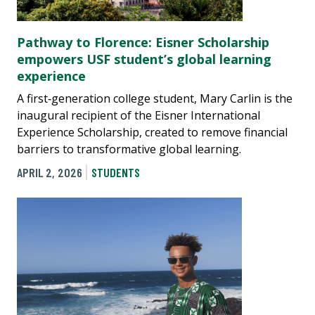
Pathway to Florence: Eisner Scholarship
empowers USF student’s global learning
experience
A first‑generation college student, Mary Carlin is the
inaugural recipient of the Eisner International
Experience Scholarship, created to remove financial
barriers to transformative global learning.
APRIL 2, 2026
STUDENTS