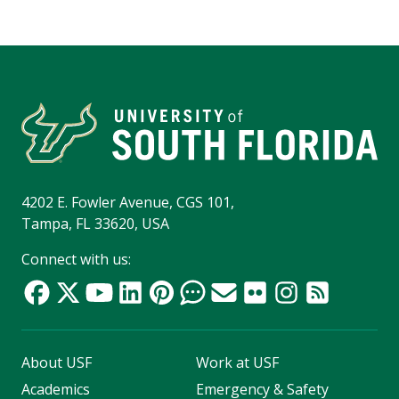
4202 E. Fowler Avenue, CGS 101,
Tampa, FL 33620, USA
Connect with us:
About USF
Work at USF
Academics
Emergency & Safety