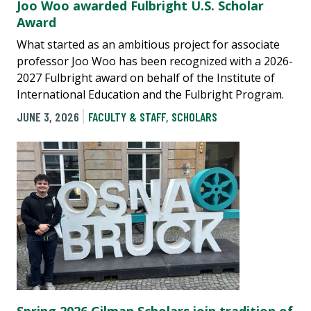
Joo Woo awarded Fulbright U.S. Scholar
Award
What started as an ambitious project for associate
professor Joo Woo has been recognized with a 2026-
2027 Fulbright award on behalf of the Institute of
International Education and the Fulbright Program.
JUNE 3, 2026
FACULTY & STAFF
,
SCHOLARS