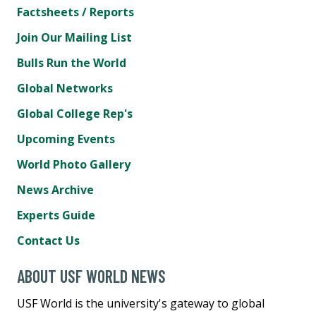
Factsheets / Reports
Join Our Mailing List
Bulls Run the World
Global Networks
Global College Rep's
Upcoming Events
World Photo Gallery
News Archive
Experts Guide
Contact Us
ABOUT USF WORLD NEWS
USF World is the university's gateway to global