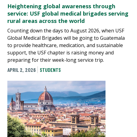
Heightening global awareness through
service: USF global medical brigades serving
rural areas across the world
Counting down the days to August 2026, when USF
Global Medical Brigades will be going to Guatemala
to provide healthcare, medication, and sustainable
support, the USF chapter is raising money and
preparing for their week-long service trip.
APRIL 2, 2026
STUDENTS