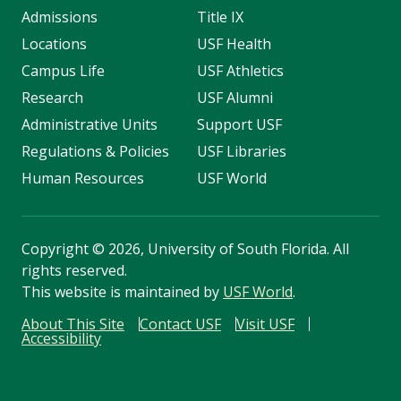
Admissions
Title IX
Locations
USF Health
Campus Life
USF Athletics
Research
USF Alumni
Administrative Units
Support USF
Regulations & Policies
USF Libraries
Human Resources
USF World
Copyright
©
2026, University of South Florida. All
rights reserved.
This website is maintained by
USF World
.
About This Site
Contact USF
Visit USF
Accessibility