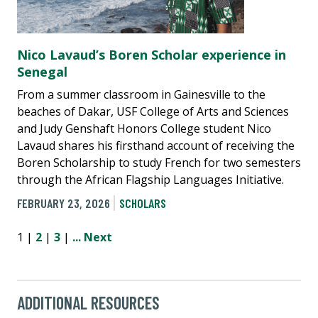
Nico Lavaud’s Boren Scholar experience in
Senegal
From a summer classroom in Gainesville to the
beaches of Dakar, USF College of Arts and Sciences
and Judy Genshaft Honors College student Nico
Lavaud shares his firsthand account of receiving the
Boren Scholarship to study French for two semesters
through the African Flagship Languages Initiative.
FEBRUARY 23, 2026
SCHOLARS
1 |
2
|
3
|
...
Next
ADDITIONAL RESOURCES