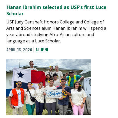
Hanan Ibrahim selected as USF’s first Luce
Scholar
USF Judy Genshaft Honors College and College of
Arts and Sciences alum Hanan Ibrahim will spend a
year abroad studying Afro-Asian culture and
language as a Luce Scholar.
APRIL 13, 2026
ALUMNI