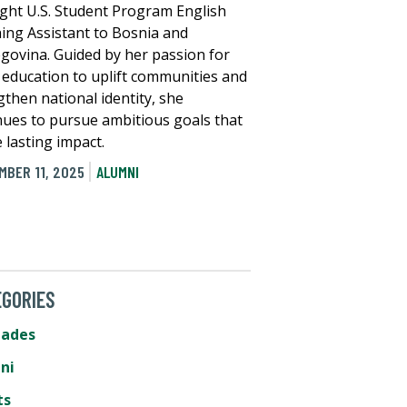
ight U.S. Student Program English
ing Assistant to Bosnia and
govina. Guided by her passion for
 education to uplift communities and
gthen national identity, she
nues to pursue ambitious goals that
 lasting impact.
MBER 11, 2025
ALUMNI
GORIES
lades
ni
ts