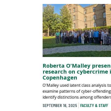
Roberta O'Malley presen
research on cybercrime 
Copenhagen
O'Malley used latent class analysis t
examine patterns of cyber-offendin
identify distinctions among offenders
SEPTEMBER 16, 2025
FACULTY & STAFF