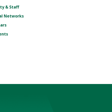
ty & Staff
al Networks
lars
ents