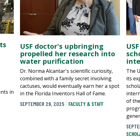
ts
USF doctor's upbringing
USF
propelled her research into
sch
water purification
int
Dr. Norma Alcantar's scientific curiosity,
The U
combined with a family secret involving
its e
cactuses, would eventually earn her a spot
schol
nts in
in the Florida Inventors Hall of Fame.
inter
of th
SEPTEMBER 29, 2025
FACULTY & STAFF
progr
gener
SEPTE
SCHOL