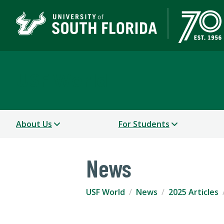
USF World
About Us
For Students
News
USF World
News
2025 Articles