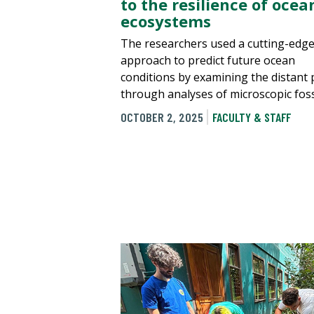
to the resilience of ocea
ecosystems
The researchers used a cutting-edg
approach to predict future ocean
conditions by examining the distant 
through analyses of microscopic foss
OCTOBER 2, 2025
FACULTY & STAFF