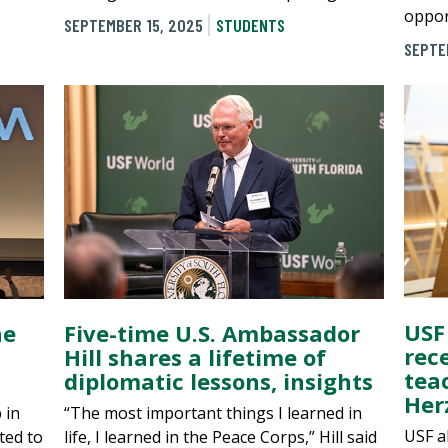
oppor
SEPTEMBER 15, 2025
STUDENTS
SEPTE
USF
he
Five-time U.S. Ambassador
rec
Hill shares a lifetime of
tea
diplomatic lessons, insights
Her
 in
“The most important things I learned in
USF a
ted to
life, I learned in the Peace Corps,” Hill said