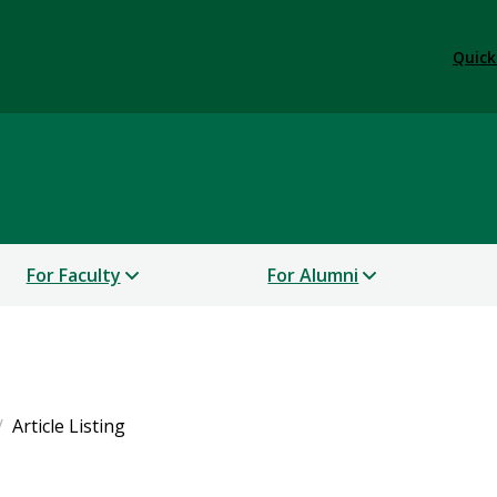
Quick
For Faculty
For Alumni
Article Listing