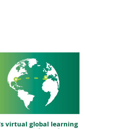
s virtual global learning