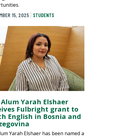
tunities.
MBER 15, 2025
STUDENTS
 Alum Yarah Elshaer
eives Fulbright grant to
ch English in Bosnia and
zegovina
lum Yarah Elshaer has been named a