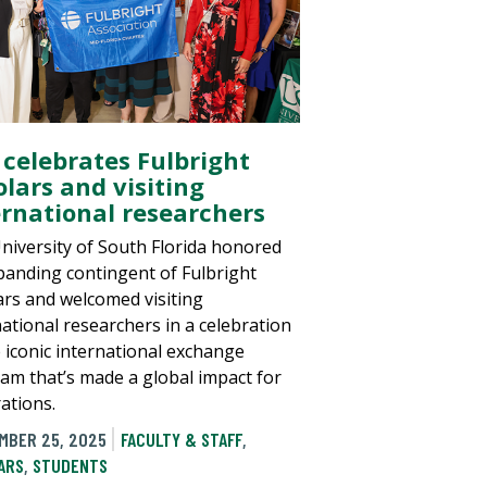
 celebrates Fulbright
olars and visiting
ernational researchers
niversity of South Florida honored
xpanding contingent of Fulbright
ars and welcomed visiting
national researchers in a celebration
e iconic international exchange
am that’s made a global impact for
ations.
MBER 25, 2025
FACULTY & STAFF
,
ARS
,
STUDENTS