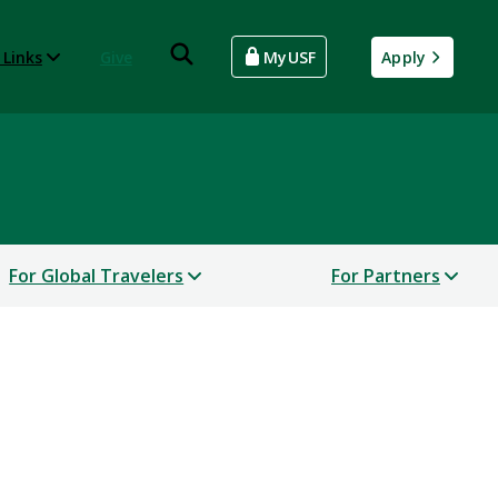
 Links
Give
MyUSF
Apply
For Global Travelers
For Partners