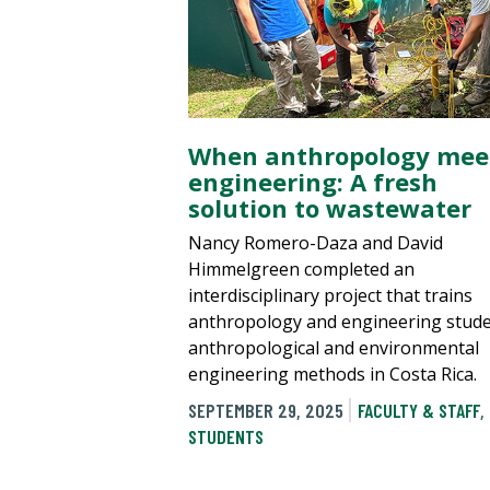
When anthropology mee
engineering: A fresh
solution to wastewater
Nancy Romero-Daza and David
Himmelgreen completed an
interdisciplinary project that trains
anthropology and engineering stude
anthropological and environmental
engineering methods in Costa Rica.
SEPTEMBER 29, 2025
FACULTY & STAFF
,
STUDENTS