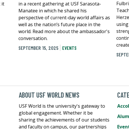
Fulbr
 it
in a recent gathering at USF Sarasota-
Teach
Manatee in which he shared his
Herze
perspective of current-day world affairs as
using
well as the nation’s future place in the
stren
world. Read more about the ambassador's
conti
conversation.
create
SEPTEMBER 15, 2025
EVENTS
SEPTE
ABOUT USF WORLD NEWS
CATE
USF World is the university's gateway to
Acco
global engagement. Whether it be
Alum
sharing the achievements of our students
and faculty on campus, our partnerships
Even