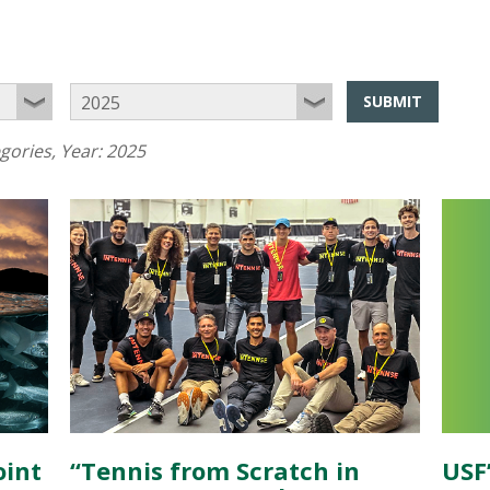
SUBMIT
egories
, Year:
2025
oint
“Tennis from Scratch in
USF’