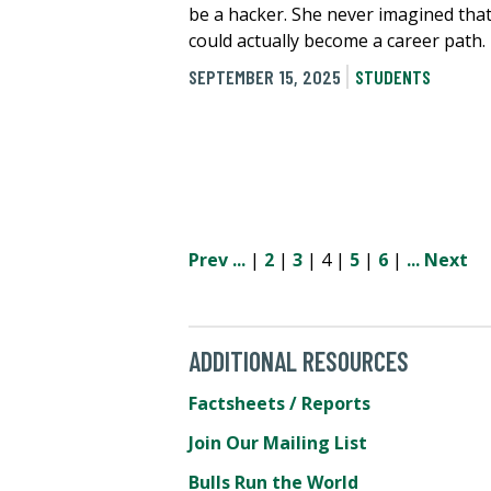
be a hacker. She never imagined that
could actually become a career path.
SEPTEMBER 15, 2025
STUDENTS
Prev
...
|
2
|
3
| 4 |
5
|
6
|
...
Next
ADDITIONAL RESOURCES
Factsheets / Reports
Join Our Mailing List
Bulls Run the World