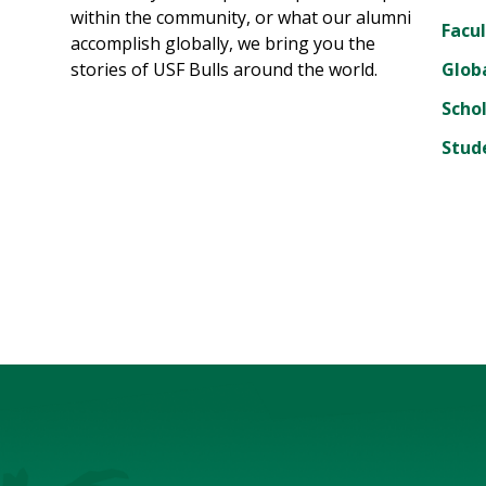
within the community, or what our alumni
Facul
accomplish globally, we bring you the
stories of USF Bulls around the world.
Glob
Scho
Stud