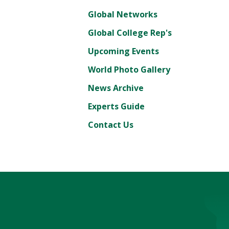
Global Networks
Global College Rep's
Upcoming Events
World Photo Gallery
News Archive
Experts Guide
Contact Us