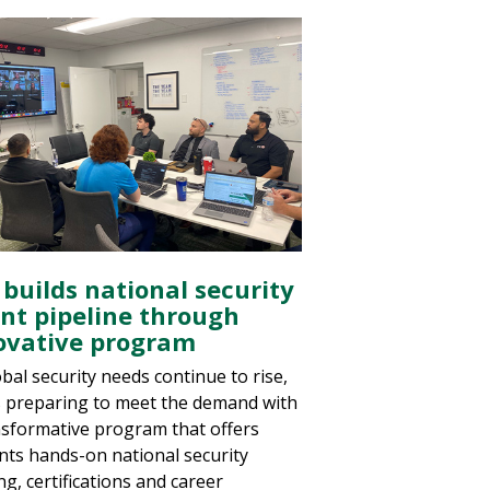
 builds national security
ent pipeline through
ovative program
bal security needs continue to rise,
s preparing to meet the demand with
nsformative program that offers
nts hands-on national security
ng, certifications and career