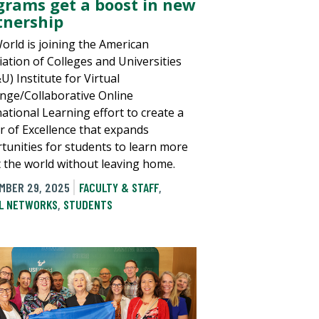
grams get a boost in new
tnership
orld is joining the American
iation of Colleges and Universities
) Institute for Virtual
nge/Collaborative Online
national Learning effort to create a
r of Excellence that expands
tunities for students to learn more
 the world without leaving home.
MBER 29, 2025
FACULTY & STAFF
,
L NETWORKS
,
STUDENTS