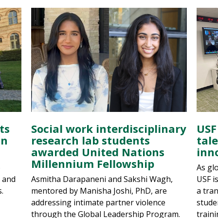
ts
Social work interdisciplinary
USF
in
research lab students
tal
awarded United Nations
inn
Millennium Fellowship
o
As glo
g and
Asmitha Darapaneni and Sakshi Wagh,
USF i
.
mentored by Manisha Joshi, PhD, are
a tra
addressing intimate partner violence
stude
through the Global Leadership Program.
traini