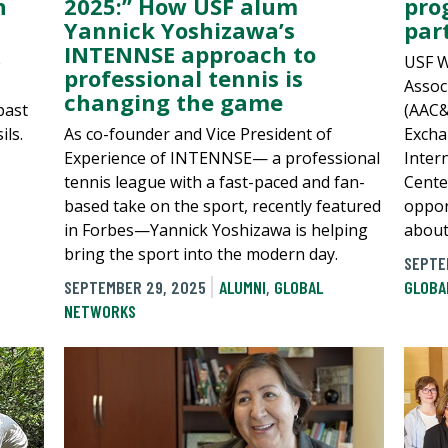
n
2025:” How USF alum
pro
Yannick Yoshizawa’s
par
INTENNSE approach to
e
USF W
professional tennis is
Assoc
changing the game
past
(AAC&U
ils.
As co-founder and Vice President of
Excha
Experience of INTENNSE— a professional
Inter
tennis league with a fast-paced and fan-
Cente
based take on the sport, recently featured
oppor
in Forbes—Yannick Yoshizawa is helping
about
bring the sport into the modern day.
SEPTE
SEPTEMBER 29, 2025
ALUMNI
,
GLOBAL
GLOBA
NETWORKS