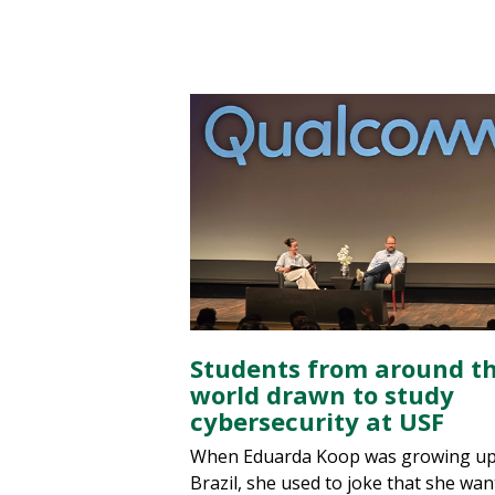
Students from around t
world drawn to study
cybersecurity at USF
When Eduarda Koop was growing up
Brazil, she used to joke that she wan