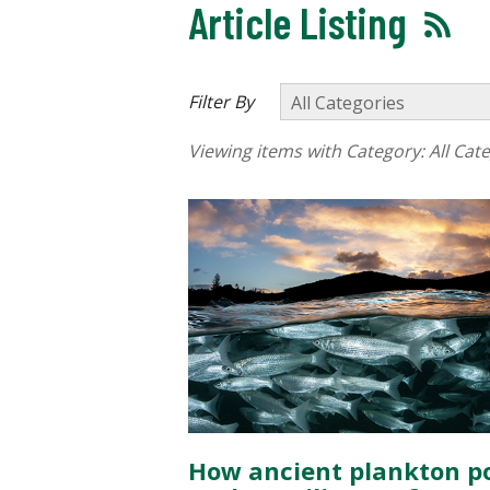
Article Listing
Filter By
Viewing items with Category:
All Cat
How ancient plankton p