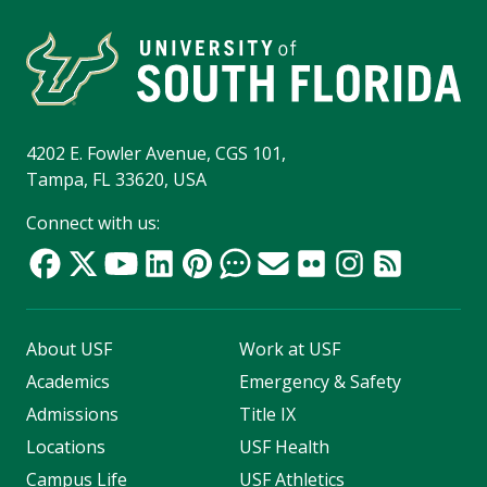
4202 E. Fowler Avenue, CGS 101,
Tampa, FL 33620, USA
Connect with us:
About USF
Work at USF
Academics
Emergency & Safety
Admissions
Title IX
Locations
USF Health
Campus Life
USF Athletics