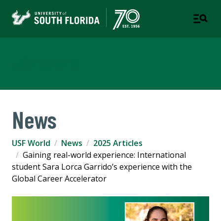
USF World
News
USF World
News
2025 Articles
Gaining real-world experience: International
student Sara Lorca Garrido’s experience with the
Global Career Accelerator