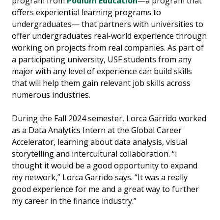
program from
Podium Education
—a program that
offers experiential learning programs to
undergraduates— that partners with universities to
offer undergraduates real-world experience through
working on projects from real companies. As part of
a participating university, USF students from any
major with any level of experience can build skills
that will help them gain relevant job skills across
numerous industries.
During the Fall 2024 semester, Lorca Garrido worked
as a Data Analytics Intern at the Global Career
Accelerator, learning about data analysis, visual
storytelling and intercultural collaboration. “I
thought it would be a good opportunity to expand
my network,” Lorca Garrido says. “It was a really
good experience for me and a great way to further
my career in the finance industry.”