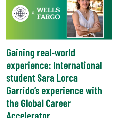
Gaining real-world
experience: International
student Sara Lorca
Garrido’s experience with
the Global Career
Accelerator