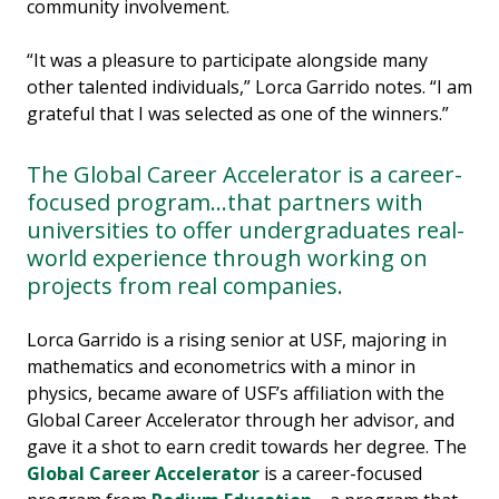
community involvement.
“It was a pleasure to participate alongside many
other talented individuals,” Lorca Garrido notes. “I am
grateful that I was selected as one of the winners.”
The Global Career Accelerator is a career-
focused program...that partners with
universities to offer undergraduates real-
world experience through working on
projects from real companies.
Lorca Garrido is a rising senior at USF, majoring in
mathematics and econometrics with a minor in
physics, became aware of USF’s affiliation with the
Global Career Accelerator through her advisor, and
gave it a shot to earn credit towards her degree. The
Global Career Accelerator
is a career-focused