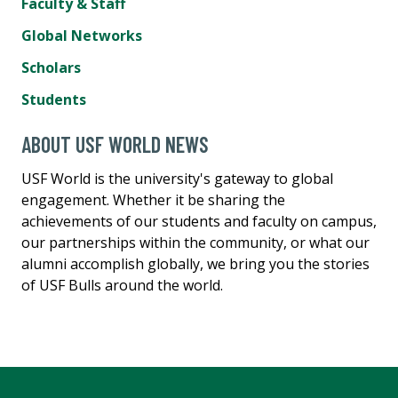
Faculty & Staff
Global Networks
Scholars
Students
ABOUT USF WORLD NEWS
USF World is the university's gateway to global
engagement. Whether it be sharing the
achievements of our students and faculty on campus,
our partnerships within the community, or what our
alumni accomplish globally, we bring you the stories
of USF Bulls around the world.