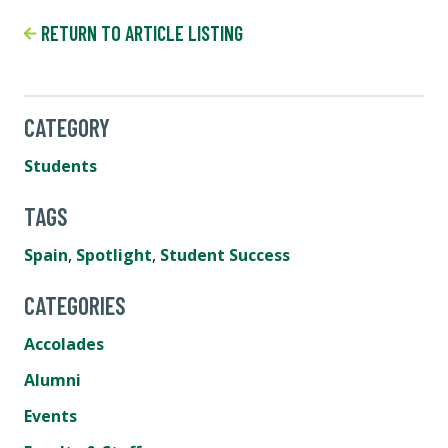
RETURN TO ARTICLE LISTING
CATEGORY
Students
TAGS
Spain
,
Spotlight
,
Student Success
CATEGORIES
Accolades
Alumni
Events