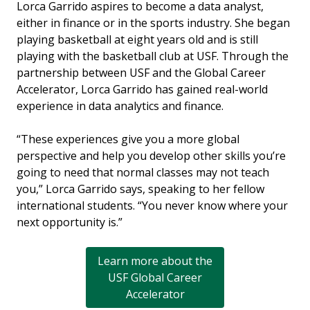
Lorca Garrido aspires to become a data analyst,
either in finance or in the sports industry. She began
playing basketball at eight years old and is still
playing with the basketball club at USF. Through the
partnership between USF and the Global Career
Accelerator, Lorca Garrido has gained real-world
experience in data analytics and finance.
“These experiences give you a more global
perspective and help you develop other skills you’re
going to need that normal classes may not teach
you,” Lorca Garrido says, speaking to her fellow
international students. “You never know where your
next opportunity is.”
Learn more about the
USF Global Career
Accelerator