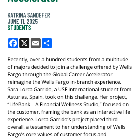
KATRINA SANDEFER
JUNE 11, 2025
STUDENTS
Facebook
X
Email
Share
Recently, over a hundred students from a multitude
of majors decided to join a challenge offered by Wells
Fargo through the Global Career Accelerator:
reimagine the Wells Fargo in-branch experience.
Sara Lorca Garrido, a USF international student from
Asturias, Spain, took on this challenge. Her project,
“LifeBank—A Financial Wellness Studio,” focused on
the customer, framing the bank as an interactive life
experience. Lorca Garrido’s project placed third
overall, a testament to her understanding of Wells
Fargo’s core values of customer focus and