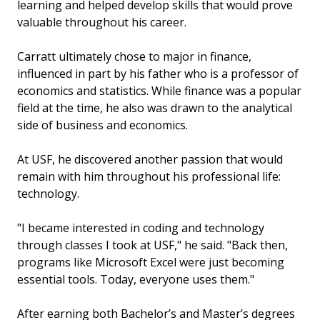
learning and helped develop skills that would prove
valuable throughout his career.
Carratt ultimately chose to major in finance,
influenced in part by his father who is a professor of
economics and statistics. While finance was a popular
field at the time, he also was drawn to the analytical
side of business and economics.
At USF, he discovered another passion that would
remain with him throughout his professional life:
technology.
"I became interested in coding and technology
through classes I took at USF," he said. "Back then,
programs like Microsoft Excel were just becoming
essential tools. Today, everyone uses them."
After earning both Bachelor’s and Master’s degrees