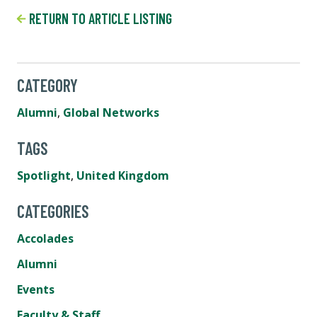
RETURN TO ARTICLE LISTING
CATEGORY
Alumni
,
Global Networks
TAGS
Spotlight
,
United Kingdom
CATEGORIES
Accolades
Alumni
Events
Faculty & Staff