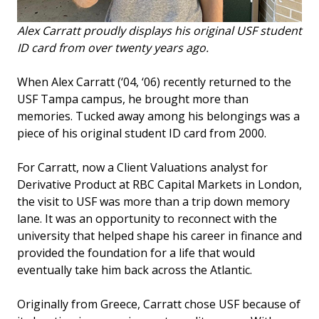
Alex Carratt proudly displays his original USF student
ID card from over twenty years ago.
When Alex Carratt (‘04, ‘06) recently returned to the
USF Tampa campus, he brought more than
memories. Tucked away among his belongings was a
piece of his original student ID card from 2000.
For Carratt, now a Client Valuations analyst for
Derivative Product at RBC Capital Markets in London,
the visit to USF was more than a trip down memory
lane. It was an opportunity to reconnect with the
university that helped shape his career in finance and
provided the foundation for a life that would
eventually take him back across the Atlantic.
Originally from Greece, Carratt chose USF because of