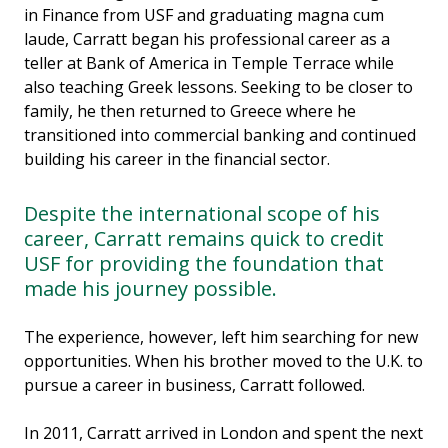
in Finance from USF and graduating magna cum
laude, Carratt began his professional career as a
teller at Bank of America in Temple Terrace while
also teaching Greek lessons. Seeking to be closer to
family, he then returned to Greece where he
transitioned into commercial banking and continued
building his career in the financial sector.
Despite the international scope of his
career, Carratt remains quick to credit
USF for providing the foundation that
made his journey possible.
The experience, however, left him searching for new
opportunities. When his brother moved to the U.K. to
pursue a career in business, Carratt followed.
In 2011, Carratt arrived in London and spent the next