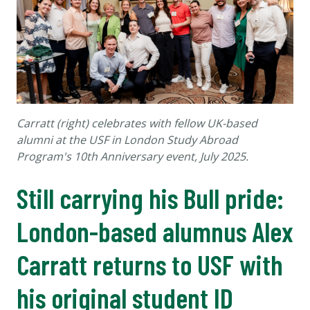
Carratt (right) celebrates with fellow UK-based
alumni at the USF in London Study Abroad
Program's 10th Anniversary event, July 2025.
Still carrying his Bull pride:
London-based alumnus Alex
Carratt returns to USF with
his original student ID