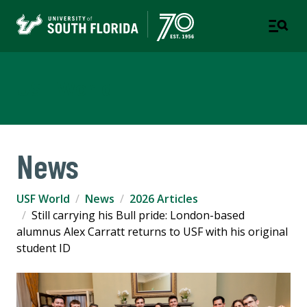
USF World
News
USF World
News
2026 Articles
Still carrying his Bull pride: London-based
alumnus Alex Carratt returns to USF with his original
student ID