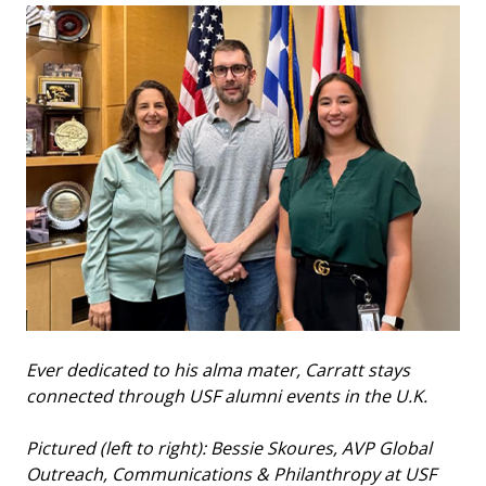
Ever dedicated to his alma mater, Carratt stays
connected through USF alumni events in the U.K.
Pictured (left to right): Bessie Skoures, AVP Global
Outreach, Communications & Philanthropy at USF