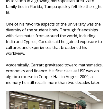
its location in a growing metropolitan area. With
family ties in Florida, Tampa quickly felt like the right
fit.
One of his favorite aspects of the university was the
diversity of the student body. Through friendships
with classmates from around the world, including
India and Cyprus, Carratt said he gained exposure to
cultures and experiences that broadened his
worldview.
Academically, Carratt gravitated toward mathematics,
economics and finance. His first class at USF was an
algebra course in Cooper Hall in August 2000, a
memory he still recalls more than two decades later.