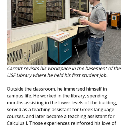
Carratt revisits his workspace in the basement of the
USF Library where he held his first student job.
Outside the classroom, he immersed himself in
campus life. He worked in the library, spending
months assisting in the lower levels of the building,
served as a teaching assistant for Greek language
courses, and later became a teaching assistant for
Calculus I. Those experiences reinforced his love of