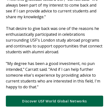
always been part of my interest to come back and
see if I can provide advice to current students and
share my knowledge."
That desire to give back was one of the reasons he
enthusiastically participated in celebrations
surrounding USF's London study abroad programs
and continues to support opportunities that connect
students with alumni abroad.
"My degree has been a good investment, no pun
intended," Carratt said. "And if I can help further
someone else's experience by providing advice to
current students who are interested in this field, I'm
happy to do that."
Discover USF World Global Networks