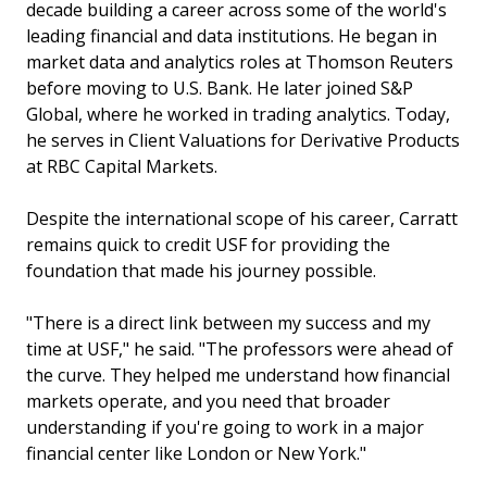
decade building a career across some of the world's
leading financial and data institutions. He began in
market data and analytics roles at Thomson Reuters
before moving to U.S. Bank. He later joined S&P
Global, where he worked in trading analytics. Today,
he serves in Client Valuations for Derivative Products
at RBC Capital Markets.
Despite the international scope of his career, Carratt
remains quick to credit USF for providing the
foundation that made his journey possible.
"There is a direct link between my success and my
time at USF," he said. "The professors were ahead of
the curve. They helped me understand how financial
markets operate, and you need that broader
understanding if you're going to work in a major
financial center like London or New York."