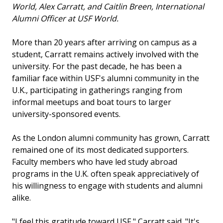
World, Alex Carratt, and Caitlin Breen, International
Alumni Officer at USF World.
More than 20 years after arriving on campus as a
student, Carratt remains actively involved with the
university. For the past decade, he has been a
familiar face within USF's alumni community in the
U.K., participating in gatherings ranging from
informal meetups and boat tours to larger
university-sponsored events.
As the London alumni community has grown, Carratt
remained one of its most dedicated supporters.
Faculty members who have led study abroad
programs in the U.K. often speak appreciatively of
his willingness to engage with students and alumni
alike.
"I feel this gratitude toward USF," Carratt said. "It's