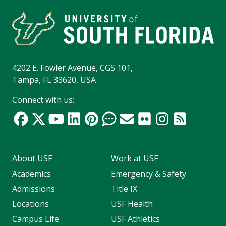
4202 E. Fowler Avenue, CGS 101,
Tampa, FL 33620, USA
Connect with us:
About USF
Work at USF
Academics
Emergency & Safety
Admissions
Title IX
Locations
USF Health
Campus Life
USF Athletics