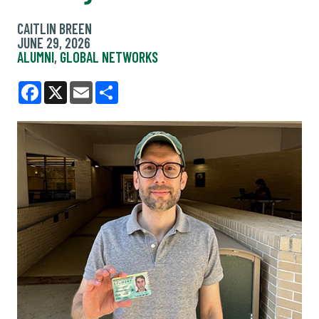
CAITLIN BREEN
JUNE 29, 2026
ALUMNI
,
GLOBAL NETWORKS
Facebook
X
Email
Share