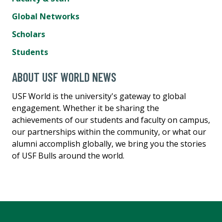
Global Networks
Scholars
Students
ABOUT USF WORLD NEWS
USF World is the university's gateway to global
engagement. Whether it be sharing the
achievements of our students and faculty on campus,
our partnerships within the community, or what our
alumni accomplish globally, we bring you the stories
of USF Bulls around the world.