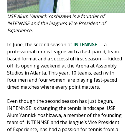
USF Alum Yannick Yoshizawa is a founder of
INTENNSE and the league’s Vice President of
Experience.
In June, the second season of
INTENNSE
— a
professional tennis league with a fast-paced, team-
based format and a successful first season — kicked
off its opening weekend at the Arena at Assembly
Studios in Atlanta. This year, 10 teams, each with
four men and four women, are playing fast-paced
timed matches where every point matters.
Even though the second season has just begun,
INTENNSE is changing the tennis landscape. USF
Alum Yannick Yoshizawa, a member of the founding
team of INTENNSE and the league’s Vice President
of Experience, has had a passion for tennis from a