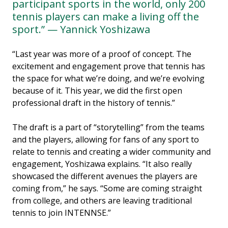
participant sports in the world, only 200
tennis players can make a living off the
sport.” — Yannick Yoshizawa
“Last year was more of a proof of concept. The
excitement and engagement prove that tennis has
the space for what we’re doing, and we’re evolving
because of it. This year, we did the first open
professional draft in the history of tennis.”
The draft is a part of “storytelling” from the teams
and the players, allowing for fans of any sport to
relate to tennis and creating a wider community and
engagement, Yoshizawa explains. “It also really
showcased the different avenues the players are
coming from,” he says. “Some are coming straight
from college, and others are leaving traditional
tennis to join INTENNSE.”