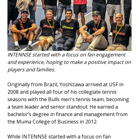
INTENNSE started with a focus on fan engagement
and experience, hoping to make a positive impact on
players and families.
Originally from Brazil, Yoshizawa arrived at USF in
2008 and played all four of his collegiate tennis
seasons with the Bulls men's tennis team, becoming
a team leader and senior standout. He earned a
bachelor’s degree in finance and management from
the Muma College of Business in 2012.
While INTENNSE started with a focus on fan