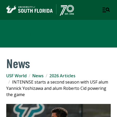
USF World
News
USF World
News
2026 Articles
INTENNSE starts a second season with USF alum
Yannick Yoshizawa and alum Roberto Cid powering
the game