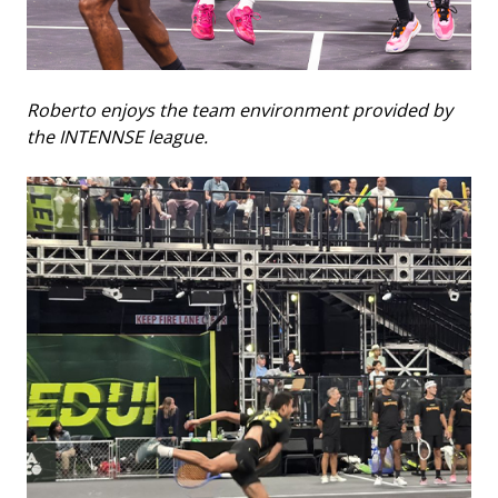
Roberto enjoys the team environment provided by
the INTENNSE league.