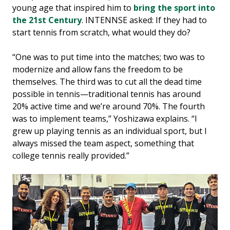
young age that inspired him to
bring the sport into
the 21st Century
. INTENNSE asked: If they had to
start tennis from scratch, what would they do?
“One was to put time into the matches; two was to
modernize and allow fans the freedom to be
themselves. The third was to cut all the dead time
possible in tennis—traditional tennis has around
20% active time and we’re around 70%. The fourth
was to implement teams,” Yoshizawa explains. “I
grew up playing tennis as an individual sport, but I
always missed the team aspect, something that
college tennis really provided.”