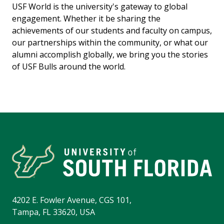
USF World is the university's gateway to global
engagement. Whether it be sharing the
achievements of our students and faculty on campus,
our partnerships within the community, or what our
alumni accomplish globally, we bring you the stories
of USF Bulls around the world.
4202 E. Fowler Avenue, CGS 101,
Tampa, FL 33620, USA