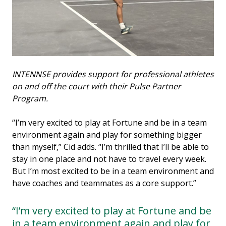
INTENNSE provides support for professional athletes
on and off the court with their Pulse Partner
Program.
“I’m very excited to play at Fortune and be in a team
environment again and play for something bigger
than myself,” Cid adds. “I’m thrilled that I’ll be able to
stay in one place and not have to travel every week.
But I’m most excited to be in a team environment and
have coaches and teammates as a core support.”
“I’m very excited to play at Fortune and be
in a team environment again and play for