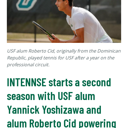
USF alum Roberto Cid, originally from the Dominican
Republic, played tennis for USF after a year on the
professional circuit.
INTENNSE starts a second
season with USF alum
Yannick Yoshizawa and
alum Roberto Cid powering