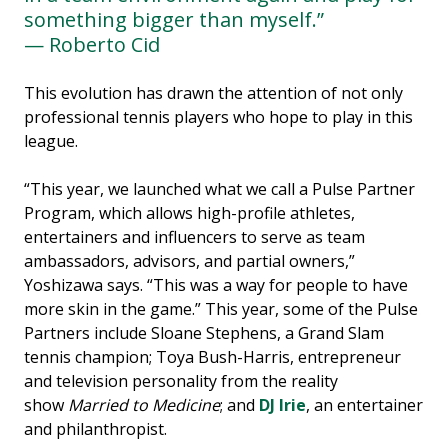
something bigger than myself.”
— Roberto Cid
This evolution has drawn the attention of not only
professional tennis players who hope to play in this
league.
“This year, we launched what we call a Pulse Partner
Program, which allows high-profile athletes,
entertainers and influencers to serve as team
ambassadors, advisors, and partial owners,”
Yoshizawa says. “This was a way for people to have
more skin in the game.” This year, some of the Pulse
Partners include Sloane Stephens, a Grand Slam
tennis champion; Toya Bush-Harris, entrepreneur
and television personality from the reality
show
Married to Medicine
; and
DJ Irie
, an entertainer
and philanthropist.