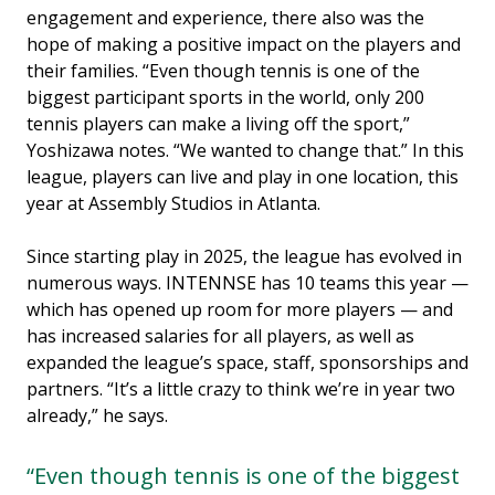
engagement and experience, there also was the
hope of making a positive impact on the players and
their families. “Even though tennis is one of the
biggest participant sports in the world, only 200
tennis players can make a living off the sport,”
Yoshizawa notes. “We wanted to change that.” In this
league, players can live and play in one location, this
year at Assembly Studios in Atlanta.
Since starting play in 2025, the league has evolved in
numerous ways. INTENNSE has 10 teams this year —
which has opened up room for more players — and
has increased salaries for all players, as well as
expanded the league’s space, staff, sponsorships and
partners. “It’s a little crazy to think we’re in year two
already,” he says.
“Even though tennis is one of the biggest