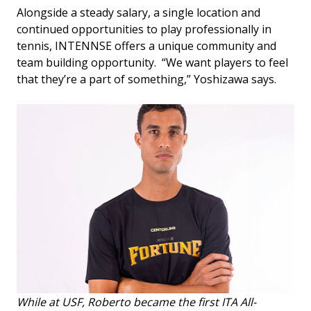
Alongside a steady salary, a single location and
continued opportunities to play professionally in
tennis, INTENNSE offers a unique community and
team building opportunity. “We want players to feel
that they’re a part of something,” Yoshizawa says.
While at USF, Roberto became the first ITA All-