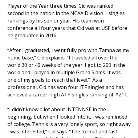
Player of the Year three times. Cid was ranked
second in the nation in the NCAA Division 1 singles
rankings by his senior year. His team won
conference all four years that Cid was at USF before
he graduated in 2016.
“After I graduated, I went fully pro with Tampa as my
home base,” Cid explains. “I traveled all over the
world 30 or 40 weeks of the year. I got to 200 in the
world and I played in multiple Grand Slams. It was
one of my goals to reach that level.” As a
professional, Cid has won four ITF singles and has
achieved a career-high ATP singles ranking of #211.
“I didn’t know a lot about INTENNSE in the
beginning, but when I looked into it, I was reminded
of college. Tennis is a very lonely sport, so right away
I was interested,” Cid says. “The format and fast