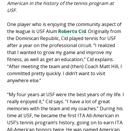
American in the history of the tennis program at
USF.
One player who is enjoying the community aspect of
the league is USF Alum
Roberto Cid
. Originally from
the Dominican Republic, Cid played tennis for USF
after a year on the professional circuit. “I realized
that I wanted to grow my game and improve my
fitness, as well as get an education,” Cid explains.
“After meeting the team and (then) Coach Matt Hill, I
committed pretty quickly. I didn’t want to visit
anywhere else.”
“My four years at USF were the best years of my life. I
really enjoyed it,” Cid says. “I have a lot of great
memories with the team and my coaches.” During his
time at USF, he became the first ITA All-American in
USF’s tennis program’s history, going on to earn ITA
All-American honors twice. He was named American