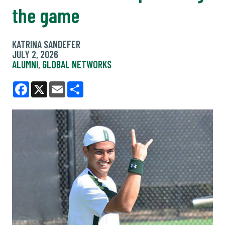
the game
KATRINA SANDEFER
JULY 2, 2026
ALUMNI
,
GLOBAL NETWORKS
Facebook
X
Email
Share