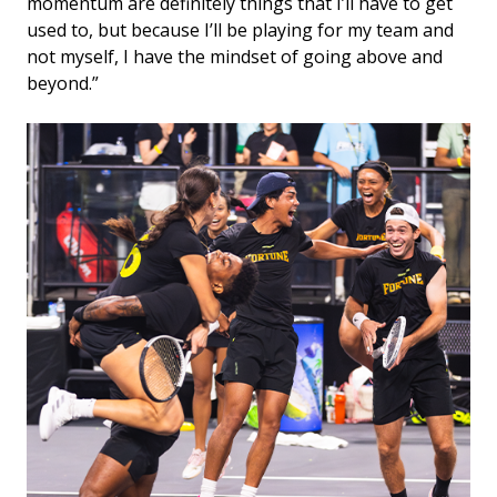
momentum are definitely things that I’ll have to get
used to, but because I’ll be playing for my team and
not myself, I have the mindset of going above and
beyond.”