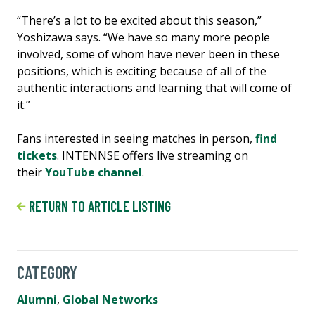
“There’s a lot to be excited about this season,”
Yoshizawa says. “We have so many more people
involved, some of whom have never been in these
positions, which is exciting because of all of the
authentic interactions and learning that will come of
it.”
Fans interested in seeing matches in person,
find
tickets
. INTENNSE offers live streaming on
their
YouTube channel
.
RETURN TO ARTICLE LISTING
CATEGORY
Alumni
,
Global Networks