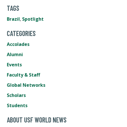
TAGS
Brazil
,
Spotlight
CATEGORIES
Accolades
Alumni
Events
Faculty & Staff
Global Networks
Scholars
Students
ABOUT USF WORLD NEWS