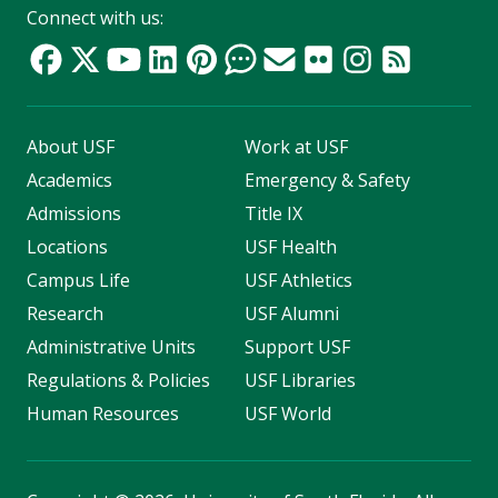
Connect with us:
About USF
Work at USF
Academics
Emergency & Safety
Admissions
Title IX
Locations
USF Health
Campus Life
USF Athletics
Research
USF Alumni
Administrative Units
Support USF
Regulations & Policies
USF Libraries
Human Resources
USF World