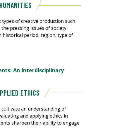
 HUMANITIES
 types of creative production such
h the pressing issues of society,
n historical period, region, type of
ts: An Interdisciplinary
APPLIED ETHICS
 cultivate an understanding of
evaluating and applying ethics in
dents sharpen their ability to engage