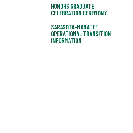
HONORS GRADUATE
CELEBRATION CEREMONY
SARASOTA-MANATEE
OPERATIONAL TRANSITION
INFORMATION