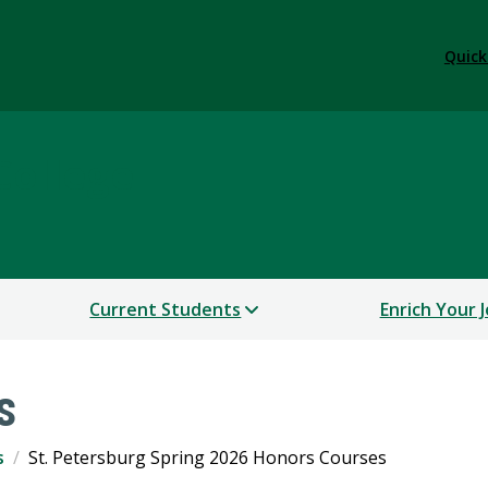
Quick
College
Current Students
Enrich Your 
s
s
St. Petersburg Spring 2026 Honors Courses