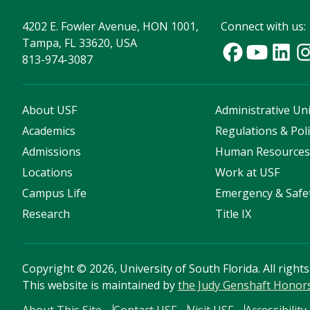
4202 E. Fowler Avenue, HON 1001,
Connect with us:
Tampa, FL 33620, USA
813-974-3087
About USF
Administrative Uni
Academics
Regulations & Poli
Admissions
Human Resource
Locations
Work at USF
Campus Life
Emergency & Safe
Research
Title IX
Copyright
©
2026, University of South Florida. All right
This website is maintained by
the Judy Genshaft Honor