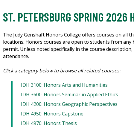
ST. PETERSBURG SPRING 2026
The Judy Genshaft Honors College offers courses on all th
locations. Honors courses are open to students from any
permit. Unless noted specifically in the course descriptio
attendance.
Click a category below to browse all related courses:
IDH 3100: Honors Arts and Humanities
IDH 3600: Honors Seminar in Applied Ethics
IDH 4200: Honors Geographic Perspectives
IDH 4950: Honors Capstone
IDH 4970: Honors Thesis