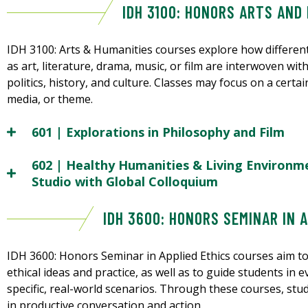
IDH 3100: HONORS ARTS AND
IDH 3100: Arts & Humanities courses explore how different
as art, literature, drama, music, or film are interwoven wit
politics, history, and culture. Classes may focus on a certai
media, or theme.
601 | Explorations in Philosophy and Film
602 | Healthy Humanities & Living Environmen
Studio with Global Colloquium
IDH 3600: HONORS SEMINAR IN 
IDH 3600: Honors Seminar in Applied Ethics courses aim to
ethical ideas and practice, as well as to guide students in 
specific, real-world scenarios. Through these courses, stu
in productive conversation and action.