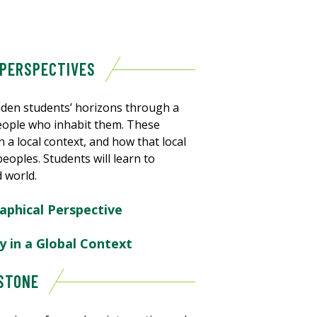
 PERSPECTIVES
den students’ horizons through a
people who inhabit them. These
 a local context, and how that local
eoples. Students will learn to
d world.
aphical Perspective
y in a Global Context
PSTONE