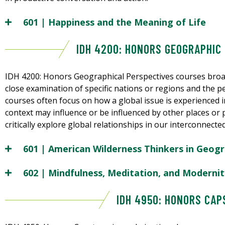
601 | Happiness and the Meaning of Life
IDH 4200: HONORS GEOGRAPHIC
IDH 4200: Honors Geographical Perspectives courses broa
close examination of specific nations or regions and the 
courses often focus on how a global issue is experienced in
context may influence or be influenced by other places or p
critically explore global relationships in our interconnecte
601 | American Wilderness Thinkers in Geogr
602 | Mindfulness, Meditation, and Modernit
IDH 4950: HONORS CA