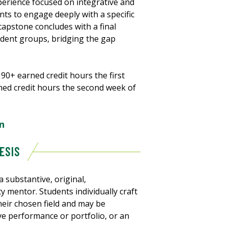
erience focused on integrative and
ents to engage deeply with a specific
pstone concludes with a final
tudent groups, bridging the gap
90+ earned credit hours the first
rned credit hours the second week of
n
ESIS
 substantive, original,
lty mentor. Students individually craft
eir chosen field and may be
ve performance or portfolio, or an