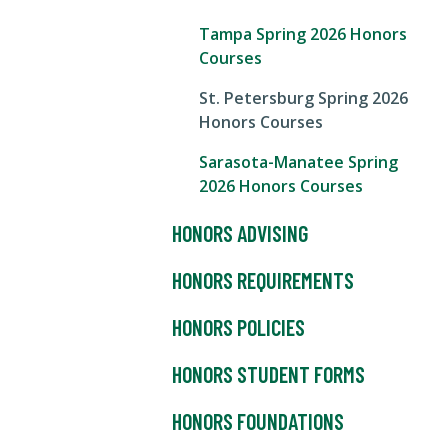
Tampa Spring 2026 Honors
Courses
St. Petersburg Spring 2026
Honors Courses
Sarasota-Manatee Spring
2026 Honors Courses
HONORS ADVISING
HONORS REQUIREMENTS
HONORS POLICIES
HONORS STUDENT FORMS
HONORS FOUNDATIONS