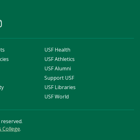
ts
USF Health
cies
USF Athletics
s
USF Alumni
Support USF
ty
USF Libraries
USF World
s reserved.
s College
.