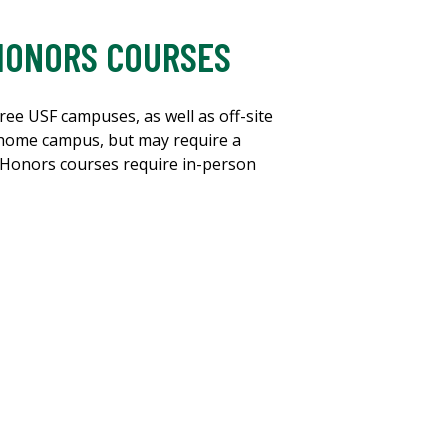
 HONORS COURSES
ree USF campuses, as well as off-site
 home campus, but may require a
n, Honors courses require in-person