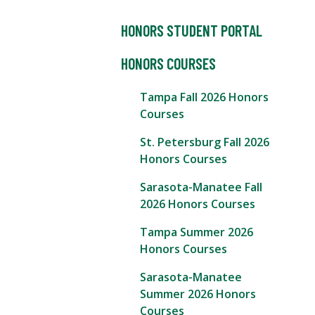
HONORS STUDENT PORTAL
HONORS COURSES
Tampa Fall 2026 Honors
Courses
St. Petersburg Fall 2026
Honors Courses
Sarasota-Manatee Fall
2026 Honors Courses
Tampa Summer 2026
Honors Courses
Sarasota-Manatee
Summer 2026 Honors
Courses