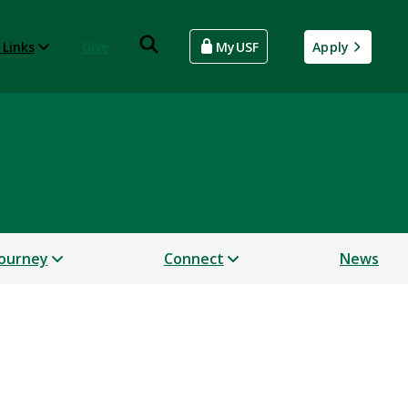
 Links
Give
MyUSF
Apply
Journey
Connect
News