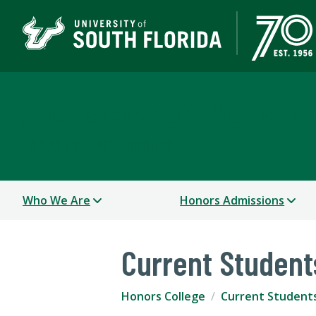
Judy Genshaft Honors 
TAMPA | ST. PETERSBURG
Who We Are
Honors Admissions
Current Student
Honors College
Current Student