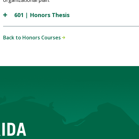
organizational plan.
601 | Honors Thesis
Back to Honors Courses