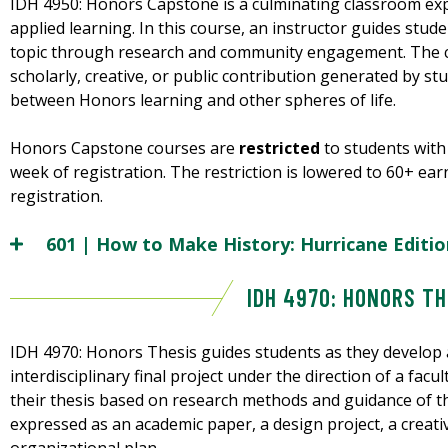
IDH 4950: Honors Capstone is a culminating classroom exp
applied learning. In this course, an instructor guides stud
topic through research and community engagement. The ca
scholarly, creative, or public contribution generated by s
between Honors learning and other spheres of life.
Honors Capstone courses are
restricted
to students with 
week of registration. The restriction is lowered to 60+ ea
registration.
601 | How to Make History: Hurricane Editio
IDH 4970: HONORS TH
IDH 4970: Honors Thesis guides students as they develop a
interdisciplinary final project under the direction of a facu
their thesis based on research methods and guidance of th
expressed as an academic paper, a design project, a creati