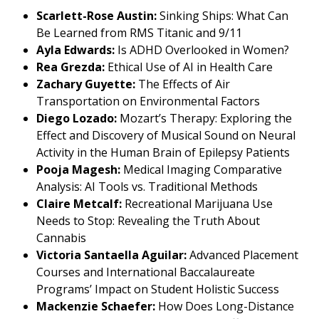
Scarlett-Rose Austin:
Sinking Ships: What Can
Be Learned from RMS Titanic and 9/11
Ayla Edwards:
Is ADHD Overlooked in Women?
Rea Grezda:
Ethical Use of AI in Health Care
Zachary Guyette:
The Effects of Air
Transportation on Environmental Factors
Diego Lozado:
Mozart’s Therapy: Exploring the
Effect and Discovery of Musical Sound on Neural
Activity in the Human Brain of Epilepsy Patients
Pooja Magesh:
Medical Imaging Comparative
Analysis: AI Tools vs. Traditional Methods
Claire Metcalf:
Recreational Marijuana Use
Needs to Stop: Revealing the Truth About
Cannabis
Victoria Santaella Aguilar:
Advanced Placement
Courses and International Baccalaureate
Programs’ Impact on Student Holistic Success
Mackenzie Schaefer:
How Does Long-Distance