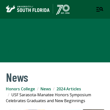
Judy Genshaft Honors
College
TAMPA | ST. PETERSBURG
News
Honors College
News
2024 Articles
USF Sarasota-Manatee Honors Symposium
Celebrates Graduates and New Beginnings