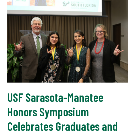
USF Sarasota-Manatee
Honors Symposium
Celebrates Graduates and