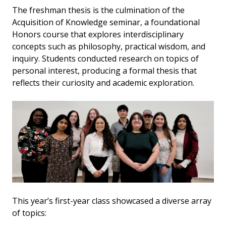
The freshman thesis is the culmination of the
Acquisition of Knowledge seminar, a foundational
Honors course that explores interdisciplinary
concepts such as philosophy, practical wisdom, and
inquiry. Students conducted research on topics of
personal interest, producing a formal thesis that
reflects their curiosity and academic exploration.
This year’s first-year class showcased a diverse array
of topics: