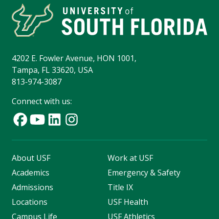
4202 E. Fowler Avenue, HON 1001,
Tampa, FL 33620, USA
813-974-3087
Connect with us:
About USF
Work at USF
Academics
Emergency & Safety
Admissions
Title IX
Locations
USF Health
Campus Life
USF Athletics