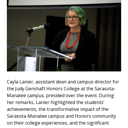
Cayla Lanier, assistant dean and campus director for
the Judy Genshaft Honors College at the Sarasota-
Manatee campus, presided over the event. During
her remarks, Lanier highlighted the students’
achievements, the transformative impact of the
Sarasota-Manatee campus and Honors community
on their college experiences, and the significant