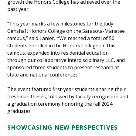
growth the Honors College has achieved over the
past year.
“This year marks a few milestones for the Judy
Genshaft Honors College on the Sarasota-Manatee
campus,” said Lanier. “We reached a total of 50
students enrolled in the Honors College on this
campus, expanded into residential education
through our collaborative interdisciplinary LLC, and
sponsored three students to present research at
state and national conferences.”
The event featured first-year students sharing their
freshman theses, followed by faculty recognition and
a graduation ceremony honoring the fall 2024
graduates.
SHOWCASING NEW PERSPECTIVES