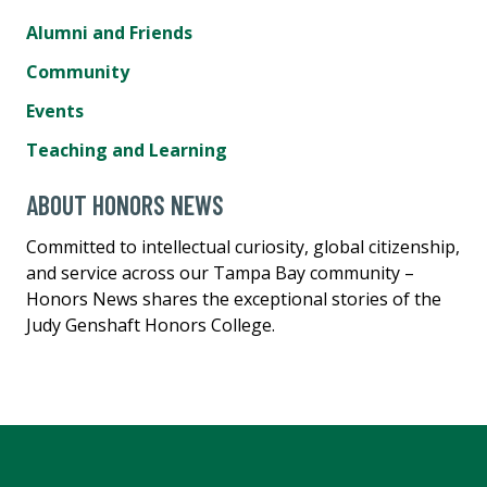
Alumni and Friends
Community
Events
Teaching and Learning
ABOUT HONORS NEWS
Committed to intellectual curiosity, global citizenship,
and service across our Tampa Bay community –
Honors News shares the exceptional stories of the
Judy Genshaft Honors College.