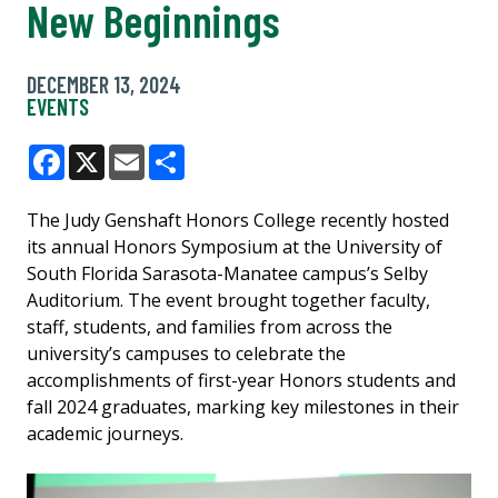
New Beginnings
DECEMBER 13, 2024
EVENTS
Facebook
X
Email
Share
The Judy Genshaft Honors College recently hosted
its annual Honors Symposium at the University of
South Florida Sarasota-Manatee campus’s Selby
Auditorium. The event brought together faculty,
staff, students, and families from across the
university’s campuses to celebrate the
accomplishments of first-year Honors students and
fall 2024 graduates, marking key milestones in their
academic journeys.