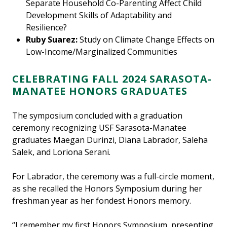
Separate Household Co-Parenting Affect Child
Development Skills of Adaptability and
Resilience?
Ruby Suarez:
Study on Climate Change Effects on
Low-Income/Marginalized Communities
CELEBRATING FALL 2024 SARASOTA-
MANATEE HONORS GRADUATES
The symposium concluded with a graduation
ceremony recognizing USF Sarasota-Manatee
graduates Maegan Durinzi, Diana Labrador, Saleha
Salek, and Loriona Serani.
For Labrador, the ceremony was a full-circle moment,
as she recalled the Honors Symposium during her
freshman year as her fondest Honors memory.
“I remember my first Honors Symposium, presenting