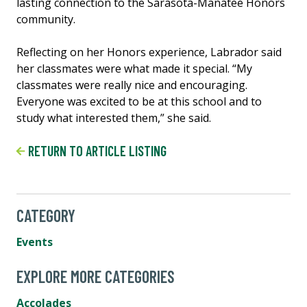
lasting connection to the Sarasota-Manatee Honors
community.
Reflecting on her Honors experience, Labrador said
her classmates were what made it special. “My
classmates were really nice and encouraging.
Everyone was excited to be at this school and to
study what interested them,” she said.
RETURN TO ARTICLE LISTING
CATEGORY
Events
EXPLORE MORE CATEGORIES
Accolades