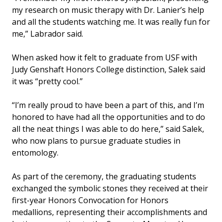
my research on music therapy with Dr. Lanier’s help
and all the students watching me. It was really fun for
me,” Labrador said.
When asked how it felt to graduate from USF with
Judy Genshaft Honors College distinction, Salek said
it was “pretty cool.”
“I’m really proud to have been a part of this, and I’m
honored to have had all the opportunities and to do
all the neat things I was able to do here,” said Salek,
who now plans to pursue graduate studies in
entomology.
As part of the ceremony, the graduating students
exchanged the symbolic stones they received at their
first-year Honors Convocation for Honors
medallions, representing their accomplishments and