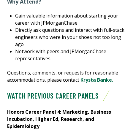
Why Attend?
Gain valuable information about starting your
career with JPMorganChase
Directly ask questions and interact with full-stack
engineers who were in your shoes not too long
ago
Network with peers and JPMorganChase
representatives
Questions, comments, or requests for reasonable
accommodations, please contact
Krysta Banke.
WATCH PREVIOUS CAREER PANELS
Honors Career Panel 4: Marketing, Business
Incubation, Higher Ed, Research, and
Epidemiology