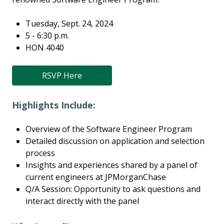
Tuesday, Sept. 24, 2024
5 - 6:30 p.m.
HON 4040
RSVP Here
Highlights Include:
Overview of the Software Engineer Program
Detailed discussion on application and selection
process
Insights and experiences shared by a panel of
current engineers at JPMorganChase
Q/A Session: Opportunity to ask questions and
interact directly with the panel