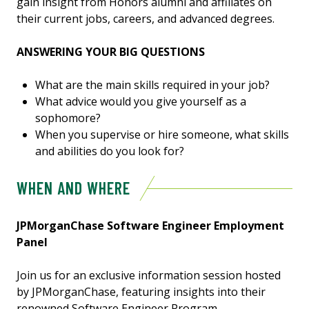
gain insight from Honors alumni and affiliates on
their current jobs, careers, and advanced degrees.
ANSWERING YOUR BIG QUESTIONS
What are the main skills required in your job?
What advice would you give yourself as a
sophomore?
When you supervise or hire someone, what skills
and abilities do you look for?
WHEN AND WHERE
JPMorganChase Software Engineer Employment
Panel
Join us for an exclusive information session hosted
by JPMorganChase, featuring insights into their
renowned Software Engineer Program.