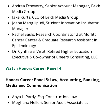
Andrea Echeverry, Senior Account Manager, Brick
Media Group
Jake Kurtz, CEO of Brick Media Group
Josna Mangilipudi, Student Innovation Incubator
Manager
Rachel Sauls, Research Coordinator 2 at Moffitt
Cancer Center & Graduate Research Assistant in
Epidemiology
Dr. Cynthia S. Visot, Retired Higher Education
Executive & Co-owner of Cheers Consulting, LLC
Watch Honors Career Panel 4
Honors Career Panel 5: Law, Accounting, Banking,
Media and Communication
Anya L. Pardy, Esq. Construction Law
Meghana Nelluri, Senior Audit Associate at