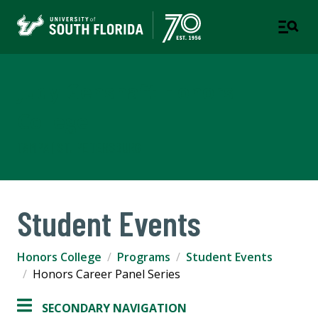
Judy Genshaft Honors
College
TAMPA | ST. PETERSBURG
Student Events
Honors College
Programs
Student Events
Honors Career Panel Series
SECONDARY NAVIGATION