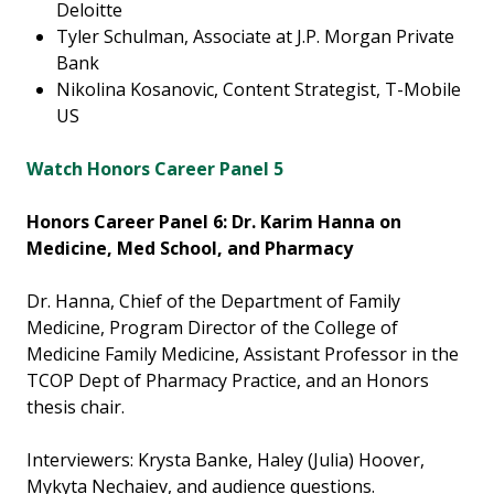
Deloitte
Tyler Schulman, Associate at J.P. Morgan Private
Bank
Nikolina Kosanovic, Content Strategist, T-Mobile
US
Watch Honors Career Panel 5
Honors Career Panel 6: Dr. Karim Hanna on
Medicine, Med School, and Pharmacy
Dr. Hanna, Chief of the Department of Family
Medicine, Program Director of the College of
Medicine Family Medicine, Assistant Professor in the
TCOP Dept of Pharmacy Practice, and an Honors
thesis chair.
Interviewers: Krysta Banke, Haley (Julia) Hoover,
Mykyta Nechaiev, and audience questions.