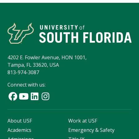
4202 E. Fowler Avenue, HON 1001,
Tampa, FL 33620, USA
813-974-3087
Connect with us:
About USF
Work at USF
Academics
Emergency & Safety