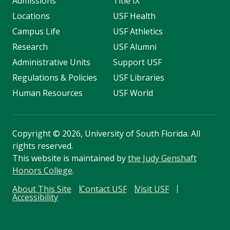
Admissions
Title IX
Locations
USF Health
Campus Life
USF Athletics
Research
USF Alumni
Administrative Units
Support USF
Regulations & Policies
USF Libraries
Human Resources
USF World
Copyright
©
2026, University of South Florida. All
rights reserved.
This website is maintained by
the Judy Genshaft
Honors College
.
About This Site
Contact USF
Visit USF
Accessibility