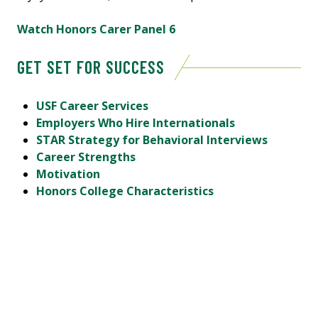
Watch Honors Carer Panel 6
GET SET FOR SUCCESS
USF Career Services
Employers Who Hire Internationals
STAR Strategy for Behavioral Interviews
Career Strengths
Motivation
Honors College Characteristics