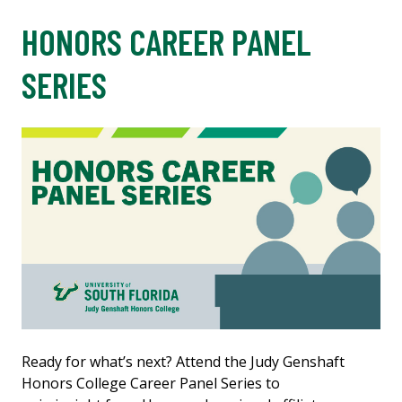
HONORS CAREER PANEL
SERIES
Ready for what’s next? Attend the Judy Genshaft
Honors College Career Panel Series to