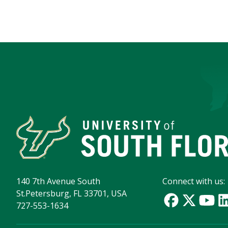
140 7th Avenue South
Connect with us:
St.Petersburg, FL 33701, USA
727-553-1634