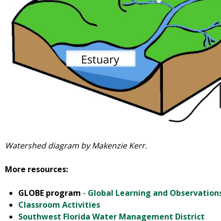
Watershed diagram by Makenzie Kerr.
More resources:
GLOBE program
-
Global Learning and Observation
Classroom Activities
Southwest Florida Water Management District