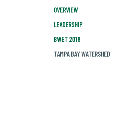
OVERVIEW
LEADERSHIP
BWET 2018
TAMPA BAY WATERSHED