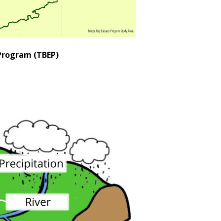
Program (TBEP)