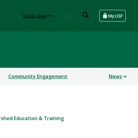
Quick Links
Give
MyUSF
Community Engagement
News
shed Education & Training