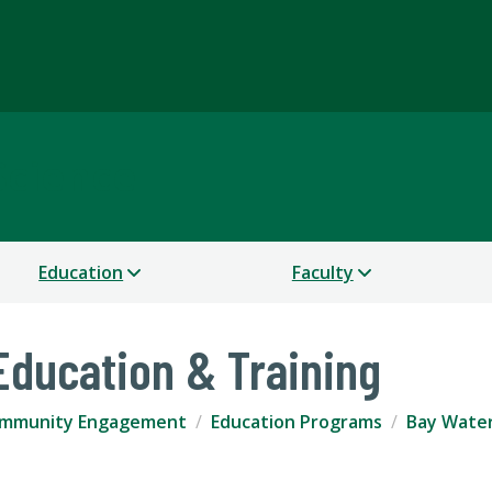
Science
Education
Faculty
ducation & Training
mmunity Engagement
Education Programs
Bay Water