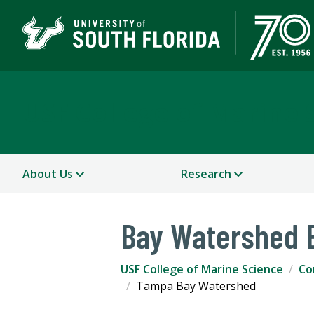
USF College of Marine 
About Us
Research
Bay Watershed E
USF College of Marine Science
Co
Tampa Bay Watershed