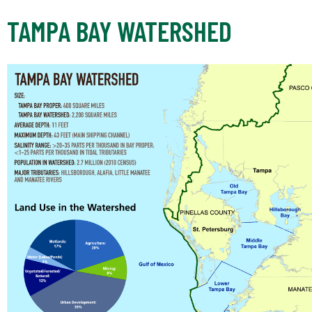
TAMPA BAY WATERSHED