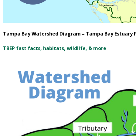
Tampa Bay Watershed Diagram – Tampa Bay Estuary 
TBEP fast facts, habitats, wildlife, & more