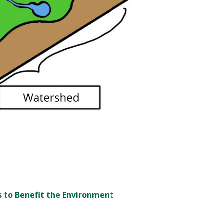
s to Benefit the Environment