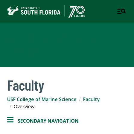
USF College of Marine
Science
Faculty
USF College of Marine Science
Faculty
Overview
SECONDARY NAVIGATION