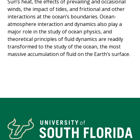
Sun’s heat, the effects of prevailing and occasional
winds, the impact of tides, and frictional and other
interactions at the ocean’s boundaries. Ocean-
atmosphere interaction and dynamics also play a
major role in the study of ocean physics, and
theoretical principles of fluid dynamics are readily
transformed to the study of the ocean, the most
massive accumulation of fluid on the Earth’s surface.