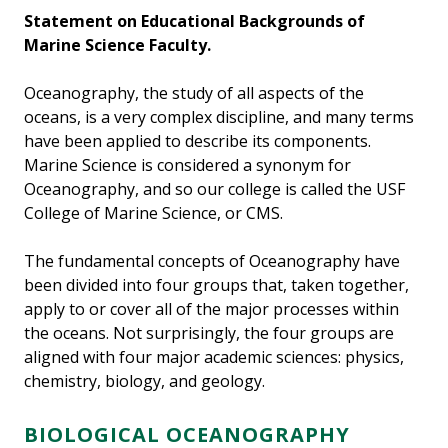
Statement on Educational Backgrounds of
Marine Science Faculty.
Oceanography, the study of all aspects of the
oceans, is a very complex discipline, and many terms
have been applied to describe its components.
Marine Science is considered a synonym for
Oceanography, and so our college is called the USF
College of Marine Science, or CMS.
The fundamental concepts of Oceanography have
been divided into four groups that, taken together,
apply to or cover all of the major processes within
the oceans. Not surprisingly, the four groups are
aligned with four major academic sciences: physics,
chemistry, biology, and geology.
BIOLOGICAL OCEANOGRAPHY