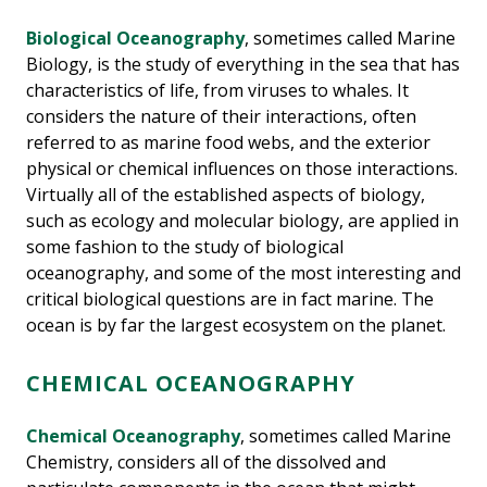
Biological Oceanography
, sometimes called Marine
Biology, is the study of everything in the sea that has
characteristics of life, from viruses to whales. It
considers the nature of their interactions, often
referred to as marine food webs, and the exterior
physical or chemical influences on those interactions.
Virtually all of the established aspects of biology,
such as ecology and molecular biology, are applied in
some fashion to the study of biological
oceanography, and some of the most interesting and
critical biological questions are in fact marine. The
ocean is by far the largest ecosystem on the planet.
CHEMICAL OCEANOGRAPHY
Chemical Oceanography
, sometimes called Marine
Chemistry, considers all of the dissolved and