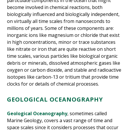
particulate components in the ocean that might
become involved in chemical reactions, both
biologically influenced and biologically independent,
on virtually all time scales from nanoseconds to
millions of years. Some of these components are:
inorganic ions like magnesium or chloride that exist
in high concentrations, minor or trace substances
like nitrate or iron that are quite reactive on short
time scales, various particles like biological organic
debris or minerals, dissolved atmospheric gases like
oxygen or carbon dioxide, and stable and radioactive
isotopes like carbon-13 or tritium that provide time
clocks for or details of chemical processes.
GEOLOGICAL OCEANOGRAPHY
Geological Oceanography
, sometimes called
Marine Geology, covers a vast range of time and
space scales since it considers processes that occur