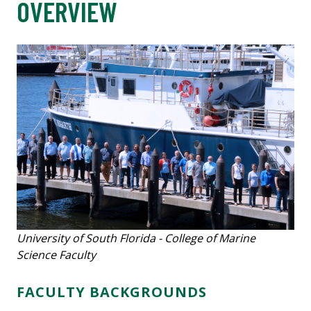
OVERVIEW
University of South Florida - College of Marine
Science Faculty
FACULTY BACKGROUNDS