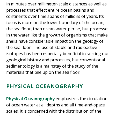
in minutes over millimeter-scale distances as well as
processes that effect entire ocean basins and
continents over time spans of millions of years. Its
focus is more on the lower boundary of the ocean,
the sea floor, than ocean water per se, but processes
in the water like the growth of organisms that make
shells have considerable impact on the geology of
the sea floor. The use of stable and radioactive
isotopes has been especially beneficial in sorting out
geological history and processes, but conventional
sedimentology is a mainstay of the study of the
materials that pile up on the sea floor.
PHYSICAL OCEANOGRAPHY
Physical Oceanography
emphasizes the circulation
of ocean water at all depths and all time-and-space
scales. It is concerned with the distribution of the