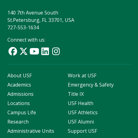
140 7th Avenue South
St.Petersburg, FL 33701, USA
727-553-1634
Connect with us:
About USF
Work at USF
Academics
Emergency & Safety
Admissions
Title IX
Locations
USF Health
Campus Life
USF Athletics
Research
USF Alumni
Administrative Units
Support USF