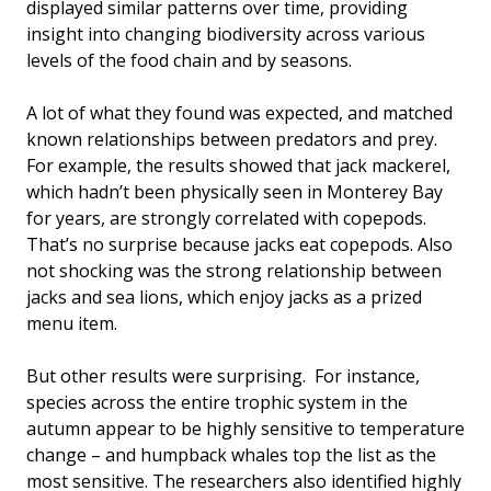
displayed similar patterns over time, providing
insight into changing biodiversity across various
levels of the food chain and by seasons.
A lot of what they found was expected, and matched
known relationships between predators and prey.
For example, the results showed that jack mackerel,
which hadn’t been physically seen in Monterey Bay
for years, are strongly correlated with copepods.
That’s no surprise because jacks eat copepods. Also
not shocking was the strong relationship between
jacks and sea lions, which enjoy jacks as a prized
menu item.
But other results were surprising. For instance,
species across the entire trophic system in the
autumn appear to be highly sensitive to temperature
change – and humpback whales top the list as the
most sensitive. The researchers also identified highly