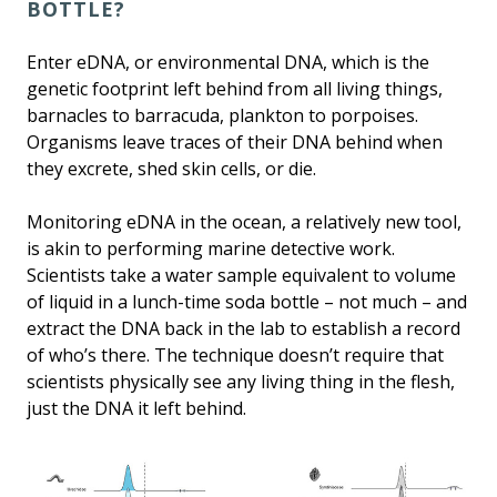
BOTTLE?
Enter eDNA, or environmental DNA, which is the
genetic footprint left behind from all living things,
barnacles to barracuda, plankton to porpoises.
Organisms leave traces of their DNA behind when
they excrete, shed skin cells, or die.
Monitoring eDNA in the ocean, a relatively new tool,
is akin to performing marine detective work.
Scientists take a water sample equivalent to volume
of liquid in a lunch-time soda bottle – not much – and
extract the DNA back in the lab to establish a record
of who’s there. The technique doesn’t require that
scientists physically see any living thing in the flesh,
just the DNA it left behind.