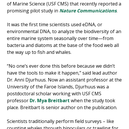
of Marine Science (USF CMS) that recently reported a
promising pilot study in
Nature Communications
.
It was the first time scientists used eDNA, or
environmental DNA, to analyze the biodiversity of an
entire marine system seasonally over time—from
bacteria and diatoms at the base of the food web all
the way up to fish and whales.
“No one’s ever done this before because we didn’t
have the tools to make it happen,” said lead author
Dr. Anni Djurhuus. Now an assistant professor at the
University of the Faroe Islands, Djurhuus was a
postdoctoral scholar working with USF CMS
professor
Dr. Mya Breitbart
when the study took
place. Breitbart is senior author on the publication.
Scientists traditionally perform field surveys – like
counting whales through binoculars or trawling for