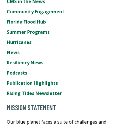
CMS in the News
Community Engagement
Florida Flood Hub
Summer Programs
Hurricanes
News
Resiliency News
Podcasts
Publication Highlights
Rising Tides Newsletter
MISSION STATEMENT
Our blue planet faces a suite of challenges and