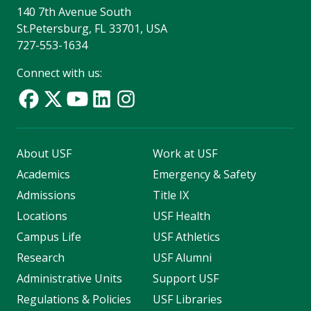
140 7th Avenue South
St.Petersburg, FL 33701, USA
727-553-1634
Connect with us:
About USF
Work at USF
Academics
Emergency & Safety
Admissions
Title IX
Locations
USF Health
Campus Life
USF Athletics
Research
USF Alumni
Administrative Units
Support USF
Regulations & Policies
USF Libraries