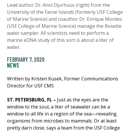
Lead author Dr. Anni Djurhuus (right) from the
University of the Faroe Islands (formerly USF College
of Marine Science) and coauthor Dr. Enrique Montes
(USF College of Marine Science) manage the Rosette
water sampler. All scientists need to perform a
marine eDNA study of this sort is about a liter of
water.
FEBRUARY 7, 2020
NEWS
Written by Kristen Kusek, Former Communications
Director for USF CMS
ST. PETERSBURG, FL –
Just as the eyes are the
window to the soul, a liter of seawater can be a
window to all life in a region of the sea—revealing
organisms from microbes to mammals. Or at least
pretty darn close, says a team from the USF College