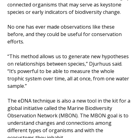
connected organisms that may serve as keystone
species or early indicators of biodiversity change.
No one has ever made observations like these
before, and they could be useful for conservation
efforts.
“This method allows us to generate new hypotheses
on relationships between species,” Djurhuus said.
“It’s powerful to be able to measure the whole
trophic system over time, all at once, from one water
sample.”
The eDNA technique is also a new tool in the kit for a
global initiative called the Marine Biodiversity
Observation Network (MBON). The MBON goal is to
understand changes and connections among
different types of organisms and with the
ecosystems they inhabit.