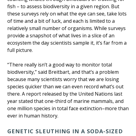
fish – to assess biodiversity in a given region. But
these surveys rely on what the eye can see, take lots
of time and a bit of luck, and each is limited to a
relatively small number of organisms. While surveys
provide a snapshot of what lives in a slice of an
ecosystem the day scientists sample it, it’s far from a
full picture.
“There really isn’t a good way to monitor total
biodiversity,” said Breitbart, and that’s a problem
because many scientists worry that we are losing
species quicker than we can even record what’s out
there. A report released by the United Nations last
year stated that one-third of marine mammals, and
one million species in total face extinction–more than
ever in human history.
GENETIC SLEUTHING IN A SODA-SIZED