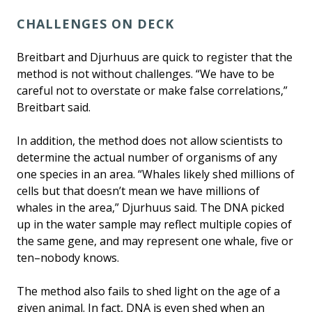
CHALLENGES ON DECK
Breitbart and Djurhuus are quick to register that the
method is not without challenges. “We have to be
careful not to overstate or make false correlations,”
Breitbart said.
In addition, the method does not allow scientists to
determine the actual number of organisms of any
one species in an area. “Whales likely shed millions of
cells but that doesn’t mean we have millions of
whales in the area,” Djurhuus said. The DNA picked
up in the water sample may reflect multiple copies of
the same gene, and may represent one whale, five or
ten–nobody knows.
The method also fails to shed light on the age of a
given animal. In fact, DNA is even shed when an