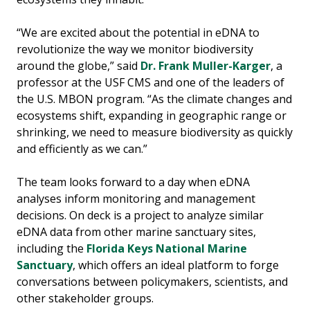
“We are excited about the potential in eDNA to
revolutionize the way we monitor biodiversity
around the globe,” said
Dr. Frank Muller-Karger
, a
professor at the USF CMS and one of the leaders of
the U.S. MBON program. “As the climate changes and
ecosystems shift, expanding in geographic range or
shrinking, we need to measure biodiversity as quickly
and efficiently as we can.”
The team looks forward to a day when eDNA
analyses inform monitoring and management
decisions. On deck is a project to analyze similar
eDNA data from other marine sanctuary sites,
including the
Florida Keys National Marine
Sanctuary
, which offers an ideal platform to forge
conversations between policymakers, scientists, and
other stakeholder groups.