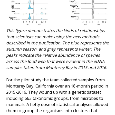
This figure demonstrates the kinds of relationships
that scientists can make using the new methods
described in the publication. The blue represents the
autumn season, and grey represents winter. The
peaks indicate the relative abundance of species
across the food web that were evident in the eDNA
samples taken from Monterey Bay in 2015 and 2016.
For the pilot study the team collected samples from
Monterey Bay, California over an 18-month period in
2015-2016. They wound up with a genetic dataset
including 663 taxonomic groups, from microbes to
mammals. A hefty dose of statistical analyses allowed
them to group the organisms into clusters that