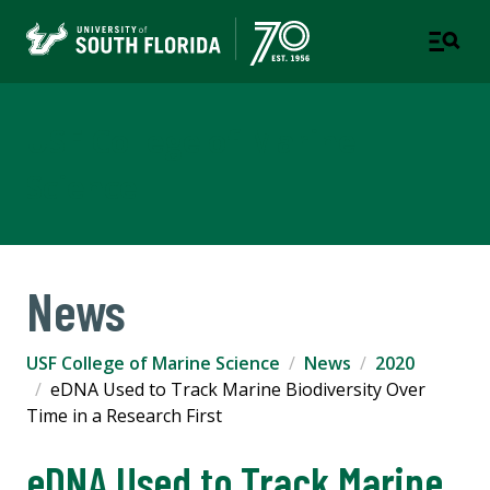
USF College of Marine
Science
News
USF College of Marine Science
News
2020
eDNA Used to Track Marine Biodiversity Over
Time in a Research First
eDNA Used to Track Marine