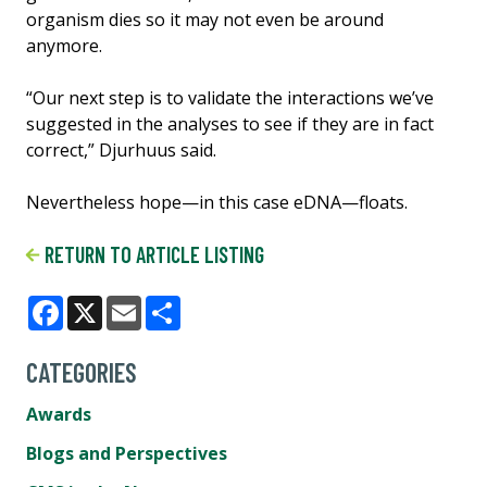
organism dies so it may not even be around
anymore.
“Our next step is to validate the interactions we’ve
suggested in the analyses to see if they are in fact
correct,” Djurhuus said.
Nevertheless hope—in this case eDNA—floats.
RETURN TO ARTICLE LISTING
Facebook
X
Email
Share
CATEGORIES
Awards
Blogs and Perspectives