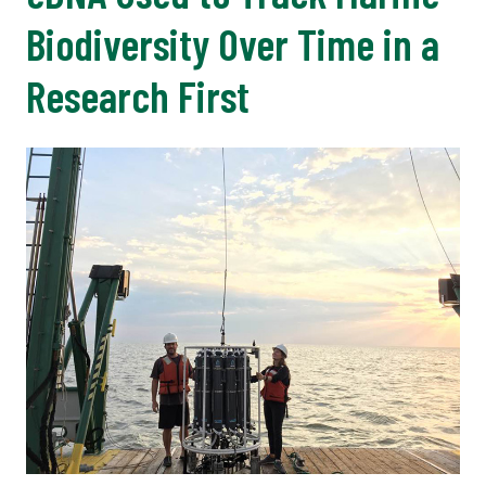
Biodiversity Over Time in a
Research First