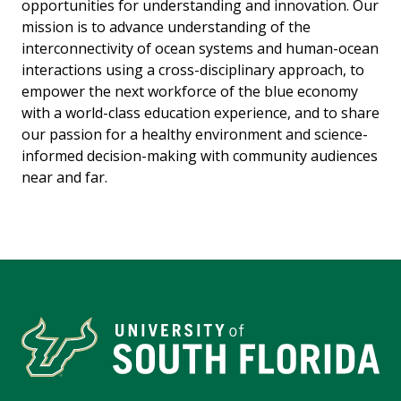
opportunities for understanding and innovation. Our
mission is to advance understanding of the
interconnectivity of ocean systems and human-ocean
interactions using a cross-disciplinary approach, to
empower the next workforce of the blue economy
with a world-class education experience, and to share
our passion for a healthy environment and science-
informed decision-making with community audiences
near and far.