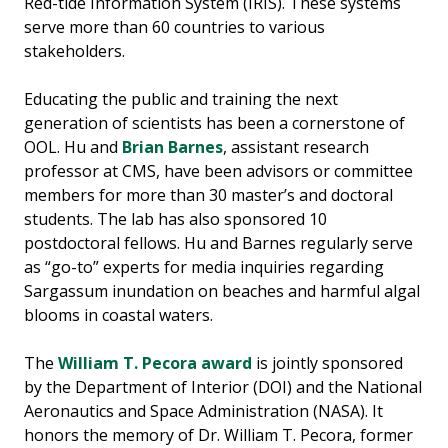
Red-tide Information System (IRIS). These systems
serve more than 60 countries to various
stakeholders.
Educating the public and training the next
generation of scientists has been a cornerstone of
OOL. Hu and
Brian Barnes
, assistant research
professor at CMS, have been advisors or committee
members for more than 30 master’s and doctoral
students. The lab has also sponsored 10
postdoctoral fellows. Hu and Barnes regularly serve
as “go-to” experts for media inquiries regarding
Sargassum inundation on beaches and harmful algal
blooms in coastal waters.
The
William T. Pecora award
is jointly sponsored
by the Department of Interior (DOI) and the National
Aeronautics and Space Administration (NASA). It
honors the memory of Dr. William T. Pecora, former