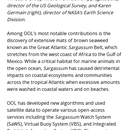
director of the US Geological Survey, and Karen
Germain (right), director of NASA’s Earth Science
Division.
Among OOL’s most notable contributions is the
discovery of extensive mats of brown seaweed
known as the Great Atlantic
Sargassum
Belt, which
stretches from the west coast of Africa to the Gulf of
Mexico. While a critical habitat for marine animals in
the open ocean,
Sargassum
has caused detrimental
impacts on coastal ecosystems and communities
across the tropical Atlantic when excessive amounts
were washed in coastal waters and on beaches.
OOL has developed new algorithms and used
satellite data to operate various open-access
services including the
Sargassum
Watch System
(SaWS), Virtual Buoy System (VBS), and Integrated