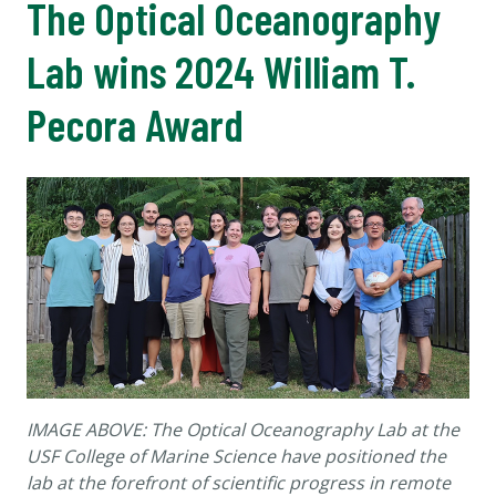
The Optical Oceanography
Lab wins 2024 William T.
Pecora Award
IMAGE ABOVE: The Optical Oceanography Lab at the
USF College of Marine Science have positioned the
lab at the forefront of scientific progress in remote