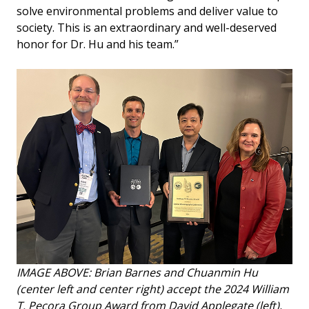
solve environmental problems and deliver value to
society. This is an extraordinary and well-deserved
honor for Dr. Hu and his team.”
IMAGE ABOVE: Brian Barnes and Chuanmin Hu
(center left and center right) accept the 2024 William
T. Pecora Group Award from David Applegate (left),