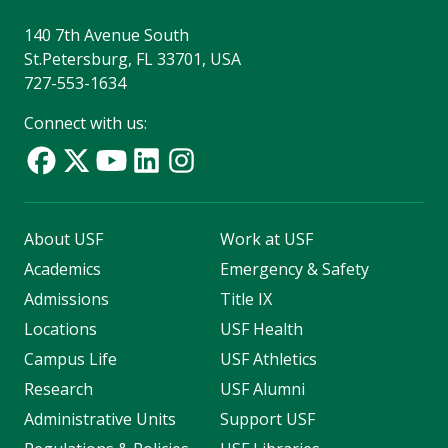
140 7th Avenue South
St.Petersburg, FL 33701, USA
727-553-1634
Connect with us:
About USF
Work at USF
Academics
Emergency & Safety
Admissions
Title IX
Locations
USF Health
Campus Life
USF Athletics
Research
USF Alumni
Administrative Units
Support USF