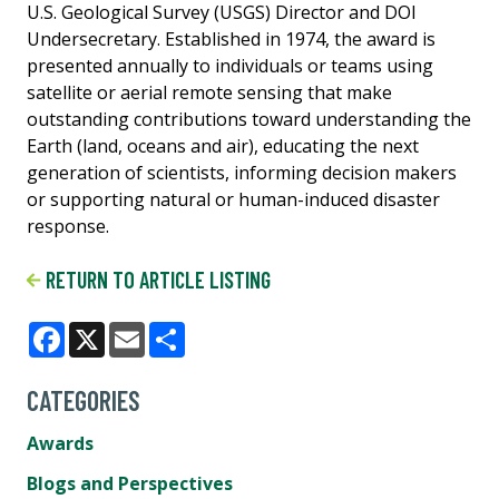
U.S. Geological Survey (USGS) Director and DOI
Undersecretary. Established in 1974, the award is
presented annually to individuals or teams using
satellite or aerial remote sensing that make
outstanding contributions toward understanding the
Earth (land, oceans and air), educating the next
generation of scientists, informing decision makers
or supporting natural or human-induced disaster
response.
RETURN TO ARTICLE LISTING
Facebook
X
Email
Share
CATEGORIES
Awards
Blogs and Perspectives