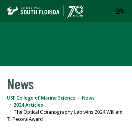
USF College of Marine
Science
News
USF College of Marine Science
News
2024 Articles
The Optical Oceanography Lab wins 2024 William
T. Pecora Award