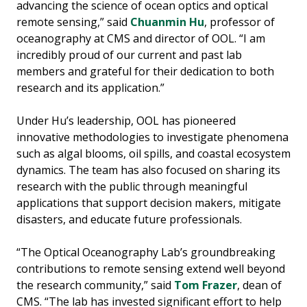
advancing the science of ocean optics and optical
remote sensing,” said
Chuanmin Hu
, professor of
oceanography at CMS and director of OOL. “I am
incredibly proud of our current and past lab
members and grateful for their dedication to both
research and its application.”
Under Hu’s leadership, OOL has pioneered
innovative methodologies to investigate phenomena
such as algal blooms, oil spills, and coastal ecosystem
dynamics. The team has also focused on sharing its
research with the public through meaningful
applications that support decision makers, mitigate
disasters, and educate future professionals.
“The Optical Oceanography Lab’s groundbreaking
contributions to remote sensing extend well beyond
the research community,” said
Tom Frazer
, dean of
CMS. “The lab has invested significant effort to help