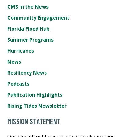
CMS in the News
Community Engagement
Florida Flood Hub
Summer Programs
Hurricanes
News
Resiliency News
Podcasts
Publication Highlights
Rising Tides Newsletter
MISSION STATEMENT
Our blue planet faces a suite of challenges and