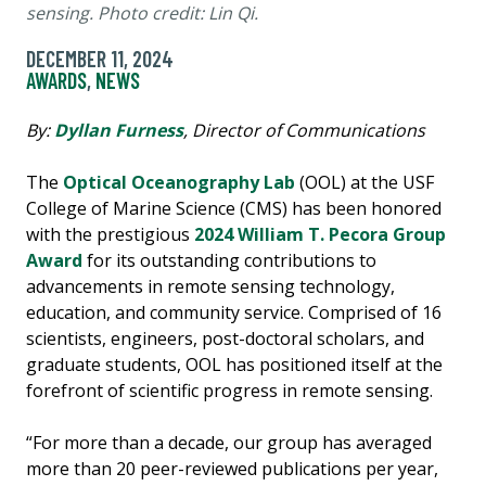
sensing. Photo credit: Lin Qi.
DECEMBER 11, 2024
AWARDS
,
NEWS
By:
Dyllan Furness
, Director of Communications
The
Optical Oceanography Lab
(OOL) at the USF
College of Marine Science (CMS) has been honored
with the prestigious
2024 William T. Pecora Group
Award
for its outstanding contributions to
advancements in remote sensing technology,
education, and community service. Comprised of 16
scientists, engineers, post-doctoral scholars, and
graduate students, OOL has positioned itself at the
forefront of scientific progress in remote sensing.
“For more than a decade, our group has averaged
more than 20 peer-reviewed publications per year,