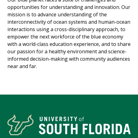
opportunities for understanding and innovation. Our
mission is to advance understanding of the
interconnectivity of ocean systems and human-ocean
interactions using a cross-disciplinary approach, to
empower the next workforce of the blue economy
with a world-class education experience, and to share
our passion for a healthy environment and science-
informed decision-making with community audiences
near and far.