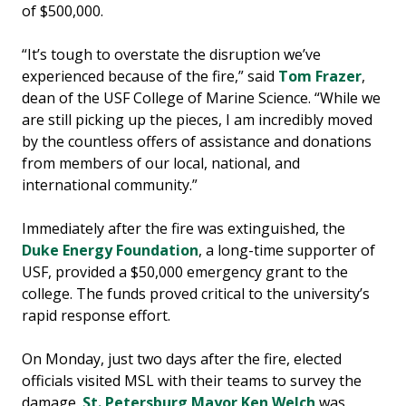
of $500,000.
“It’s tough to overstate the disruption we’ve
experienced because of the fire,” said
Tom Frazer
,
dean of the USF College of Marine Science. “While we
are still picking up the pieces, I am incredibly moved
by the countless offers of assistance and donations
from members of our local, national, and
international community.”
Immediately after the fire was extinguished, the
Duke Energy Foundation
, a long-time supporter of
USF, provided a $50,000 emergency grant to the
college. The funds proved critical to the university’s
rapid response effort.
On Monday, just two days after the fire, elected
officials visited MSL with their teams to survey the
damage.
St. Petersburg Mayor Ken Welch
was