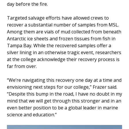
day before the fire.
Targeted salvage efforts have allowed crews to
recover a substantial number of samples from MSL.
Among them are vials of mud collected from beneath
Antarctic ice sheets and frozen tissues from fish in
Tampa Bay. While the recovered samples offer a
silver lining in an otherwise tragic event, researchers
at the college acknowledge their recovery process is
far from over.
“We’re navigating this recovery one day at a time and
envisioning next steps for our college,” Frazer said.
“Despite this bump in the road, I have no doubt in my
mind that we will get through this stronger and in an
even better position to be a global leader in marine
science and education.”