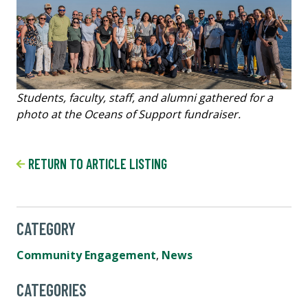
Students, faculty, staff, and alumni gathered for a
photo at the Oceans of Support fundraiser.
RETURN TO ARTICLE LISTING
CATEGORY
Community Engagement
,
News
CATEGORIES