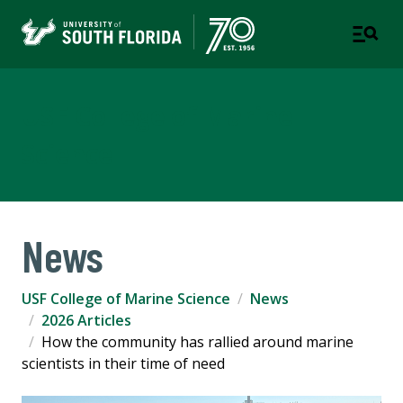
USF College of Marine
Science
News
USF College of Marine Science
News
2026 Articles
How the community has rallied around marine
scientists in their time of need