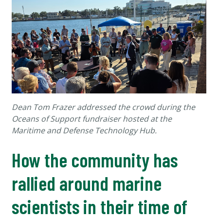
Dean Tom Frazer addressed the crowd during the
Oceans of Support fundraiser hosted at the
Maritime and Defense Technology Hub.
How the community has
rallied around marine
scientists in their time of