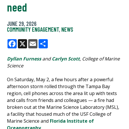
need
JUNE 29, 2026
COMMUNITY ENGAGEMENT
,
NEWS
Facebook
X
Email
Share
Dyllan Furness
and
Carlyn Scott
, College of Marine
Science
On Saturday, May 2, a few hours after a powerful
afternoon storm rolled through the Tampa Bay
region, cell phones across the area lit up with texts
and calls from friends and colleagues — a fire had
broken out at the Marine Science Laboratory (MSL),
a facility that housed much of the USF College of
Marine Science and
Florida Institute of
Oceanography
.