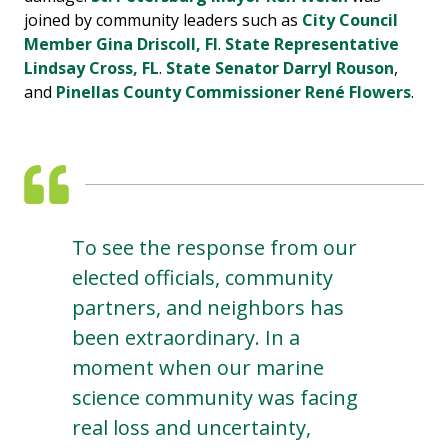
joined by community leaders such as
City Council
Member Gina Driscoll, Fl
.
State Representative
Lindsay Cross, FL
.
State Senator Darryl Rouson
,
and
Pinellas County Commissioner René Flowers
.
To see the response from our
elected officials, community
partners, and neighbors has
been extraordinary. In a
moment when our marine
science community was facing
real loss and uncertainty,