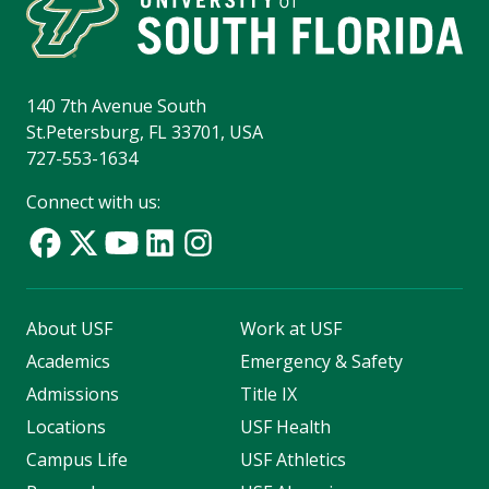
140 7th Avenue South
St.Petersburg, FL 33701, USA
727-553-1634
Connect with us:
About USF
Work at USF
Academics
Emergency & Safety
Admissions
Title IX
Locations
USF Health
Campus Life
USF Athletics