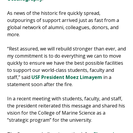
As news of the historic fire quickly spread,
outpourings of support arrived just as fast from a
global network of alumni, colleagues, donors, and
more.
“Rest assured, we will rebuild stronger than ever, and
my commitment is to do everything we can to move
quickly to ensure we have the best possible facilities
to support our world-class students, faculty and
staff,” said
USF President Moez Limayem
in a
statement soon after the fire.
In a recent meeting with students, faculty, and staff,
the president reiterated this message and shared his
vision for the College of Marine Science as a
“strategic program” for the university.