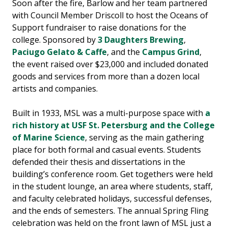
Soon after the fire, Barlow and her team partnered
with Council Member Driscoll to host the Oceans of
Support fundraiser to raise donations for the
college. Sponsored by
3 Daughters Brewing
,
Paciugo Gelato & Caffe
, and the
Campus Grind
,
the event raised over $23,000 and included donated
goods and services from more than a dozen local
artists and companies.
Built in 1933, MSL was a multi-purpose space with
a
rich history at USF St. Petersburg and the College
of Marine Science
, serving as the main gathering
place for both formal and casual events. Students
defended their thesis and dissertations in the
building’s conference room. Get togethers were held
in the student lounge, an area where students, staff,
and faculty celebrated holidays, successful defenses,
and the ends of semesters. The annual Spring Fling
celebration was held on the front lawn of MSL just a