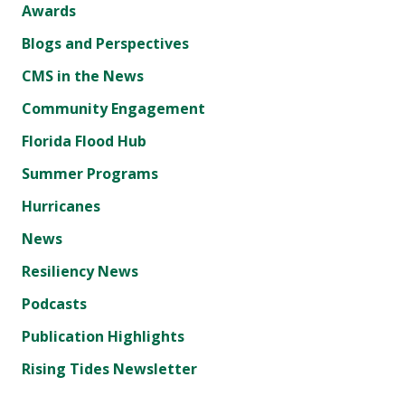
Awards
Blogs and Perspectives
CMS in the News
Community Engagement
Florida Flood Hub
Summer Programs
Hurricanes
News
Resiliency News
Podcasts
Publication Highlights
Rising Tides Newsletter