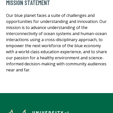
MISSION STATEMENT
Our blue planet faces a suite of challenges and
opportunities for understanding and innovation. Our
mission is to advance understanding of the
interconnectivity of ocean systems and human-ocean
interactions using a cross-disciplinary approach, to
empower the next workforce of the blue economy
with a world-class education experience, and to share
our passion for a healthy environment and science-
informed decision-making with community audiences
near and far.