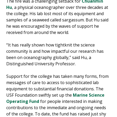
The fire was a challenging setback for
Chuanmin
Hu
, a physical oceanographer over three decades at
the college. His lab lost most of its equipment and
samples of a seaweed called sargassum. But Hu said
he was encouraged by the waves of support he
received from around the world.
“It has really shown how tightknit the science
community is and how impactful our research has
been on oceanography globally,” said Hu, a
Distinguished University Professor.
Support for the college has taken many forms, from
messages of care to access to sophisticated lab
equipment to substantial financial donations. The
USF Foundation swiftly set up the
Marine Science
Operating Fund
for people interested in making
contributions to the immediate and ongoing needs
of the college. To date, the fund has raised just shy