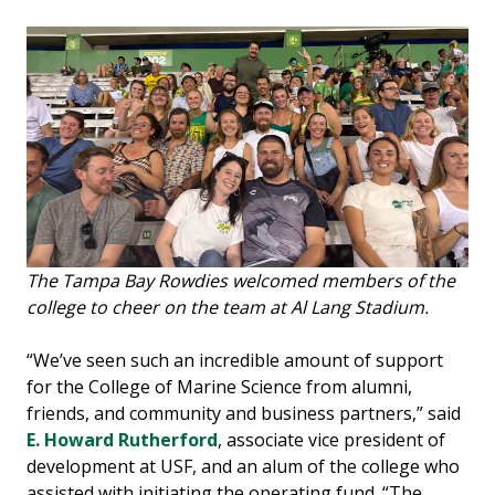
The Tampa Bay Rowdies welcomed members of the
college to cheer on the team at Al Lang Stadium.
“We’ve seen such an incredible amount of support
for the College of Marine Science from alumni,
friends, and community and business partners,” said
E. Howard Rutherford
, associate vice president of
development at USF, and an alum of the college who
assisted with initiating the operating fund. “The