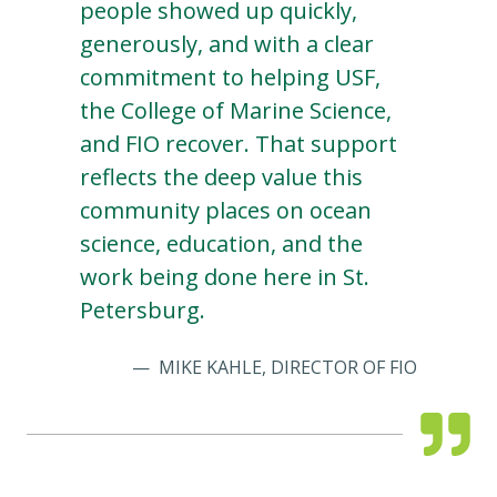
people showed up quickly,
generously, and with a clear
commitment to helping USF,
the College of Marine Science,
and FIO recover. That support
reflects the deep value this
community places on ocean
science, education, and the
work being done here in St.
Petersburg.
MIKE KAHLE, DIRECTOR OF FIO