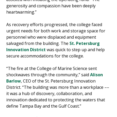
generosity and compassion have been deeply
heartwarming.”
As recovery efforts progressed, the college faced
urgent needs for both work and storage space for
personnel who were displaced and equipment
salvaged from the building. The
St. Petersburg
Innovation District
was quick to step up and help
secure accommodations for the college.
“The fire at the College of Marine Science sent
shockwaves through the community,” said
Alison
Barlow
, CEO of the St. Petersburg Innovation
District. “The building was more than a workplace ––
it was a hub of discovery, collaboration, and
innovation dedicated to protecting the waters that
define Tampa Bay and the Gulf Coast.”