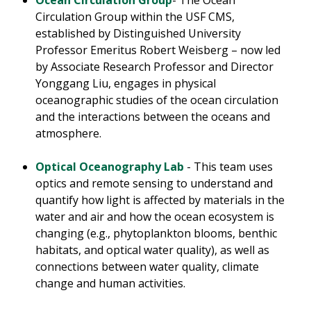
Ocean Circulation Group
- The Ocean
Circulation Group within the USF CMS,
established by Distinguished University
Professor Emeritus Robert Weisberg – now led
by Associate Research Professor and Director
Yonggang Liu, engages in physical
oceanographic studies of the ocean circulation
and the interactions between the oceans and
atmosphere.
Optical Oceanography Lab
- This team uses
optics and remote sensing to understand and
quantify how light is affected by materials in the
water and air and how the ocean ecosystem is
changing (e.g., phytoplankton blooms, benthic
habitats, and optical water quality), as well as
connections between water quality, climate
change and human activities.