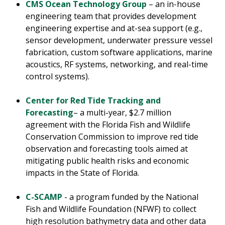
CMS Ocean Technology Group
– an in-house
engineering team that provides development
engineering expertise and at-sea support (e.g.,
sensor development, underwater pressure vessel
fabrication, custom software applications, marine
acoustics, RF systems, networking, and real-time
control systems).
Center for Red Tide Tracking and
Forecasting
– a multi-year, $2.7 million
agreement with the Florida Fish and Wildlife
Conservation Commission to improve red tide
observation and forecasting tools aimed at
mitigating public health risks and economic
impacts in the State of Florida.
C-SCAMP
- a program funded by the National
Fish and Wildlife Foundation (NFWF) to collect
high resolution bathymetry data and other data