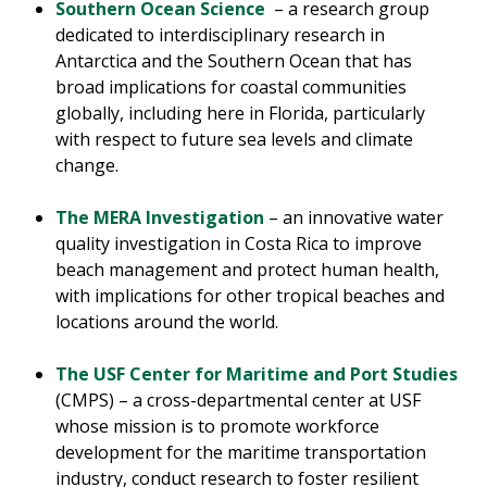
Southern Ocean Science
– a research group
dedicated to interdisciplinary research in
Antarctica and the Southern Ocean that has
broad implications for coastal communities
globally, including here in Florida, particularly
with respect to future sea levels and climate
change.
The MERA Investigation
– an innovative water
quality investigation in Costa Rica to improve
beach management and protect human health,
with implications for other tropical beaches and
locations around the world.
The USF Center for Maritime and Port Studies
(CMPS) – a cross-departmental center at USF
whose mission is to promote workforce
development for the maritime transportation
industry, conduct research to foster resilient