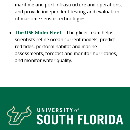
maritime and port infrastructure and operations,
and provide independent testing and evaluation
of maritime sensor technologies.
The USF Glider Fleet
- The glider team helps
scientists refine ocean current models, predict
red tides, perform habitat and marine
assessments, forecast and monitor hurricanes,
and monitor water quality.