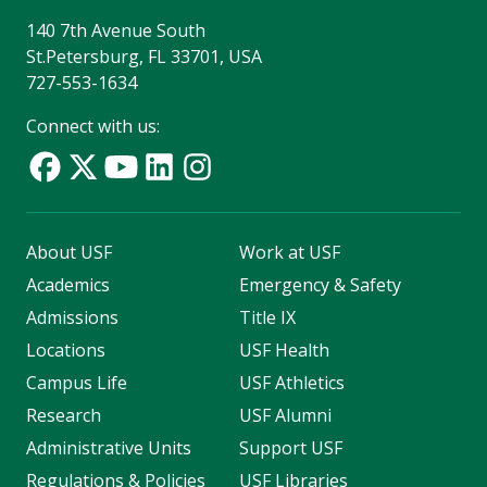
140 7th Avenue South
St.Petersburg, FL 33701, USA
727-553-1634
Connect with us:
About USF
Work at USF
Academics
Emergency & Safety
Admissions
Title IX
Locations
USF Health
Campus Life
USF Athletics
Research
USF Alumni
Administrative Units
Support USF
Regulations & Policies
USF Libraries