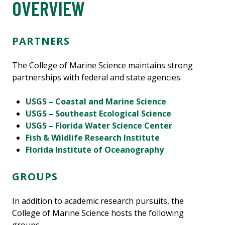
OVERVIEW
PARTNERS
The College of Marine Science maintains strong
partnerships with federal and state agencies.
USGS – Coastal and Marine Science
USGS – Southeast Ecological Science
USGS – Florida Water Science Center
Fish & Wildlife Research Institute
Florida Institute of Oceanography
GROUPS
In addition to academic research pursuits, the
College of Marine Science hosts the following