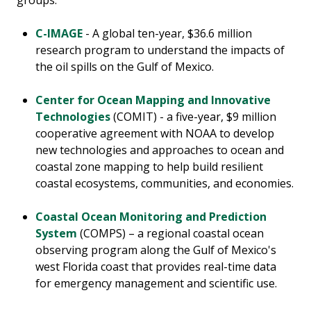
groups.
C-IMAGE
- A global ten-year, $36.6 million
research program to understand the impacts of
the oil spills on the Gulf of Mexico.
Center for Ocean Mapping and Innovative
Technologies
(COMIT) - a five-year, $9 million
cooperative agreement with NOAA to develop
new technologies and approaches to ocean and
coastal zone mapping to help build resilient
coastal ecosystems, communities, and economies.
Coastal Ocean Monitoring and Prediction
System
(COMPS) – a regional coastal ocean
observing program along the Gulf of Mexico's
west Florida coast that provides real-time data
for emergency management and scientific use.