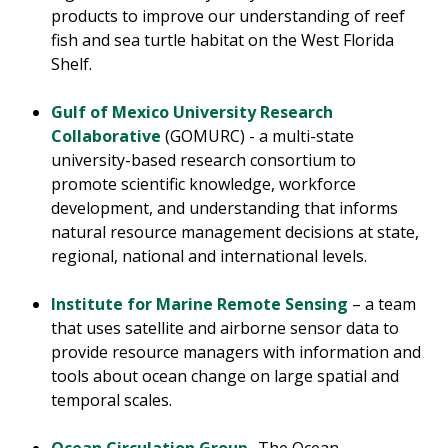
products to improve our understanding of reef
fish and sea turtle habitat on the West Florida
Shelf.
Gulf of Mexico University Research
Collaborative
(GOMURC) - a multi-state
university-based research consortium to
promote scientific knowledge, workforce
development, and understanding that informs
natural resource management decisions at state,
regional, national and international levels.
Institute for Marine Remote Sensing
– a team
that uses satellite and airborne sensor data to
provide resource managers with information and
tools about ocean change on large spatial and
temporal scales.