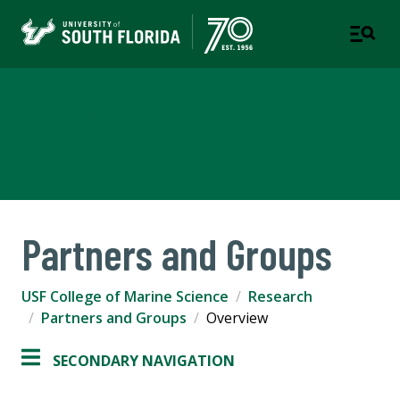
USF College of Marine
Science
Partners and Groups
USF College of Marine Science
Research
Partners and Groups
Overview
SECONDARY NAVIGATION