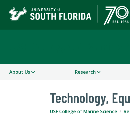
USF College of Marine 
About Us
Research
Technology, Eq
USF College of Marine Science
Re