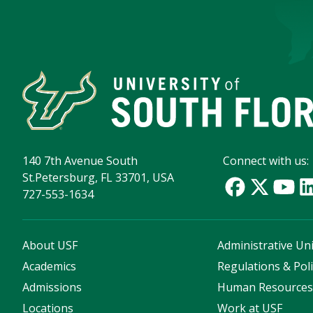
140 7th Avenue South
Connect with us:
St.Petersburg, FL 33701, USA
727-553-1634
About USF
Administrative Uni
Academics
Regulations & Poli
Admissions
Human Resource
Locations
Work at USF