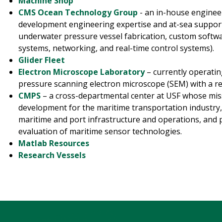
Machine Shop
CMS Ocean Technology Group
- an in-house enginee
development engineering expertise and at-sea support
underwater pressure vessel fabrication, custom softwa
systems, networking, and real-time control systems).
Glider Fleet
Electron Microscope Laboratory
– currently operatin
pressure scanning electron microscope (SEM) with a re
CMPS
– a cross-departmental center at USF whose mis
development for the maritime transportation industry, 
maritime and port infrastructure and operations, and 
evaluation of maritime sensor technologies.
Matlab Resources
Research Vessels