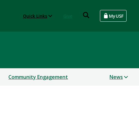
Quick Links
Give
MyUSF
Community Engagement
News