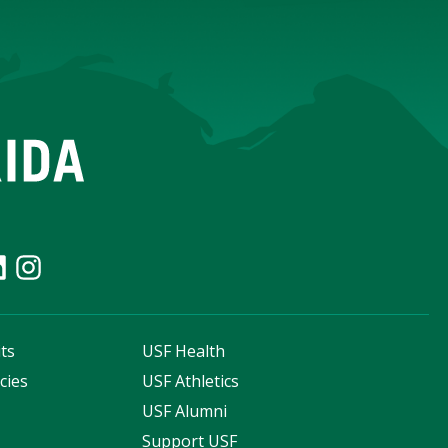
ts
USF Health
cies
USF Athletics
s
USF Alumni
Support USF