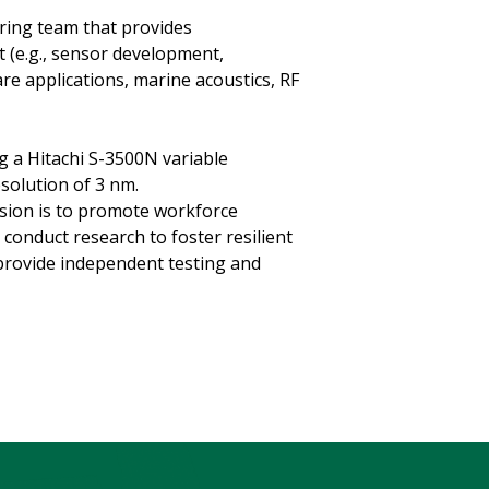
ring team that provides
 (e.g., sensor development,
re applications, marine acoustics, RF
g a Hitachi S-3500N variable
solution of 3 nm.
sion is to promote workforce
conduct research to foster resilient
provide independent testing and