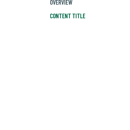
OVERVIEW
CONTENT TITLE