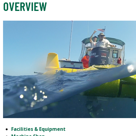
OVERVIEW
Facilities & Equipment