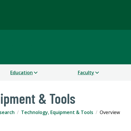
Science
Education
Faculty
uipment & Tools
search
Technology, Equipment & Tools
Overview