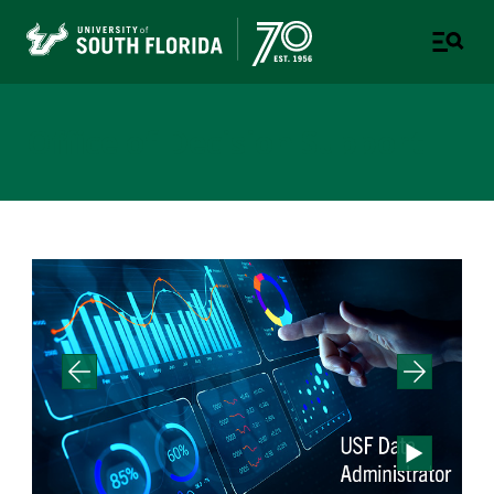
Office of Decision Support