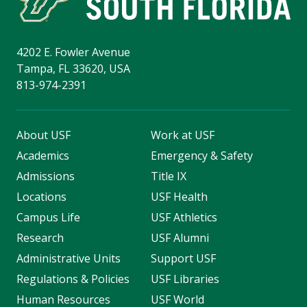
4202 E. Fowler Avenue
Tampa, FL 33620, USA
813-974-2391
About USF
Work at USF
Academics
Emergency & Safety
Admissions
Title IX
Locations
USF Health
Campus Life
USF Athletics
Research
USF Alumni
Administrative Units
Support USF
Regulations & Policies
USF Libraries
Human Resources
USF World