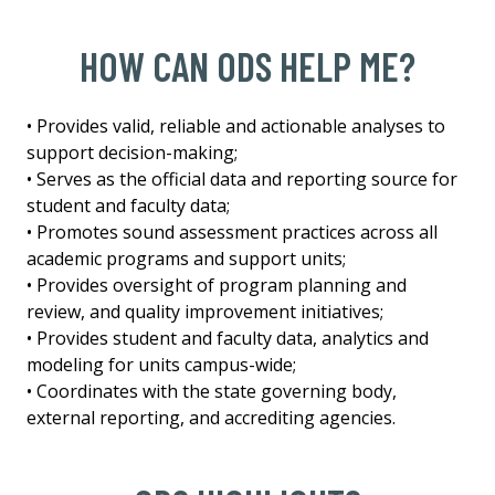
HOW CAN ODS HELP ME?
• Provides valid, reliable and actionable analyses to
support decision-making;
• Serves as the official data and reporting source for
student and faculty data;
• Promotes sound assessment practices across all
academic programs and support units;
• Provides oversight of program planning and
review, and quality improvement initiatives;
• Provides student and faculty data, analytics and
modeling for units campus-wide;
• Coordinates with the state governing body,
external reporting, and accrediting agencies.