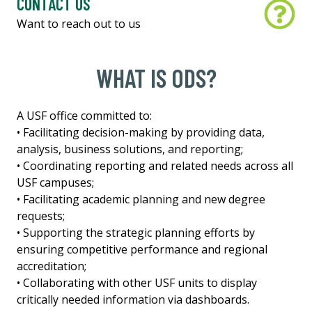
CONTACT US
Want to reach out to us
WHAT IS ODS?
A USF office committed to:
• Facilitating decision-making by providing data,
analysis, business solutions, and reporting;
• Coordinating reporting and related needs across all
USF campuses;
• Facilitating academic planning and new degree
requests;
• Supporting the strategic planning efforts by
ensuring competitive performance and regional
accreditation;
• Collaborating with other USF units to display
critically needed information via dashboards.