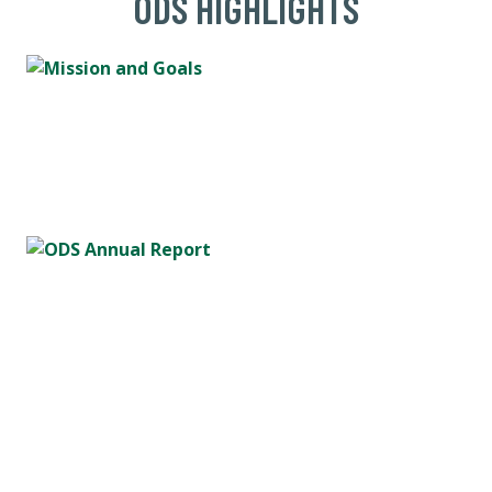
ODS HIGHLIGHTS