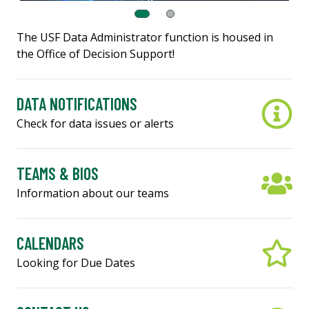
The USF Data Administrator function is housed in
the Office of Decision Support!
DATA NOTIFICATIONS
Check for data issues or alerts
TEAMS & BIOS
Information about our teams
CALENDARS
Looking for Due Dates