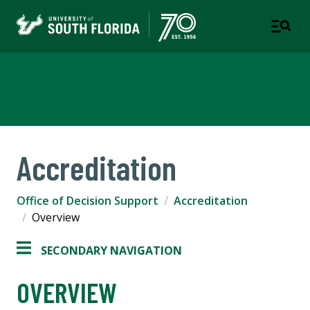
Office of Decision Support
Accreditation
Office of Decision Support
Accreditation
Overview
SECONDARY NAVIGATION
OVERVIEW