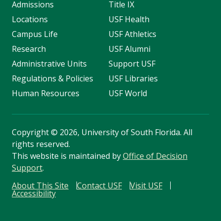
Admissions
Title IX
Locations
USF Health
Campus Life
USF Athletics
Research
USF Alumni
Administrative Units
Support USF
Regulations & Policies
USF Libraries
Human Resources
USF World
Copyright
©
2026, University of South Florida. All
rights reserved.
This website is maintained by
Office of Decision
Support
.
About This Site
Contact USF
Visit USF
Accessibility