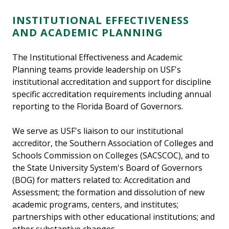
INSTITUTIONAL EFFECTIVENESS
AND ACADEMIC PLANNING
The Institutional Effectiveness and Academic
Planning teams provide leadership on USF's
institutional accreditation and support for discipline
specific accreditation requirements including annual
reporting to the Florida Board of Governors.
We serve as USF's liaison to our institutional
accreditor, the Southern Association of Colleges and
Schools Commission on Colleges (SACSCOC), and to
the State University System's Board of Governors
(BOG) for matters related to: Accreditation and
Assessment; the formation and dissolution of new
academic programs, centers, and institutes;
partnerships with other educational institutions; and