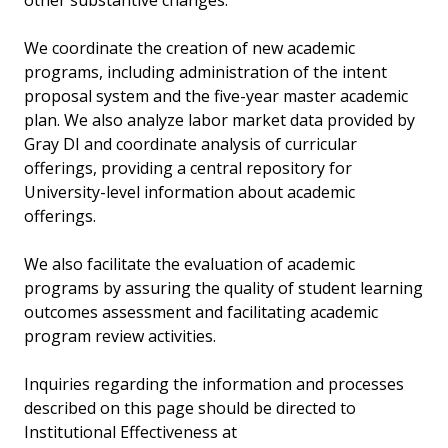
other substantive changes.
We coordinate the creation of new academic
programs, including administration of the intent
proposal system and the five-year master academic
plan. We also analyze labor market data provided by
Gray DI and coordinate analysis of curricular
offerings, providing a central repository for
University-level information about academic
offerings.
We also facilitate the evaluation of academic
programs by assuring the quality of student learning
outcomes assessment and facilitating academic
program review activities.
Inquiries regarding the information and processes
described on this page should be directed to
Institutional Effectiveness at