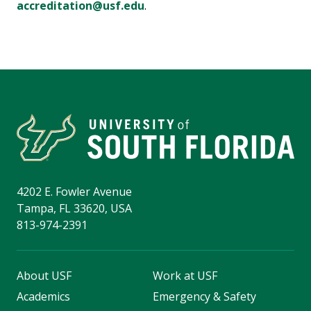
accreditation@usf.edu
.
4202 E. Fowler Avenue
Tampa, FL 33620, USA
813-974-2391
About USF
Work at USF
Academics
Emergency & Safety