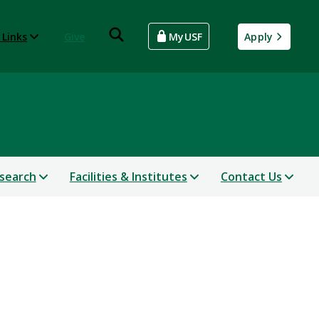
 Links
Give
MyUSF
Apply
search
Facilities & Institutes
Contact Us