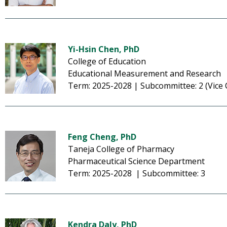
Yi-Hsin Chen, PhD
College of Education
Educational Measurement and Research
Term: 2025-2028 | Subcommittee: 2 (Vice 
Feng Cheng, PhD
Taneja College of Pharmacy
Pharmaceutical Science Department
Term: 2025-2028 | Subcommittee: 3
Kendra Daly, PhD