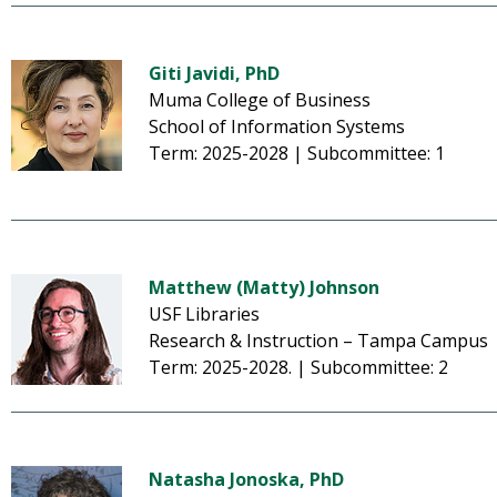
Giti Javidi, PhD
Muma College of Business
School of Information Systems
Term: 2025-2028 | Subcommittee: 1
Matthew (Matty) Johnson
USF Libraries
Research & Instruction – Tampa Campus
Term: 2025-2028. | Subcommittee: 2
Natasha Jonoska, PhD