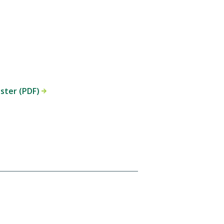
oster (PDF)