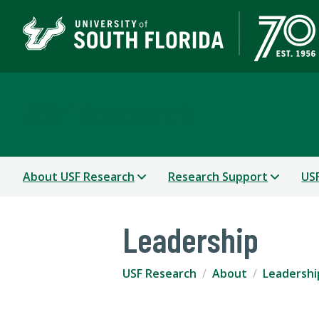
USF Research
About USF Research
Research Support
USF
Leadership
USF Research
About
Leadershi