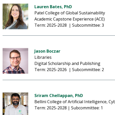
Lauren Bates, PhD
Patel College of Global Sustainability
Academic Capstone Experience (ACE)
Term: 2025-2028 | Subcommittee: 3
Jason Boczar
Libraries
Digital Scholarship and Publishing
Term: 2025-2026 | Subcommittee: 2
Sriram Chellappan, PhD
Bellini College of Artificial Intelligence,
Term: 2025-2028 | Subcommittee: 1