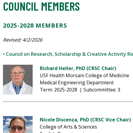
COUNCIL MEMBERS
2025-2028 MEMBERS
Revised: 4/2/2026
• Council on Research, Scholarship & Creative Activity R
Richard Heller, PhD (CRSC Chair)
USF Health Morsani College of Medicine
Medical Engineering Department
Term: 2025-2028 | Subcommittee: 3
Nicole Discenza, PhD (CRSC Vice Chair)
College of Arts & Sciences