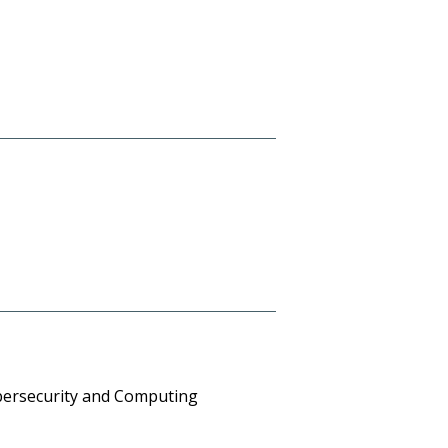
 Cybersecurity and Computing