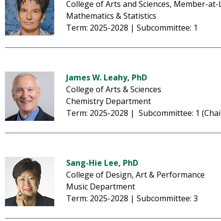
College of Arts and Sciences, Member-at-
Mathematics & Statistics
Term: 2025-2028 | Subcommittee: 1
James W. Leahy, PhD
College of Arts & Sciences
Chemistry Department
Term: 2025-2028 | Subcommittee: 1 (Chai
Sang-Hie Lee, PhD
College of Design, Art & Performance
Music Department
Term: 2025-2028 | Subcommittee: 3