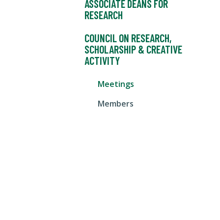
ASSOCIATE DEANS FOR
RESEARCH
COUNCIL ON RESEARCH,
SCHOLARSHIP & CREATIVE
ACTIVITY
Meetings
Members