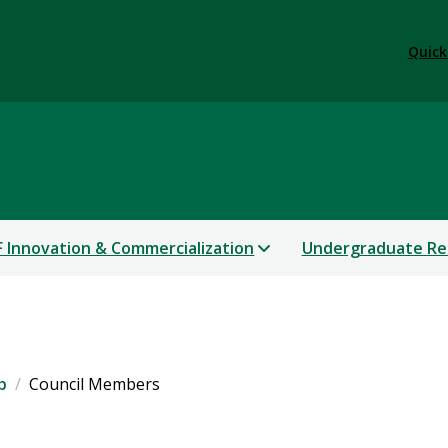
Quick
 Innovation & Commercialization
Undergraduate Re
p
Council Members