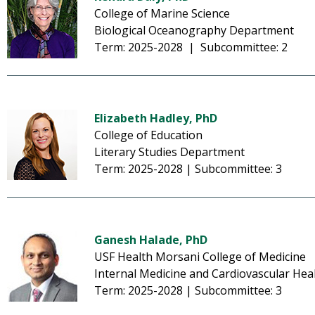
College of Marine Science
Biological Oceanography Department
Term: 2025-2028 | Subcommittee: 2
Elizabeth Hadley, PhD
College of Education
Literary Studies Department
Term: 2025-2028 | Subcommittee: 3
Ganesh Halade, PhD
USF Health Morsani College of Medicine
Internal Medicine and Cardiovascular Hea
Term: 2025-2028 | Subcommittee: 3