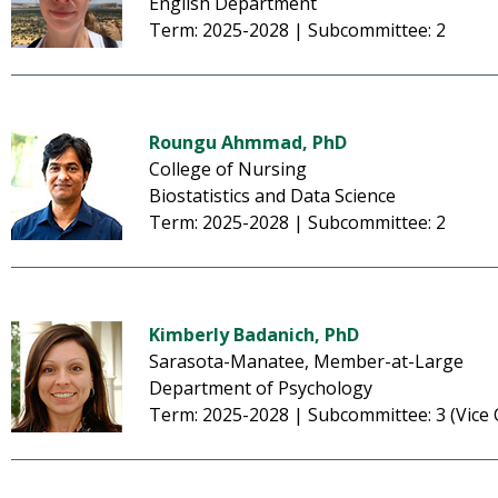
English Department
Term: 2025-2028 | Subcommittee: 2
Roungu Ahmmad, PhD
College of Nursing
Biostatistics and Data Science
Term: 2025-2028 | Subcommittee: 2
Kimberly Badanich, PhD
Sarasota-Manatee, Member-at-Large
Department of Psychology
Term: 2025-2028 | Subcommittee: 3 (Vice 