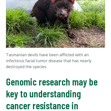
Tasmanian devils have been afflicted with an
infectious facial tumor disease that has nearly
destroyed the species.
Genomic research may be
key to understanding
cancer resistance in