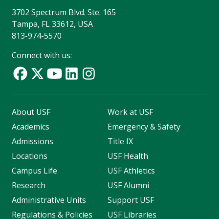
3702 Spectrum Blvd. Ste. 165
Tampa, FL 33612, USA
813-974-5570
Connect with us:
About USF
Work at USF
Academics
Emergency & Safety
Admissions
Title IX
Locations
USF Health
Campus Life
USF Athletics
Research
USF Alumni
Administrative Units
Support USF
Regulations & Policies
USF Libraries