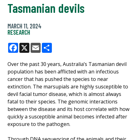
Tasmanian devils
MARCH 11, 2024
RESEARCH
Facebook
X
Email
Share
Over the past 30 years, Australia’s Tasmanian devil
population has been afflicted with an infectious
cancer that has pushed the species to near
extinction. The marsupials are highly susceptible to
devil facial tumor disease, which is almost always
fatal to their species. The genomic interactions
between the disease and its host correlate with how
quickly a susceptible animal becomes infected after
exposure to the pathogen.
Through DNA sequencing of the animals and their