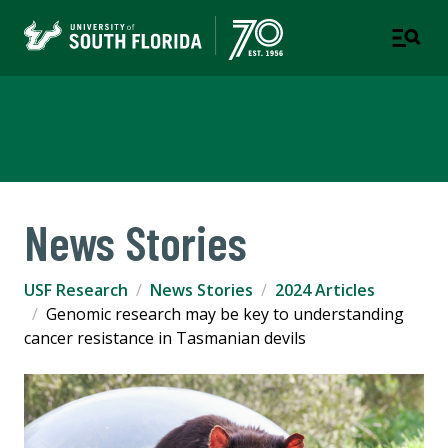
USF Research
News Stories
USF Research
News Stories
2024 Articles
Genomic research may be key to understanding
cancer resistance in Tasmanian devils