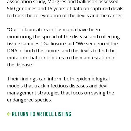
association study, Margres and Gallinson assessed
960 genomes and 15 years of data on captured devils
to track the co-evolution of the devils and the cancer.
“Our collaborators in Tasmania have been
monitoring the spread of the disease and collecting
tissue samples,” Gallinson said. “We sequenced the
DNA of both the tumors and the devils to find the
mutation that contributes to the manifestation of
the disease.”
Their findings can inform both epidemiological
models that track infectious diseases and devil
management strategies that focus on saving the
endangered species.
RETURN TO ARTICLE LISTING