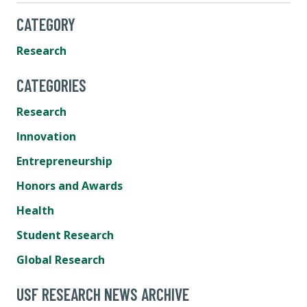
CATEGORY
Research
CATEGORIES
Research
Innovation
Entrepreneurship
Honors and Awards
Health
Student Research
Global Research
USF RESEARCH NEWS ARCHIVE