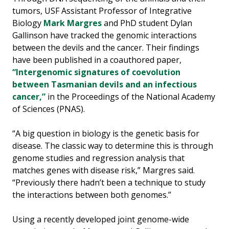
tumors, USF Assistant Professor of Integrative
Biology
Mark Margres
and PhD student Dylan
Gallinson have tracked the genomic interactions
between the devils and the cancer. Their findings
have been published in a coauthored paper,
“Intergenomic signatures of coevolution
between Tasmanian devils and an infectious
cancer,”
in the Proceedings of the National Academy
of Sciences (PNAS).
“A big question in biology is the genetic basis for
disease. The classic way to determine this is through
genome studies and regression analysis that
matches genes with disease risk,” Margres said.
“Previously there hadn’t been a technique to study
the interactions between both genomes.”
Using a recently developed joint genome-wide