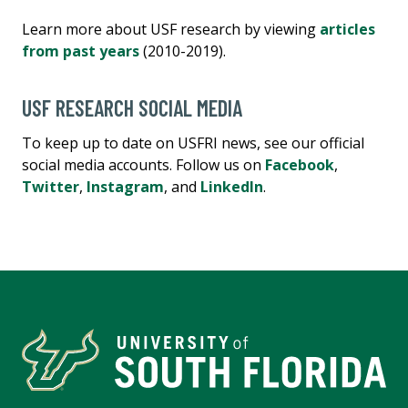
Learn more about USF research by viewing
articles
from past years
(2010-2019).
USF RESEARCH SOCIAL MEDIA
To keep up to date on USFRI news, see our official
social media accounts. Follow us on
Facebook
,
Twitter
,
Instagram
, and
LinkedIn
.