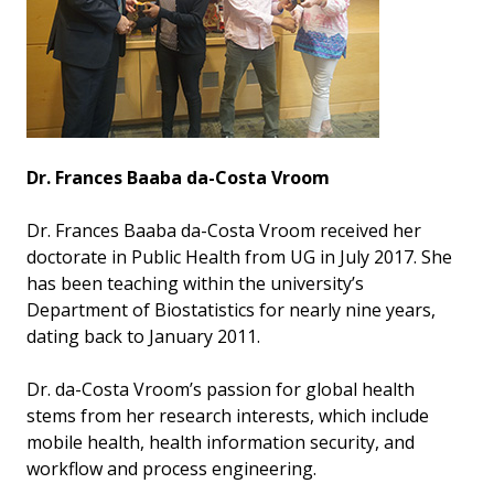
Dr. Frances Baaba da-Costa Vroom
Dr. Frances Baaba da-Costa Vroom received her
doctorate in Public Health from UG in July 2017. She
has been teaching within the university’s
Department of Biostatistics for nearly nine years,
dating back to January 2011.
Dr. da-Costa Vroom’s passion for global health
stems from her research interests, which include
mobile health, health information security, and
workflow and process engineering.