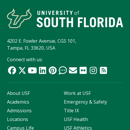
4202 E. Fowler Avenue, CGS 101,
Tampa, FL 33620, USA
Connect with us:
About USF
Work at USF
Academics
Emergency & Safety
Admissions
Title IX
Locations
USF Health
Campus Life
USF Athletics