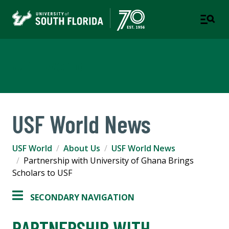
USF World
USF World News
USF World
About Us
USF World News
Partnership with University of Ghana Brings
Scholars to USF
SECONDARY NAVIGATION
PARTNERSHIP WITH