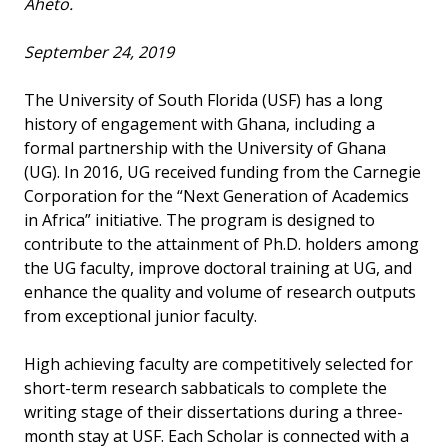
Aheto.
September 24, 2019
The University of South Florida (USF) has a long
history of engagement with Ghana, including a
formal partnership with the University of Ghana
(UG). In 2016, UG received funding from the Carnegie
Corporation for the “Next Generation of Academics
in Africa” initiative. The program is designed to
contribute to the attainment of Ph.D. holders among
the UG faculty, improve doctoral training at UG, and
enhance the quality and volume of research outputs
from exceptional junior faculty.
High achieving faculty are competitively selected for
short-term research sabbaticals to complete the
writing stage of their dissertations during a three-
month stay at USF. Each Scholar is connected with a