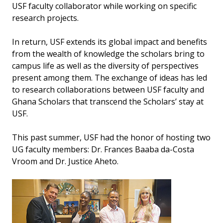
USF faculty collaborator while working on specific
research projects.
In return, USF extends its global impact and benefits
from the wealth of knowledge the scholars bring to
campus life as well as the diversity of perspectives
present among them. The exchange of ideas has led
to research collaborations between USF faculty and
Ghana Scholars that transcend the Scholars’ stay at
USF.
This past summer, USF had the honor of hosting two
UG faculty members: Dr. Frances Baaba da-Costa
Vroom and Dr. Justice Aheto.