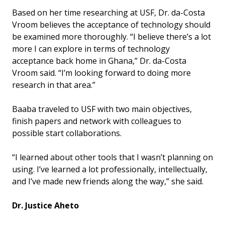
Based on her time researching at USF, Dr. da-Costa
Vroom believes the acceptance of technology should
be examined more thoroughly. “I believe there’s a lot
more I can explore in terms of technology
acceptance back home in Ghana,” Dr. da-Costa
Vroom said. “I’m looking forward to doing more
research in that area.”
Baaba traveled to USF with two main objectives,
finish papers and network with colleagues to
possible start collaborations.
“I learned about other tools that I wasn’t planning on
using. I’ve learned a lot professionally, intellectually,
and I’ve made new friends along the way,” she said.
Dr. Justice Aheto