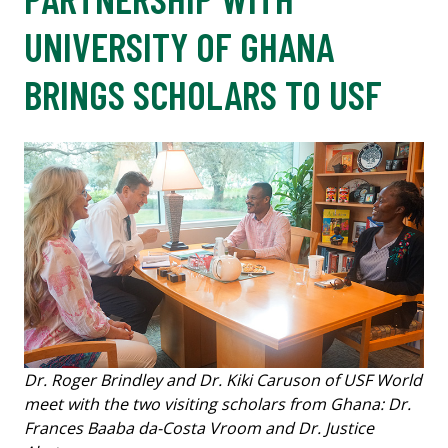
UNIVERSITY OF GHANA
BRINGS SCHOLARS TO USF
Dr. Roger Brindley and Dr. Kiki Caruson of USF World
meet with the two visiting scholars from Ghana: Dr.
Frances Baaba da-Costa Vroom and Dr. Justice