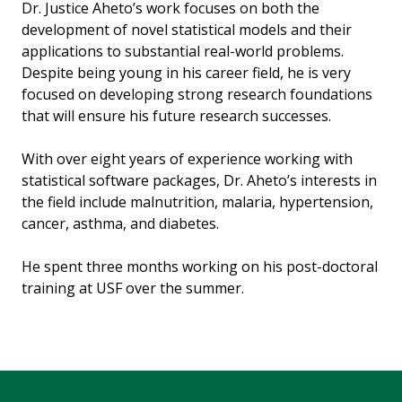
Dr. Justice Aheto’s work focuses on both the
development of novel statistical models and their
applications to substantial real-world problems.
Despite being young in his career field, he is very
focused on developing strong research foundations
that will ensure his future research successes.
With over eight years of experience working with
statistical software packages, Dr. Aheto’s interests in
the field include malnutrition, malaria, hypertension,
cancer, asthma, and diabetes.
He spent three months working on his post-doctoral
training at USF over the summer.