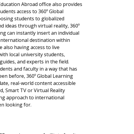
ducation Abroad office also provides
tudents access to 360º Global
posing students to globalized
d ideas through virtual reality, 360º
ng can instantly insert an individual
 international destination within
e also having access to live
ith local university students,
guides, and experts in the field.
ents and faculty in a way that has
een before, 360º Global Learning
ate, real-world content accessible
, Smart TV or Virtual Reality
ing approach to international
n looking for.