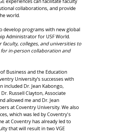
GE experiences can facilitate faculty
tional collaborations, and provide
the world.
y to develop programs with new global
hip Administrator for USF World.
faculty, colleges, and universities to
for in-person collaboration and
 of Business and the Education
ventry University’s successes with
on included Dr. Jean Kabongo,
 Dr. Russell Clayton, Associate
and allowed me and Dr. Jean
bers at Coventry University. We also
ces, which was led by Coventry's
me at Coventry has already led to
ty that will result in two VGE