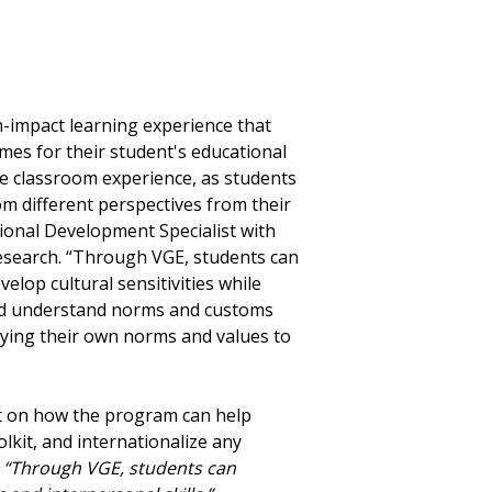
”
h-impact learning experience that
omes for their student's educational
he classroom experience, as students
om different perspectives from their
sional Development Specialist with
esearch. “Through VGE, students can
elop cultural sensitivities while
and understand norms and customs
plying their own norms and values to
ct on how the program can help
olkit, and internationalize any
“Through VGE, students can