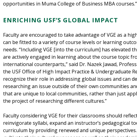
opportunities in Muma College of Business MBA courses.
ENRICHING USF’S GLOBAL IMPACT
Faculty are encouraged to take advantage of VGE as a hig
can be fitted to a variety of course levels or learning outc
needs. “Including VGE [into the curriculum] has elevated t
are actively engaged in learning about the course topic fr
international counterparts,” said Dr. Nazek Jawad, Profes
the USF Office of High Impact Practice & Undergraduate R
recognize their role in addressing global issues and can dev
researching an issue outside of their own communities 
that are unique to local communities, rather than just ap
the project of researching different cultures.”
Faculty considering VGE for their classrooms should refle
reinvigorate syllabi, expand an instructor’s pedagogical to
curriculum by providing renewed and unique perspectives.