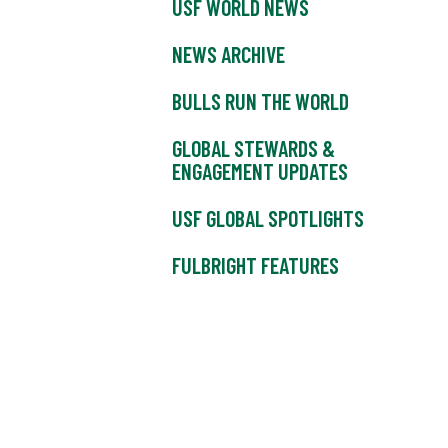
USF WORLD NEWS
NEWS ARCHIVE
BULLS RUN THE WORLD
GLOBAL STEWARDS &
ENGAGEMENT UPDATES
USF GLOBAL SPOTLIGHTS
FULBRIGHT FEATURES