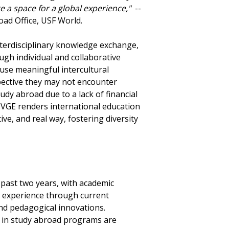
te a space for a global experience,"
--
oad Office, USF World.
interdisciplinary knowledge exchange,
gh individual and collaborative
fuse meaningful intercultural
spective they may not encounter
dy abroad due to a lack of financial
s. VGE renders international education
tive, and real way, fostering diversity
past two years, with academic
al experience through current
and pedagogical innovations.
e in study abroad programs are