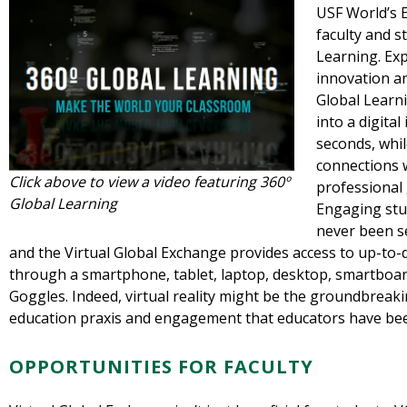
USF World’s E
faculty and s
Learning. Ex
innovation an
Global Learni
into a digital
seconds, whil
connections w
Click above to view a video featuring 360º
professional 
Global Learning
Engaging stud
never been s
and the Virtual Global Exchange provides access to up-to-d
through a smartphone, tablet, laptop, desktop, smartboard
Goggles. Indeed, virtual reality might be the groundbreak
education praxis and engagement that educators have bee
OPPORTUNITIES FOR FACULTY