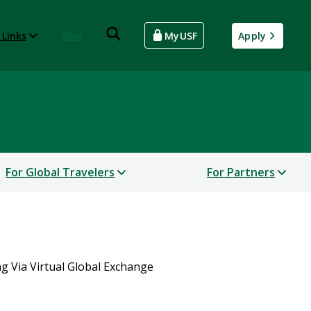
 Links
Give
MyUSF
Apply
For Global Travelers
For Partners
g Via Virtual Global Exchange