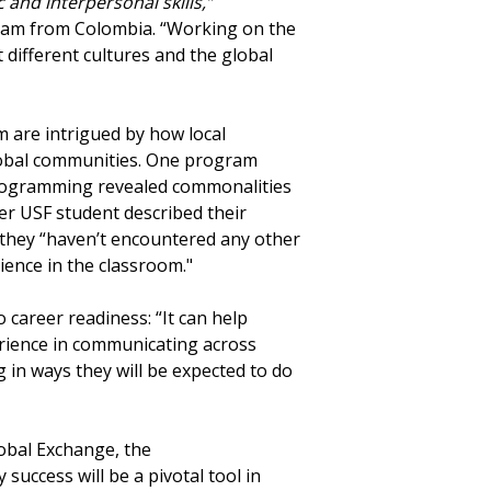
 and interpersonal skills,”
ram from Colombia. “Working on the
t different cultures and the global
 are intrigued by how local
global communities. One program
rogramming revealed commonalities
her USF student described their
 they “haven’t encountered any other
ience in the classroom."
 career readiness: “It can help
rience in communicating across
g in ways they will be expected to do
lobal Exchange, the
success will be a pivotal tool in