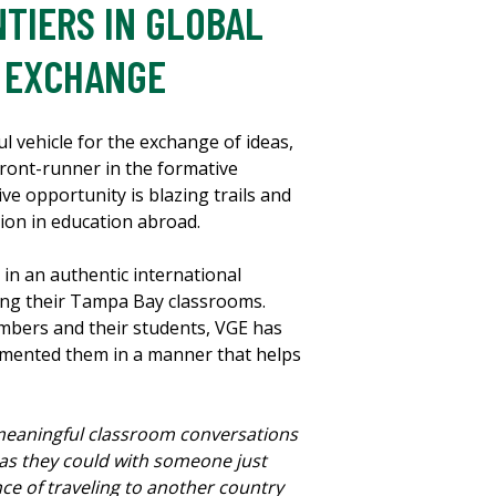
TIERS IN GLOBAL
L EXCHANGE
l vehicle for the exchange of ideas,
front-runner in the formative
ve opportunity is blazing trails and
tion in education abroad.
 in an authentic international
ving their Tampa Bay classrooms.
mbers and their students, VGE has
lemented them in a manner that helps
 meaningful classroom conversations
 as they could with someone just
ce of traveling to another country