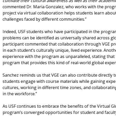
cultivate their cultural awareness as well as their academic
commented Dr. Maria Gonzalez, who works with the prog
project via virtual collaboration helps students learn abou
challenges faced by different communities.”
Indeed, USF students who have participated in the program
problems can be identified as universally shared across 
participant commented that collaboration through VGE p
in each student’s culturally unique, lived experience. Anot
experience with the program as unparalleled, stating that
program that provides this kind of real-world global exper
Sanchez reminds us that VGE can also contribute directly to
students engage with course materials while gaining expe
cultures, working in different time zones, and collaboratin
in the workforce.”
As USF continues to embrace the benefits of the Virtual G
program’s converged opportunities for student and faculty 