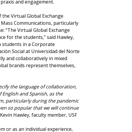
al praxis and engagement.
f the Virtual Global Exchange
 Mass Communications, particularly
se: “The Virtual Global Exchange
e for the students,” said Hawley,
h students in a Corporate
ón Social at Universidad del Norte
ly and collaboratively in mixed
lobal brands represent themselves,
pecify the language of collaboration,
f English and Spanish, as the
am, particularly during the pandemic
en so popular that we will continue
 Kevin Hawley, faculty member, USF
m or as an individual experience,