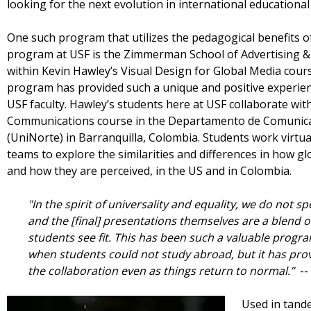
looking for the next evolution in international education
One such program that utilizes the pedagogical benefits o
program at USF is the Zimmerman School of Advertising &
within Kevin Hawley’s Visual Design for Global Media cour
program has provided such a unique and positive experienc
USF faculty. Hawley’s students here at USF collaborate wit
Communications course in the Departamento de Comunicaci
(UniNorte) in Barranquilla, Colombia. Students work virtual
teams to explore the similarities and differences in how g
and how they are perceived, in the US and in Colombia.
"In the spirit of universality and equality, we do not s
and the [final] presentations themselves are a blend o
students see fit. This has been such a valuable progr
when students could not study abroad, but it has prov
the collaboration even as things return to normal.”
--
Used in tande