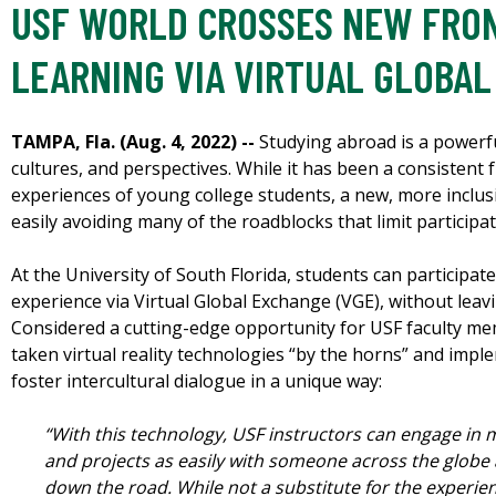
USF WORLD CROSSES NEW FRON
LEARNING VIA VIRTUAL GLOBA
TAMPA, Fla. (Aug. 4, 2022) --
Studying abroad is a powerfu
cultures, and perspectives. While it has been a consistent 
experiences of young college students, a new, more inclusi
easily avoiding many of the roadblocks that limit participa
At the University of South Florida, students can participate
experience via Virtual Global Exchange (VGE), without lea
Considered a cutting-edge opportunity for USF faculty me
taken virtual reality technologies “by the horns” and imp
foster intercultural dialogue in a unique way:
“With this technology, USF instructors can engage in
and projects as easily with someone across the globe
down the road. While not a substitute for the experien