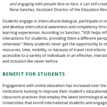
and engaging with people face-to-face, it can still crea
Rene Sanchez, Assistant Director of the Education Abr
Students engage in intercultural dialogue, participate in 
and develop intercultural awareness and competency throu
learning experiences. According to Sanchez, “VGE helps in
interactions for students, providing them a different per
otherwise.” Many students never get the opportunity to stu
resources, time, mobility, or because of travel restriction
accessible to a variety of individuals in an effective, interac
and inclusion like never before.
BENEFIT FOR STUDENTS
Engagement with online education has increased over the 
institutions looking to improve their student's education
classroom practices that employ the latest technological 
Universities that enroll international students and engag