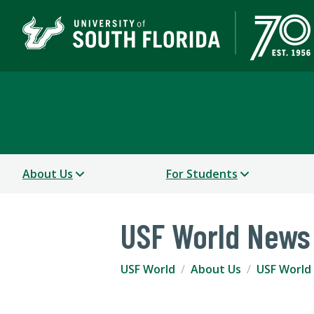
USF World
About Us
For Students
USF World News
USF World
About Us
USF World