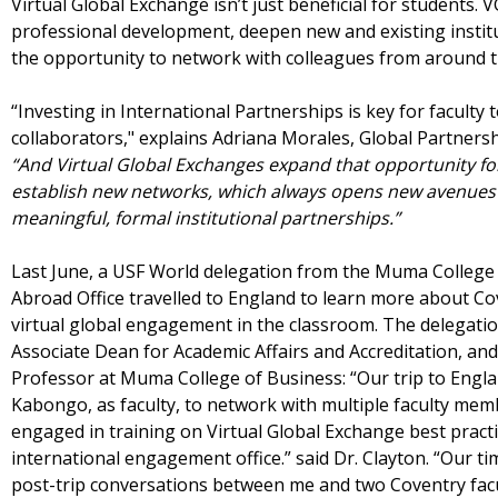
Virtual Global Exchange isn’t just beneficial for students. V
professional development, deepen new and existing institu
the opportunity to network with colleagues from around 
“Investing in International Partnerships is key for facult
collaborators," explains Adriana Morales, Global Partners
“And Virtual Global Exchanges expand that opportunity for 
establish new networks, which always opens new avenues 
meaningful, formal institutional partnerships.”
Last June, a USF World delegation from the Muma College
Abroad Office travelled to England to learn more about Co
virtual global engagement in the classroom. The delegati
Associate Dean for Academic Affairs and Accreditation, and
Professor at Muma College of Business: “Our trip to Engl
Kabongo, as faculty, to network with multiple faculty mem
engaged in training on Virtual Global Exchange best practi
international engagement office.” said Dr. Clayton. “Our ti
post-trip conversations between me and two Coventry facul