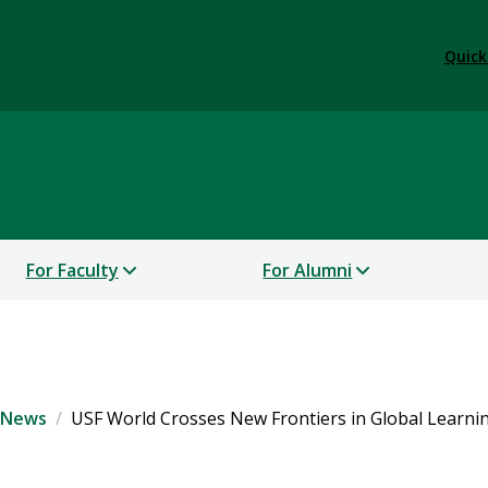
Quick
For Faculty
For Alumni
 News
USF World Crosses New Frontiers in Global Learnin