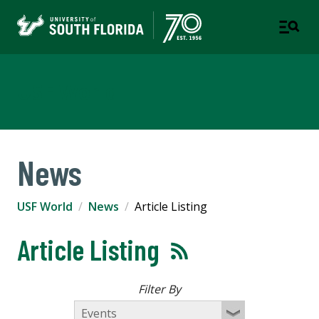
USF World
News
USF World
News
Article Listing
Article Listing
Filter By