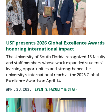
USF presents 2026 Global Excellence Awards
honoring international impact
The University of South Florida recognized 13 faculty
and staff members whose work expanded students’
learning opportunities and strengthened the
university’s international reach at the 2026 Global
Excellence Awards on April 14.
APRIL 20, 2026
EVENTS
,
FACULTY & STAFF