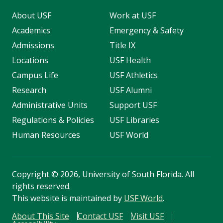
About USF
Work at USF
Academics
Emergency & Safety
Admissions
Title IX
Locations
USF Health
Campus Life
USF Athletics
Research
USF Alumni
Administrative Units
Support USF
Regulations & Policies
USF Libraries
Human Resources
USF World
Copyright
©
2026, University of South Florida. All
rights reserved.
This website is maintained by
USF World
.
About This Site
Contact USF
Visit USF