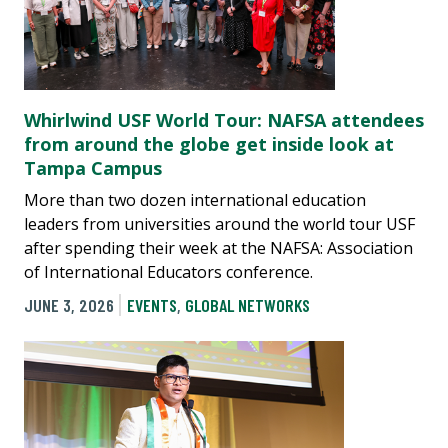
Whirlwind USF World Tour: NAFSA attendees
from around the globe get inside look at
Tampa Campus
More than two dozen international education
leaders from universities around the world tour USF
after spending their week at the NAFSA: Association
of International Educators conference.
JUNE 3, 2026
EVENTS
,
GLOBAL NETWORKS