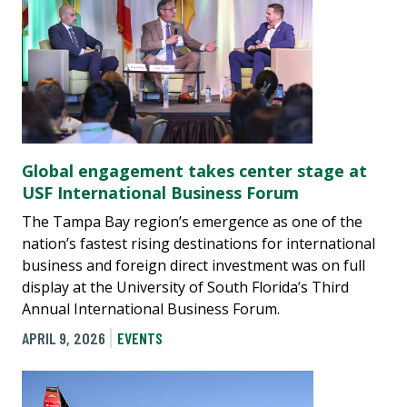
Global engagement takes center stage at
USF International Business Forum
The Tampa Bay region’s emergence as one of the
nation’s fastest rising destinations for international
business and foreign direct investment was on full
display at the University of South Florida’s Third
Annual International Business Forum.
APRIL 9, 2026
EVENTS