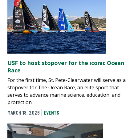
USF to host stopover for the iconic Ocean
Race
For the first time, St. Pete-Clearwater will serve as a
stopover for The Ocean Race, an elite sport that
serves to advance marine science, education, and
protection.
MARCH 18, 2026
EVENTS