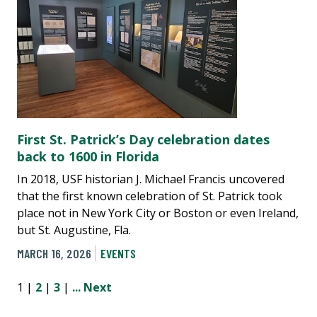
First St. Patrick’s Day celebration dates
back to 1600 in Florida
In 2018, USF historian J. Michael Francis uncovered
that the first known celebration of St. Patrick took
place not in New York City or Boston or even Ireland,
but St. Augustine, Fla.
MARCH 16, 2026
EVENTS
1 |
2
|
3
|
...
Next