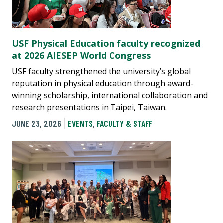
USF Physical Education faculty recognized
at 2026 AIESEP World Congress
USF faculty strengthened the university’s global
reputation in physical education through award-
winning scholarship, international collaboration and
research presentations in Taipei, Taiwan.
JUNE 23, 2026
EVENTS
,
FACULTY & STAFF