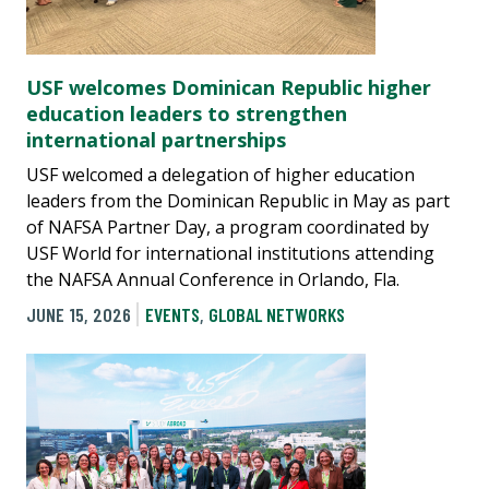
USF welcomes Dominican Republic higher
education leaders to strengthen
international partnerships
USF welcomed a delegation of higher education
leaders from the Dominican Republic in May as part
of NAFSA Partner Day, a program coordinated by
USF World for international institutions attending
the NAFSA Annual Conference in Orlando, Fla.
JUNE 15, 2026
EVENTS
,
GLOBAL NETWORKS