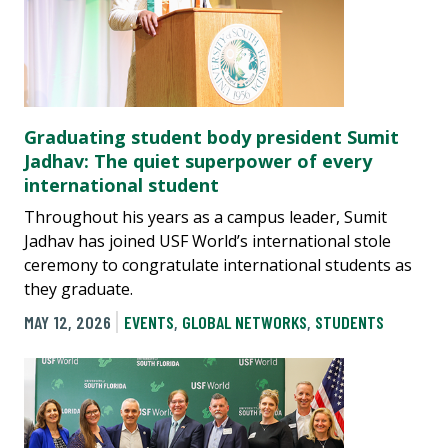
Graduating student body president Sumit
Jadhav: The quiet superpower of every
international student
Throughout his years as a campus leader, Sumit
Jadhav has joined USF World’s international stole
ceremony to congratulate international students as
they graduate.
MAY 12, 2026
EVENTS
,
GLOBAL NETWORKS
,
STUDENTS