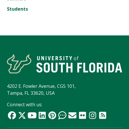
Students
4202 E. Fowler Avenue, CGS 101,
Tampa, FL 33620, USA
Connect with us: