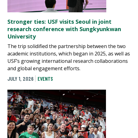
Stronger ties: USF visits Seoul in joint
research conference with Sungkyunkwan
University
The trip solidified the partnership between the two
academic institutions, which began in 2025, as well as
USF’s growing international research collaborations
and global engagement efforts.
JULY 1, 2026
EVENTS