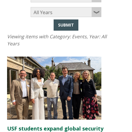
SUBMIT
Viewing items with Category:
Events
, Year:
All
Years
USF students expand global security