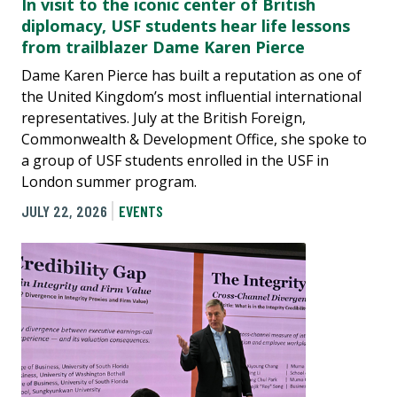
In visit to the iconic center of British
diplomacy, USF students hear life lessons
from trailblazer Dame Karen Pierce
Dame Karen Pierce has built a reputation as one of
the United Kingdom’s most influential international
representatives. July at the British Foreign,
Commonwealth & Development Office, she spoke to
a group of USF students enrolled in the USF in
London summer program.
JULY 22, 2026
EVENTS