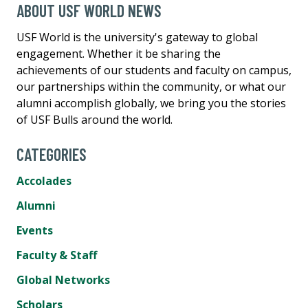
ABOUT USF WORLD NEWS
USF World is the university's gateway to global
engagement. Whether it be sharing the
achievements of our students and faculty on campus,
our partnerships within the community, or what our
alumni accomplish globally, we bring you the stories
of USF Bulls around the world.
CATEGORIES
Accolades
Alumni
Events
Faculty & Staff
Global Networks
Scholars