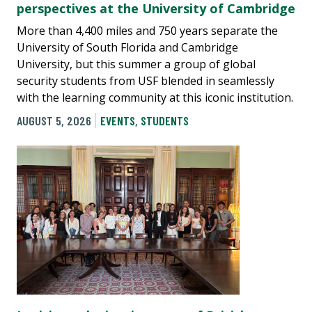
perspectives at the University of Cambridge
More than 4,400 miles and 750 years separate the
University of South Florida and Cambridge
University, but this summer a group of global
security students from USF blended in seamlessly
with the learning community at this iconic institution.
AUGUST 5, 2026
EVENTS
,
STUDENTS