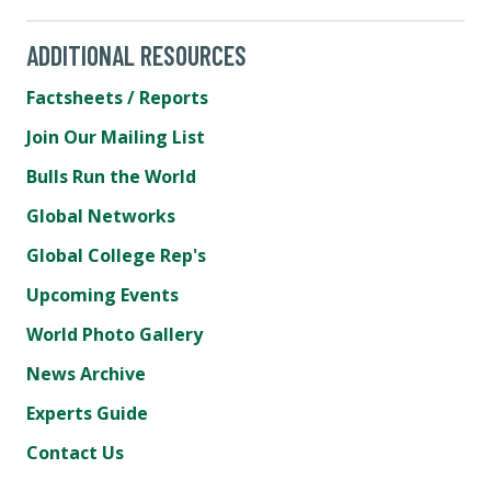
ADDITIONAL RESOURCES
Factsheets / Reports
Join Our Mailing List
Bulls Run the World
Global Networks
Global College Rep's
Upcoming Events
World Photo Gallery
News Archive
Experts Guide
Contact Us