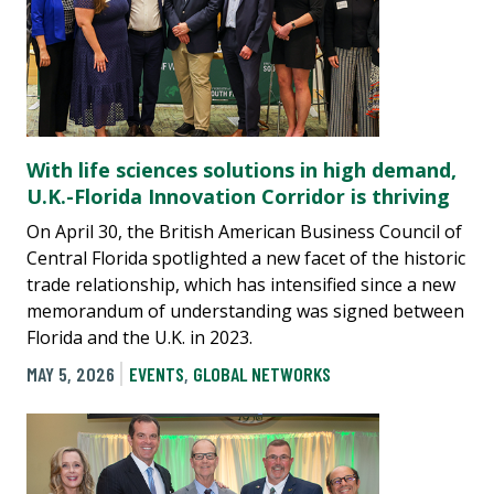
With life sciences solutions in high demand,
U.K.-Florida Innovation Corridor is thriving
On April 30, the British American Business Council of
Central Florida spotlighted a new facet of the historic
trade relationship, which has intensified since a new
memorandum of understanding was signed between
Florida and the U.K. in 2023.
MAY 5, 2026
EVENTS
,
GLOBAL NETWORKS