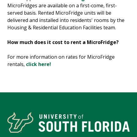
MicroFridges are available on a first-come, first-
served basis. Rented MicroFridge units will be
delivered and installed into residents' rooms by the
Housing & Residential Education Facilities team.
How much does it cost to rent a MicroFridge?
For more information on rates for MicroFridge
rentals,
click here!