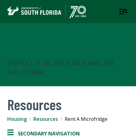
Housing & Residential
Education
BEST PLACE TO LIVE. BEST PLACE TO WORK. BEST
PLACE TO LEARN.
Resources
Housing
Resources
Rent A Microfridge
SECONDARY NAVIGATION