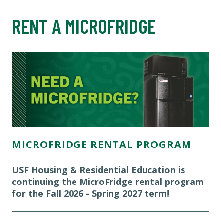
RENT A MICROFRIDGE
MICROFRIDGE RENTAL PROGRAM
USF Housing & Residential Education is
continuing the MicroFridge rental program
for the Fall 2026 - Spring 2027 term!