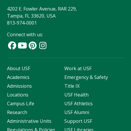
4202 E. Fowler Avenue, RAR 229,
Tampa, FL 33620, USA
813-974-0001
Connect with us:
About USF
Work at USF
Academics
Emergency & Safety
Admissions
Title IX
Locations
USF Health
Campus Life
USF Athletics
Research
USF Alumni
Administrative Units
Support USF
Regulations & Policies
USF Libraries