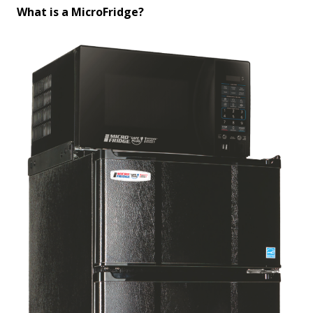
What is a MicroFridge?