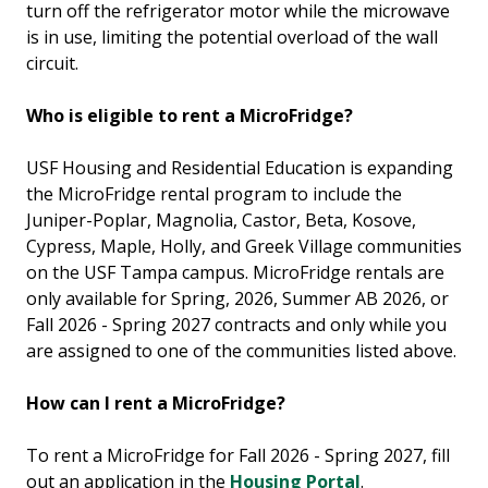
turn off
the refrigerator motor while the microwave
is in use, limiting the potential overload of the wall
circuit.
Who is eligible to rent a MicroFridge?
USF Housing and Residential Education is expanding
the MicroFridge rental program to include the
Juniper-Poplar, Magnolia, Castor, Beta, Kosove,
Cypress, Maple, Holly, and Greek Village communities
on the USF Tampa campus. MicroFridge rentals are
only available for Spring, 2026, Summer AB 2026, or
Fall 2026 - Spring 2027 contracts and only while you
are assigned to one of the communities listed above.
How can I rent a MicroFridge?
To rent a MicroFridge for Fall 2026 - Spring 2027, fill
out an application in the
Housing Portal
.