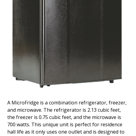
A MicroFridge is a combination refrigerator, freezer,
and microwave. The refrigerator is 2.13 cubic feet,
the freezer is 0.75 cubic feet, and the microwave is
700 watts. This unique unit is perfect for residence
hall life as it only uses one outlet and is designed to