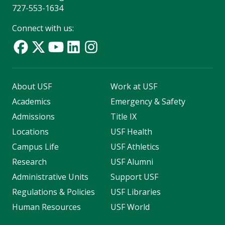
727-553-1634
Connect with us:
About USF
Work at USF
Academics
Emergency & Safety
Admissions
Title IX
Locations
USF Health
Campus Life
USF Athletics
Research
USF Alumni
Administrative Units
Support USF
Regulations & Policies
USF Libraries
Human Resources
USF World