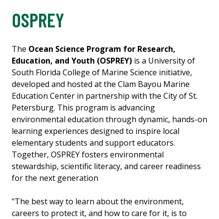
OSPREY
The
Ocean Science Program for Research,
Education, and Youth (OSPREY)
is a University of
South Florida College of Marine Science initiative,
developed and hosted at the Clam Bayou Marine
Education Center in partnership with the City of St.
Petersburg. This program is advancing
environmental education through dynamic, hands-on
learning experiences designed to inspire local
elementary students and support educators.
Together, OSPREY fosters environmental
stewardship, scientific literacy, and career readiness
for the next generation
"The best way to learn about the environment,
careers to protect it, and how to care for it, is to