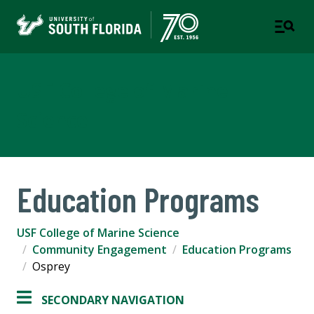
USF College of Marine
Science
Education Programs
USF College of Marine Science
Community Engagement
Education Programs
Osprey
SECONDARY NAVIGATION