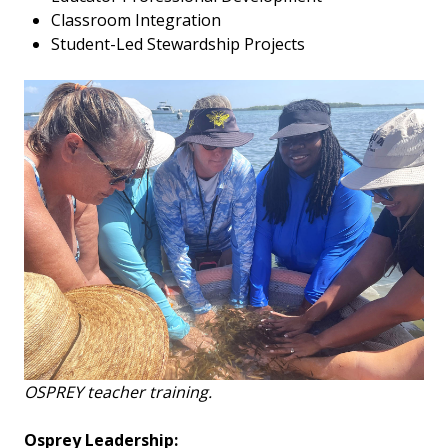
Classroom Integration
Student-Led Stewardship Projects
OSPREY teacher training.
Osprey Leadership: