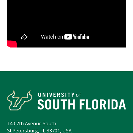
140 7th Avenue South
St.Petersburg, FL 33701, USA