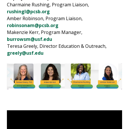
Charmaine Rushing, Program Liaison,
rushingl@pcsb.org
Amber Robinson, Program Liaison,
robinsonam@pcsb.org
Makenzie Kerr, Program Manager,
burrowsm@usf.edu
Teresa Greely, Director Education & Outreach,
greely@usf.edu