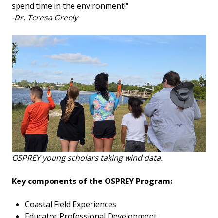
spend time in the environment!"
-Dr. Teresa Greely
OSPREY young scholars taking wind data.
Key components of the OSPREY Program:
Coastal Field Experiences
Educator Professional Development