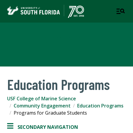
USF College of Marine
Science
Education Programs
USF College of Marine Science
Community Engagement
Education Programs
Programs for Graduate Students
SECONDARY NAVIGATION