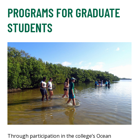
PROGRAMS FOR GRADUATE
STUDENTS
Through participation in the college’s Ocean