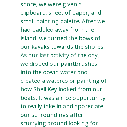
shore, we were given a
clipboard, sheet of paper, and
small painting palette. After we
had paddled away from the
island, we turned the bows of
our kayaks towards the shores.
As our last activity of the day,
we dipped our paintbrushes
into the ocean water and
created a watercolor painting of
how Shell Key looked from our
boats. It was a nice opportunity
to really take in and appreciate
our surroundings after
scurrying around looking for