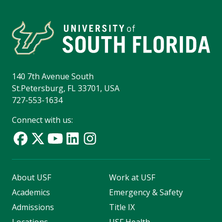
140 7th Avenue South
St.Petersburg, FL 33701, USA
727-553-1634
Connect with us:
About USF
Work at USF
Academics
Emergency & Safety
Admissions
Title IX
Locations
USF Health