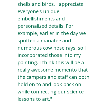
shells and birds. I appreciate
everyone’s unique
embellishments and
personalized details. For
example, earlier in the day we
spotted a manatee and
numerous cow nose rays, so I
incorporated those into my
painting. I think this will be a
really awesome memento that
the campers and staff can both
hold on to and look back on
while connecting our science
lessons to art."