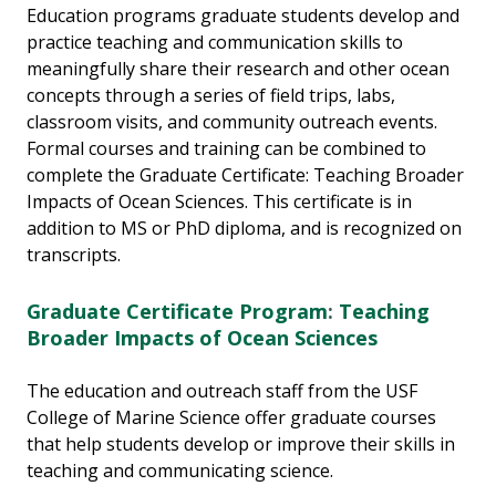
Education programs graduate students develop and
practice teaching and communication skills to
meaningfully share their research and other ocean
concepts through a series of field trips, labs,
classroom visits, and community outreach events.
Formal courses and training can be combined to
complete the Graduate Certificate: Teaching Broader
Impacts of Ocean Sciences. This certificate is in
addition to MS or PhD diploma, and is recognized on
transcripts.
Graduate Certificate Program
:
Teaching
Broader Impacts of Ocean Sciences
The education and outreach staff from the USF
College of Marine Science offer graduate courses
that help students develop or improve their skills in
teaching and communicating science.