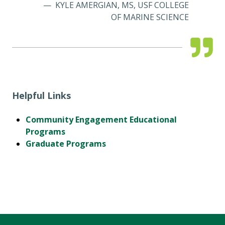
KYLE AMERGIAN, MS, USF COLLEGE
OF MARINE SCIENCE
Helpful Links
Community Engagement Educational
Programs
Graduate Programs