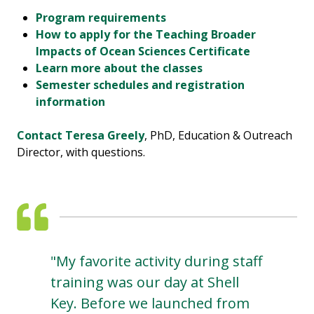
Program requirements
How to apply for the Teaching Broader
Impacts of Ocean Sciences Certificate
Learn more about the classes
Semester schedules and registration
information
Contact Teresa Greely
, PhD, Education & Outreach
Director, with questions.
"My favorite activity during staff
training was our day at Shell
Key. Before we launched from