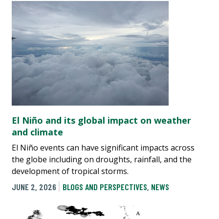
El Niño and its global impact on weather
and climate
El Niño events can have significant impacts across
the globe including on droughts, rainfall, and the
development of tropical storms.
JUNE 2, 2026
BLOGS AND PERSPECTIVES
,
NEWS