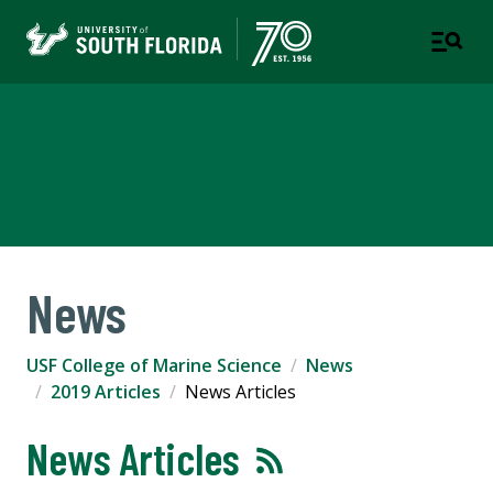
USF College of Marine
Science
News
USF College of Marine Science
News
2019 Articles
News Articles
News Articles