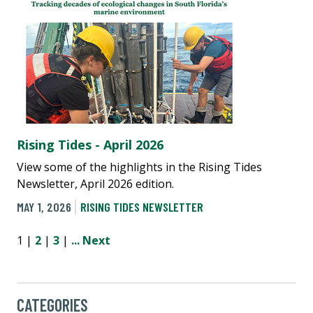
Rising Tides - April 2026
View some of the highlights in the Rising Tides
Newsletter, April 2026 edition.
MAY 1, 2026
RISING TIDES NEWSLETTER
1 |
2
|
3
|
...
Next
CATEGORIES