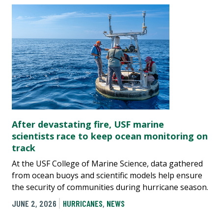
After devastating fire, USF marine
scientists race to keep ocean monitoring on
track
At the USF College of Marine Science, data gathered
from ocean buoys and scientific models help ensure
the security of communities during hurricane season.
JUNE 2, 2026
HURRICANES
,
NEWS