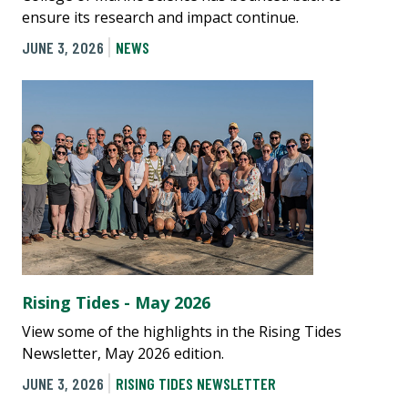
ensure its research and impact continue.
JUNE 3, 2026
NEWS
Rising Tides - May 2026
View some of the highlights in the Rising Tides
Newsletter, May 2026 edition.
JUNE 3, 2026
RISING TIDES NEWSLETTER