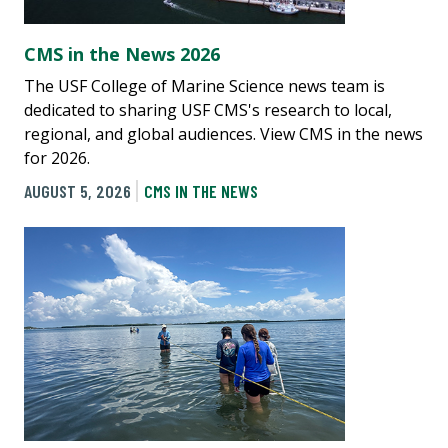
CMS in the News 2026
The USF College of Marine Science news team is
dedicated to sharing USF CMS's research to local,
regional, and global audiences. View CMS in the news
for 2026.
AUGUST 5, 2026
CMS IN THE NEWS