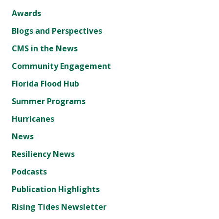
Awards
Blogs and Perspectives
CMS in the News
Community Engagement
Florida Flood Hub
Summer Programs
Hurricanes
News
Resiliency News
Podcasts
Publication Highlights
Rising Tides Newsletter