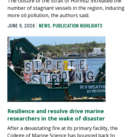
The closure of the Strait of Hormuz increased the
number of stagnant vessels in the region, inducing
more oil pollution, the authors said.
JUNE 8, 2026
NEWS
,
PUBLICATION HIGHLIGHTS
Resilience and resolve drive marine
researchers in the wake of disaster
After a devastating fire at its primary facility, the
College of Marine Science has bounced back to