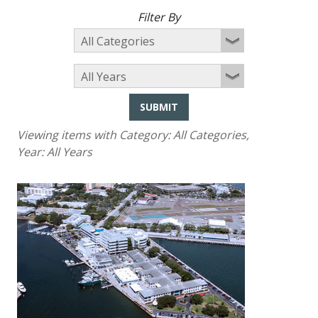
Filter By
SUBMIT
Viewing items with Category:
All Categories
,
Year:
All Years