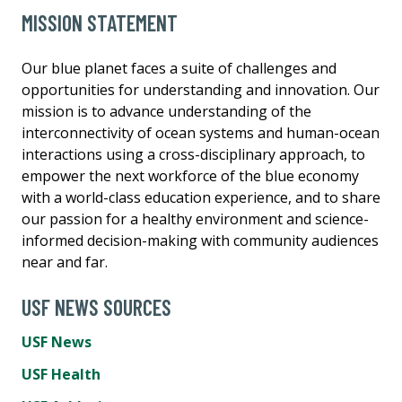
MISSION STATEMENT
Our blue planet faces a suite of challenges and
opportunities for understanding and innovation. Our
mission is to advance understanding of the
interconnectivity of ocean systems and human-ocean
interactions using a cross-disciplinary approach, to
empower the next workforce of the blue economy
with a world-class education experience, and to share
our passion for a healthy environment and science-
informed decision-making with community audiences
near and far.
USF NEWS SOURCES
USF News
USF Health