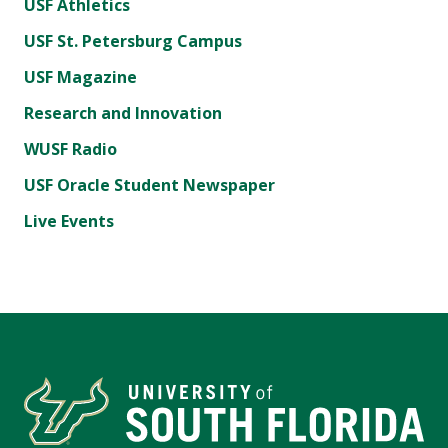
USF Athletics
USF St. Petersburg Campus
USF Magazine
Research and Innovation
WUSF Radio
USF Oracle Student Newspaper
Live Events