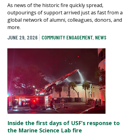
As news of the historic fire quickly spread,
outpourings of support arrived just as fast from a
global network of alumni, colleagues, donors, and
more.
JUNE 29, 2026
COMMUNITY ENGAGEMENT
,
NEWS
Inside the first days of USF’s response to
the Marine Science Lab fire