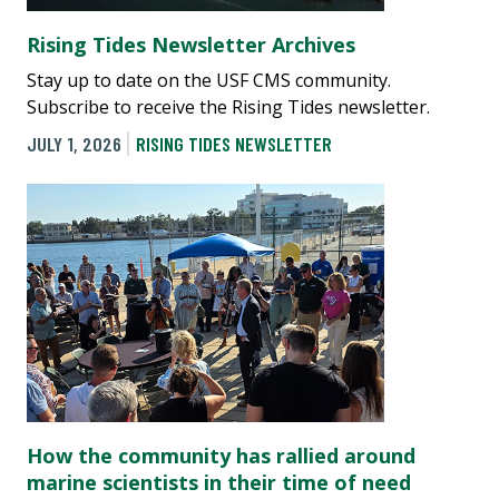
Rising Tides Newsletter Archives
Stay up to date on the USF CMS community.
Subscribe to receive the Rising Tides newsletter.
JULY 1, 2026
RISING TIDES NEWSLETTER
How the community has rallied around
marine scientists in their time of need