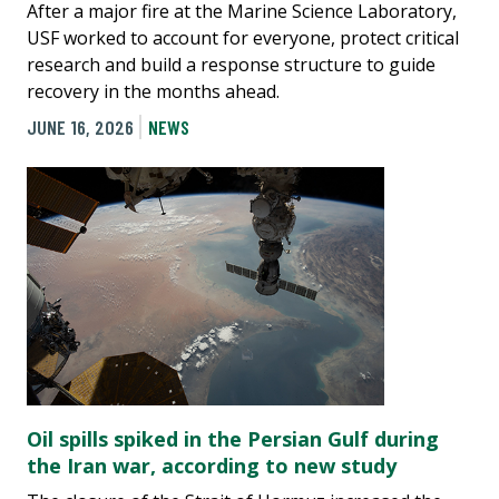
After a major fire at the Marine Science Laboratory,
USF worked to account for everyone, protect critical
research and build a response structure to guide
recovery in the months ahead.
JUNE 16, 2026
NEWS
Oil spills spiked in the Persian Gulf during
the Iran war, according to new study