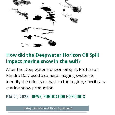
How did the Deepwater Horizon Oil Spill
impact marine snow in the Gulf?
After the Deepwater Horizon oil spill, Professor
Kendra Daly used a camera imaging system to
identify the effects oil had on the region, specifically
marine snow production.
MAY 21, 2026
NEWS
,
PUBLICATION HIGHLIGHTS