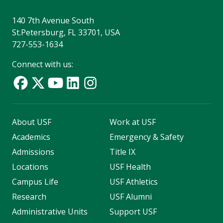
140 7th Avenue South
St.Petersburg, FL 33701, USA
727-553-1634
Connect with us:
About USF
Work at USF
Academics
Emergency & Safety
Admissions
Title IX
Locations
USF Health
Campus Life
USF Athletics
Research
USF Alumni
Administrative Units
Support USF