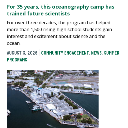
For 35 years, this oceanography camp has
trained future scientists
For over three decades, the program has helped
more than 1,500 rising high school students gain
interest and excitement about science and the
ocean.
AUGUST 3, 2026
COMMUNITY ENGAGEMENT
,
NEWS
,
SUMMER
PROGRAMS