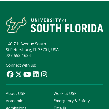
140 7th Avenue South
St.Petersburg, FL 33701, USA
727-553-1634
Connect with us:
About USF
Work at USF
Academics
Emergency & Safety
Admissions
Title IX