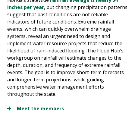
Florida’s statewide
rainfall average is nearly 54
inches per year
, but changing precipitation patterns
suggest that past conditions are not reliable
indicators of future conditions. Extreme rainfall
events, which can quickly overwhelm drainage
systems, reveal an urgent need to design and
implement water resource projects that reduce the
likelihood of rain-induced flooding. The Flood Hub’s
workgroup on rainfall will estimate changes to the
depth, duration, and frequency of extreme rainfall
events. The goal is to improve short-term forecasts
and longer-term projections, while guiding
comprehensive water management efforts
throughout the state.
Meet the members