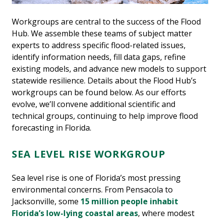
Workgroups are central to the success of the Flood
Hub. We assemble these teams of subject matter
experts to address specific flood-related issues,
identify information needs, fill data gaps, refine
existing models, and advance new models to support
statewide resilience. Details about the Flood Hub’s
workgroups can be found below. As our efforts
evolve, we’ll convene additional scientific and
technical groups, continuing to help improve flood
forecasting in Florida.
SEA LEVEL RISE WORKGROUP
Sea level rise is one of Florida’s most pressing
environmental concerns. From Pensacola to
Jacksonville, some
15 million people inhabit
Florida’s low-lying coastal areas
, where modest