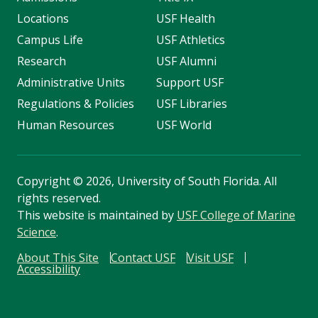
Locations
USF Health
Campus Life
USF Athletics
Research
USF Alumni
Administrative Units
Support USF
Regulations & Policies
USF Libraries
Human Resources
USF World
Copyright
©
2026, University of South Florida. All
rights reserved.
This website is maintained by
USF College of Marine
Science
.
About This Site
Contact USF
Visit USF
Accessibility