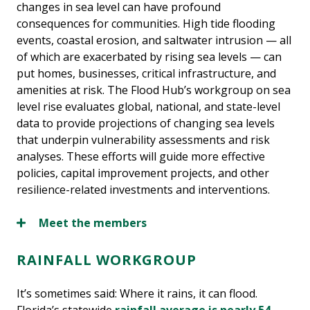
changes in sea level can have profound
consequences for communities. High tide flooding
events, coastal erosion, and saltwater intrusion — all
of which are exacerbated by rising sea levels — can
put homes, businesses, critical infrastructure, and
amenities at risk. The Flood Hub’s workgroup on sea
level rise evaluates global, national, and state-level
data to provide projections of changing sea levels
that underpin vulnerability assessments and risk
analyses. These efforts will guide more effective
policies, capital improvement projects, and other
resilience-related investments and interventions.
Meet the members
RAINFALL WORKGROUP
It’s sometimes said: Where it rains, it can flood.