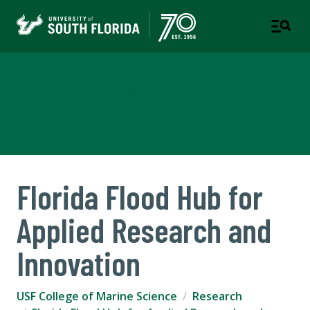
USF College of Marine
Science
Florida Flood Hub for
Applied Research and
Innovation
USF College of Marine Science
Research