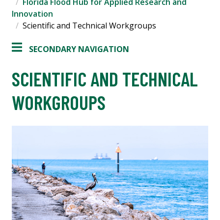
Florida Flood Hub for Applied Research and
Innovation
Scientific and Technical Workgroups
SECONDARY NAVIGATION
SCIENTIFIC AND TECHNICAL
WORKGROUPS