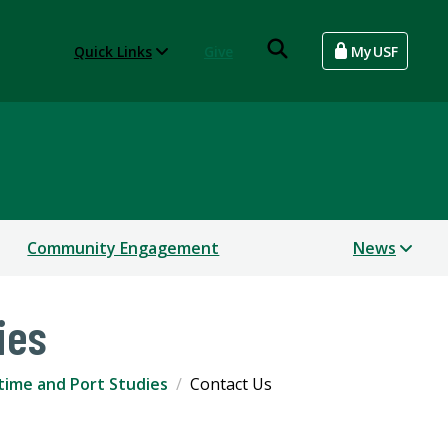
Quick Links
Give
MyUSF
Community Engagement
News
ies
time and Port Studies
Contact Us