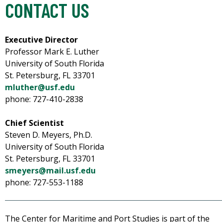
CONTACT US
Executive Director
Professor Mark E. Luther
University of South Florida
St. Petersburg, FL 33701
mluther@usf.edu
phone: 727-410-2838
Chief Scientist
Steven D. Meyers, Ph.D.
University of South Florida
St. Petersburg, FL 33701
smeyers@mail.usf.edu
phone: 727-553-1188
The Center for Maritime and Port Studies is part of the