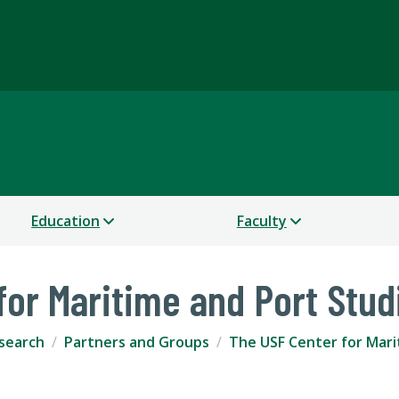
Science
Education
Faculty
for Maritime and Port Stud
search
Partners and Groups
The USF Center for Mari