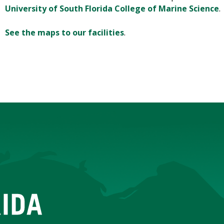
University of South Florida College of Marine Science
.
See the maps to our facilities
.