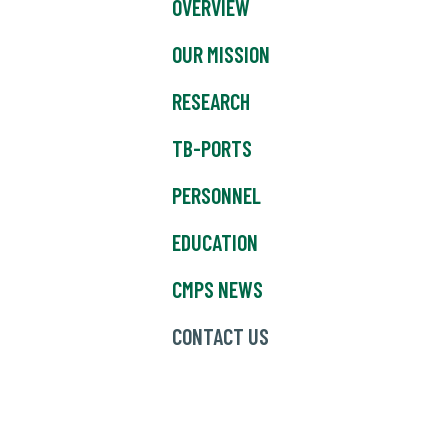
OVERVIEW
OUR MISSION
RESEARCH
TB-PORTS
PERSONNEL
EDUCATION
CMPS NEWS
CONTACT US