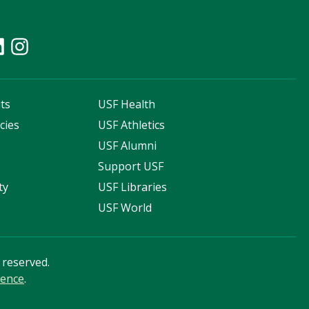
ts
USF Health
cies
USF Athletics
s
USF Alumni
Support USF
ty
USF Libraries
USF World
s reserved.
ience
.