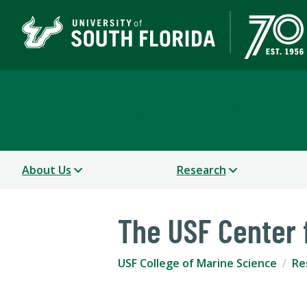
USF College of Marine 
About Us
Research
The USF Center 
USF College of Marine Science
Re