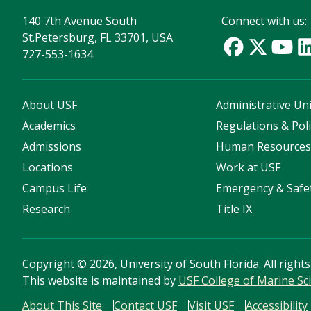
140 7th Avenue South
Connect with us:
St.Petersburg, FL 33701, USA
727-553-1634
About USF
Administrative Uni
Academics
Regulations & Poli
Admissions
Human Resource
Locations
Work at USF
Campus Life
Emergency & Safe
Research
Title IX
Copyright
©
2026, University of South Florida. All right
This website is maintained by
USF College of Marine Sc
About This Site
Contact USF
Visit USF
Accessibility