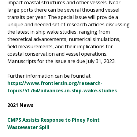
impact coastal structures and other vessels. Near
large ports there can be several thousand vessel
transits per year. The special issue will provide a
unique and needed set of research articles discussing
the latest in ship wake studies, ranging from
theoretical advancements, numerical simulations,
field measurements, and their implications for
coastal conservation and vessel operations.
Manuscripts for the issue are due July 31, 2023.
Further information can be found at
https://www.frontiersin.org/research-
topics/51764/advances-in-ship-wake-studies
.
2021 News
CMPS Assists Response to Piney Point
Wastewater Spill