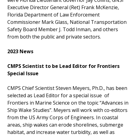
Executive Director General (Ret) Frank McKenzie,
Florida Department of Law Enforcement
Commissioner Mark Glass, National Transportation
Safety Board Member J. Todd Inman, and others
from both the public and private sectors.
2023 News
CMPS Scientist to be Lead Editor for Frontiers
Special Issue
CMPS Chief Scientist Steven Meyers, Ph.D., has been
selected as Lead Editor for a special issue of
Frontiers in Marine Science on the topic “Advances in
Ship Wake Studies”. Meyers will work with co-editors
from the US Army Corps of Engineers. In coastal
areas, ship wakes can erode shorelines, submerge
habitat, and increase water turbidity, as well as