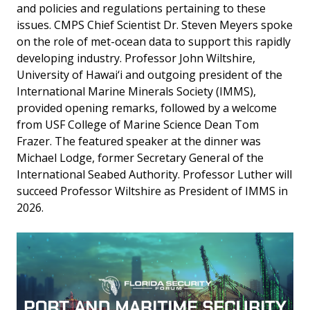
and policies and regulations pertaining to these
issues. CMPS Chief Scientist Dr. Steven Meyers spoke
on the role of met-ocean data to support this rapidly
developing industry. Professor John Wiltshire,
University of Hawai‘i and outgoing president of the
International Marine Minerals Society (IMMS),
provided opening remarks, followed by a welcome
from USF College of Marine Science Dean Tom
Frazer. The featured speaker at the dinner was
Michael Lodge, former Secretary General of the
International Seabed Authority. Professor Luther will
succeed Professor Wiltshire as President of IMMS in
2026.