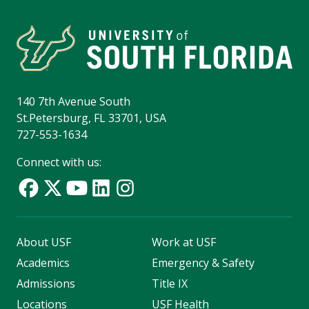
140 7th Avenue South
St.Petersburg, FL 33701, USA
727-553-1634
Connect with us:
About USF
Work at USF
Academics
Emergency & Safety
Admissions
Title IX
Locations
USF Health