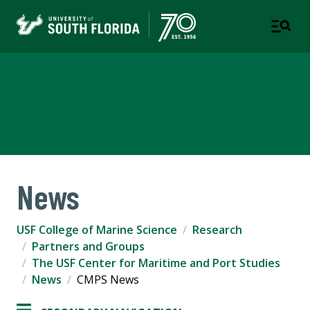
USF College of Marine
Science
News
USF College of Marine Science
Research
Partners and Groups
The USF Center for Maritime and Port Studies
News
CMPS News