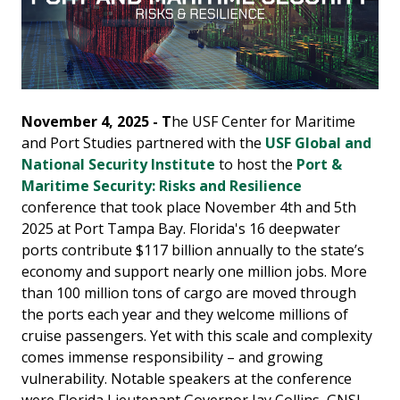
November 4, 2025 - T
he USF Center for Maritime
and Port Studies partnered with the
USF Global and
National Security Institute
to host the
Port &
Maritime Security: Risks and Resilience
conference that took place November 4th and 5th
2025 at Port Tampa Bay. Florida's 16 deepwater
ports contribute $117 billion annually to the state’s
economy and support nearly one million jobs. More
than 100 million tons of cargo are moved through
the ports each year and they welcome millions of
cruise passengers. Yet with this scale and complexity
comes immense responsibility – and growing
vulnerability. Notable speakers at the conference
were Florida Lieutenant Governor Jay Collins, GNSI