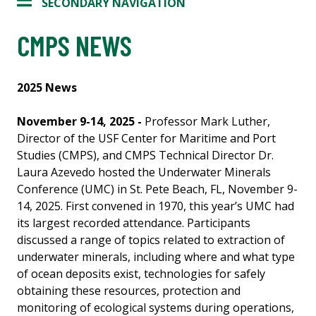
SECONDARY NAVIGATION
CMPS NEWS
2025 News
November 9-14, 2025 -
Professor Mark Luther,
Director of the USF Center for Maritime and Port
Studies (CMPS), and CMPS Technical Director Dr.
Laura Azevedo hosted the Underwater Minerals
Conference (UMC) in St. Pete Beach, FL, November 9-
14, 2025. First convened in 1970, this year’s UMC had
its largest recorded attendance. Participants
discussed a range of topics related to extraction of
underwater minerals, including where and what type
of ocean deposits exist, technologies for safely
obtaining these resources, protection and
monitoring of ecological systems during operations,