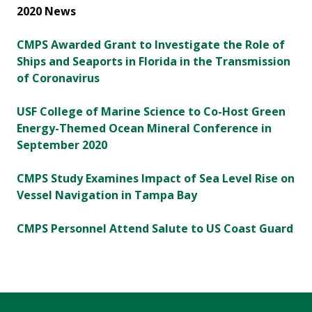
2020 News
CMPS Awarded Grant to Investigate the Role of
Ships and Seaports in Florida in the Transmission
of Coronavirus
USF College of Marine Science to Co-Host Green
Energy-Themed Ocean Mineral Conference in
September 2020
CMPS Study Examines Impact of Sea Level Rise on
Vessel Navigation in Tampa Bay
CMPS Personnel Attend Salute to US Coast Guard