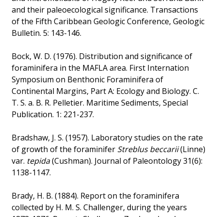
and their paleoecological significance. Transactions
of the Fifth Caribbean Geologic Conference, Geologic
Bulletin. 5: 143-146.
Bock, W. D. (1976). Distribution and significance of
foraminifera in the MAFLA area. First Internation
Symposium on Benthonic Foraminifera of
Continental Margins, Part A: Ecology and Biology. C.
T. S. a. B. R. Pelletier. Maritime Sediments, Special
Publication. 1: 221-237.
Bradshaw, J. S. (1957). Laboratory studies on the rate
of growth of the foraminifer
Streblus beccarii
(Linne)
var.
tepida
(Cushman). Journal of Paleontology 31(6):
1138-1147.
Brady, H. B. (1884). Report on the foraminifera
collected by H. M. S. Challenger, during the years