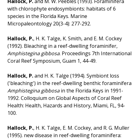
Hallock, P.
and M. W. Peebles (1993). Foraminifera
with chlorophyte endosymbionts: habitats of 6
species in the Florida Keys. Marine
Micropaleontology 20(3-4): 277-292.
Hallock, P.
, H. K. Talge, K. Smith, and E. M. Cockey
(1992). Bleaching in a reef-dwelling foraminifer,
Amphistegina gibbosa
. Proceedings 7th International
Coral Reef Symposium, Guam 1, 44-49.
Hallock, P.
and H. K. Talge (1994). Symbiont loss
('bleaching') in the reef-dwelling benthic foraminifera
Amphistegina gibbosa
in the Florida Keys in 1991-
1992. Colloquium on Global Aspects of Coral Reef
Health: Health, Hazards and History, Miami, FL, 94-
100.
Hallock, P.
, H. K. Talge, E. M. Cockey, and R. G. Muller
(1995). new disease in reef-dwelling foraminifera: