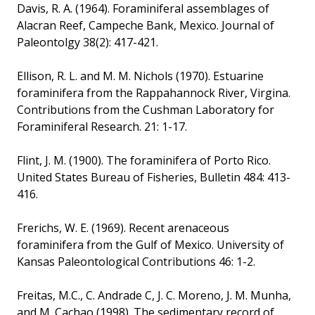
Davis, R. A. (1964). Foraminiferal assemblages of
Alacran Reef, Campeche Bank, Mexico. Journal of
Paleontolgy 38(2): 417-421.
Ellison, R. L. and M. M. Nichols (1970). Estuarine
foraminifera from the Rappahannock River, Virgina.
Contributions from the Cushman Laboratory for
Foraminiferal Research. 21: 1-17.
Flint, J. M. (1900). The foraminifera of Porto Rico.
United States Bureau of Fisheries, Bulletin 484: 413-
416.
Frerichs, W. E. (1969). Recent arenaceous
foraminifera from the Gulf of Mexico. University of
Kansas Paleontological Contributions 46: 1-2.
Freitas, M.C., C. Andrade C, J. C. Moreno, J. M. Munha,
and M. Cachao (1998). The sedimentary record of