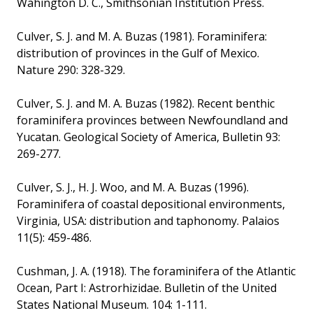
Wahington D. C., Smithsonian Institution Press.
Culver, S. J. and M. A. Buzas (1981). Foraminifera:
distribution of provinces in the Gulf of Mexico.
Nature 290: 328-329.
Culver, S. J. and M. A. Buzas (1982). Recent benthic
foraminifera provinces between Newfoundland and
Yucatan. Geological Society of America, Bulletin 93:
269-277.
Culver, S. J., H. J. Woo, and M. A. Buzas (1996).
Foraminifera of coastal depositional environments,
Virginia, USA: distribution and taphonomy. Palaios
11(5): 459-486.
Cushman, J. A. (1918). The foraminifera of the Atlantic
Ocean, Part I: Astrorhizidae. Bulletin of the United
States National Museum. 104: 1-111.