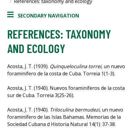
References: taxonomy and ecology
SECONDARY NAVIGATION
REFERENCES: TAXONOMY
AND ECOLOGY
Acosta, J. T. (1939).
Quinqueloculina torrei
, un nuevo
foraminifero de la costa de Cuba. Torreia 1(1-3).
Acosta, J. T. (1940). Nuevos foraminiferos de la costa
sur de Cuba. Torreia 3(25-26).
Acosta, J. T. (1940).
Triloculina bermudezi
, un nuevo
foraminifero de las Islas Bahamas. Memorias de la
Sociedad Cubana d Historia Natural 14(1): 37-38.