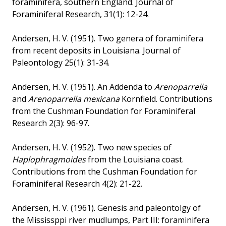
foraminifera, southern England. Journal of
Foraminiferal Research, 31(1): 12-24.
Andersen, H. V. (1951). Two genera of foraminifera
from recent deposits in Louisiana. Journal of
Paleontology 25(1): 31-34.
Andersen, H. V. (1951). An Addenda to
Arenoparrella
and
Arenoparrella mexicana
Kornfield. Contributions
from the Cushman Foundation for Foraminiferal
Research 2(3): 96-97.
Andersen, H. V. (1952). Two new species of
Haplophragmoides
from the Louisiana coast.
Contributions from the Cushman Foundation for
Foraminiferal Research 4(2): 21-22.
Andersen, H. V. (1961). Genesis and paleontolgy of
the Mississppi river mudlumps, Part III: foraminifera