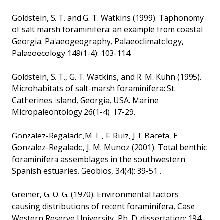
Goldstein, S. T. and G. T. Watkins (1999). Taphonomy
of salt marsh foraminifera: an example from coastal
Georgia. Palaeogeography, Palaeoclimatology,
Palaeoecology 149(1-4): 103-114.
Goldstein, S. T., G. T. Watkins, and R. M. Kuhn (1995).
Microhabitats of salt-marsh foraminifera: St.
Catherines Island, Georgia, USA. Marine
Micropaleontology 26(1-4): 17-29.
Gonzalez-Regalado,M. L., F. Ruiz, J. I. Baceta, E.
Gonzalez-Regalado, J. M. Munoz (2001). Total benthic
foraminifera assemblages in the southwestern
Spanish estuaries. Geobios, 34(4): 39-51 .
Greiner, G. O. G. (1970). Environmental factors
causing distributions of recent foraminifera, Case
Western Reserve University, Ph. D. dissertation: 194