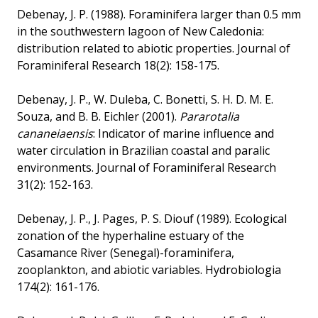
Debenay, J. P. (1988). Foraminifera larger than 0.5 mm
in the southwestern lagoon of New Caledonia:
distribution related to abiotic properties. Journal of
Foraminiferal Research 18(2): 158-175.
Debenay, J. P., W. Duleba, C. Bonetti, S. H. D. M. E.
Souza, and B. B. Eichler (2001).
Pararotalia
cananeiaensis
: Indicator of marine influence and
water circulation in Brazilian coastal and paralic
environments. Journal of Foraminiferal Research
31(2): 152-163.
Debenay, J. P., J. Pages, P. S. Diouf (1989). Ecological
zonation of the hyperhaline estuary of the
Casamance River (Senegal)-foraminifera,
zooplankton, and abiotic variables. Hydrobiologia
174(2): 161-176.