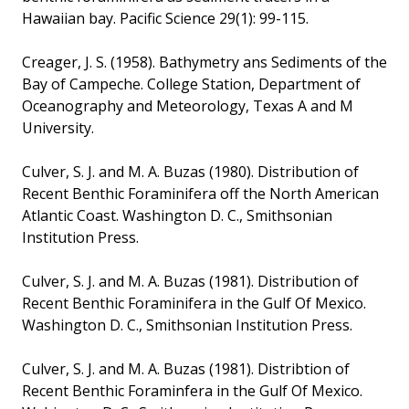
Hawaiian bay. Pacific Science 29(1): 99-115.
Creager, J. S. (1958). Bathymetry ans Sediments of the
Bay of Campeche. College Station, Department of
Oceanography and Meteorology, Texas A and M
University.
Culver, S. J. and M. A. Buzas (1980). Distribution of
Recent Benthic Foraminifera off the North American
Atlantic Coast. Washington D. C., Smithsonian
Institution Press.
Culver, S. J. and M. A. Buzas (1981). Distribution of
Recent Benthic Foraminifera in the Gulf Of Mexico.
Washington D. C., Smithsonian Institution Press.
Culver, S. J. and M. A. Buzas (1981). Distribtion of
Recent Benthic Foraminfera in the Gulf Of Mexico.