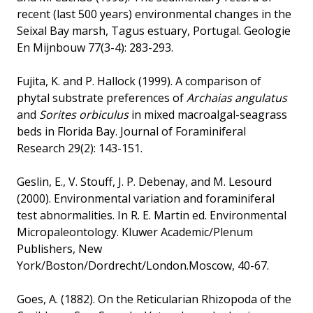
recent (last 500 years) environmental changes in the
Seixal Bay marsh, Tagus estuary, Portugal. Geologie
En Mijnbouw 77(3-4): 283-293.
Fujita, K. and P. Hallock (1999). A comparison of
phytal substrate preferences of
Archaias angulatus
and
Sorites orbiculus
in mixed macroalgal-seagrass
beds in Florida Bay. Journal of Foraminiferal
Research 29(2): 143-151.
Geslin, E., V. Stouff, J. P. Debenay, and M. Lesourd
(2000). Environmental variation and foraminiferal
test abnormalities. In R. E. Martin ed. Environmental
Micropaleontology. Kluwer Academic/Plenum
Publishers, New
York/Boston/Dordrecht/London.Moscow, 40-67.
Goes, A. (1882). On the Reticularian Rhizopoda of the