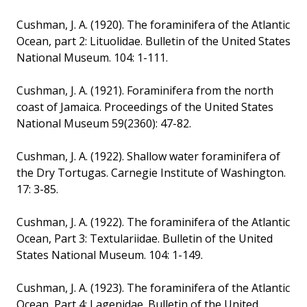
Cushman, J. A. (1920). The foraminifera of the Atlantic
Ocean, part 2: Lituolidae. Bulletin of the United States
National Museum. 104: 1-111.
Cushman, J. A. (1921). Foraminifera from the north
coast of Jamaica. Proceedings of the United States
National Museum 59(2360): 47-82.
Cushman, J. A. (1922). Shallow water foraminifera of
the Dry Tortugas. Carnegie Institute of Washington.
17: 3-85.
Cushman, J. A. (1922). The foraminifera of the Atlantic
Ocean, Part 3: Textulariidae. Bulletin of the United
States National Museum. 104: 1-149.
Cushman, J. A. (1923). The foraminifera of the Atlantic
Ocean, Part 4: Lagenidae. Bulletin of the United