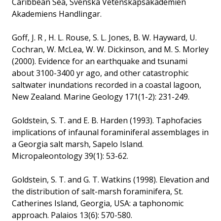
Caribbean Sea, Svenska Vetenskapsakademien
Akademiens Handlingar.
Goff, J. R , H. L. Rouse, S. L. Jones, B. W. Hayward, U.
Cochran, W. McLea, W. W. Dickinson, and M. S. Morley
(2000). Evidence for an earthquake and tsunami
about 3100-3400 yr ago, and other catastrophic
saltwater inundations recorded in a coastal lagoon,
New Zealand. Marine Geology 171(1-2): 231-249.
Goldstein, S. T. and E. B. Harden (1993). Taphofacies
implications of infaunal foraminiferal assemblages in
a Georgia salt marsh, Sapelo Island.
Micropaleontology 39(1): 53-62.
Goldstein, S. T. and G. T. Watkins (1998). Elevation and
the distribution of salt-marsh foraminifera, St.
Catherines Island, Georgia, USA: a taphonomic
approach. Palaios 13(6): 570-580.