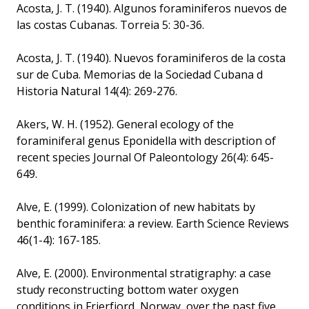
Acosta, J. T. (1940). Algunos foraminiferos nuevos de
las costas Cubanas. Torreia 5: 30-36.
Acosta, J. T. (1940). Nuevos foraminiferos de la costa
sur de Cuba. Memorias de la Sociedad Cubana d
Historia Natural 14(4): 269-276.
Akers, W. H. (1952). General ecology of the
foraminiferal genus Eponidella with description of
recent species Journal Of Paleontology 26(4): 645-
649.
Alve, E. (1999). Colonization of new habitats by
benthic foraminifera: a review. Earth Science Reviews
46(1-4): 167-185.
Alve, E. (2000). Environmental stratigraphy: a case
study reconstructing bottom water oxygen
conditions in Frierfjord, Norway, over the past five