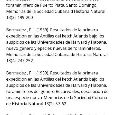
foramininfero de Puerto Plata, Santo Domingo.
Memorias de la Sociedad Cubana d Historia Natural
13(3): 199-200.
Bermudez , P. J. (1939). Resultados de la primera
expedicion en las Antillas del ketch Atlantis bajo los
auspicios de las Universidades de Harvard y Habana,
nuevo genero y epecies nuevas de foraminiferos.
Memorias de la Sociedad Cubana de Historia Natural
13(4): 247-252.
Bermudez , P. J. (1939). Resultados de la primera
expedicion en las Antillas del ketch Atlantis bajo los
auspicios de las Universidades de Harvard y Habana,
foraminiferos del genero Recurvoides, descripcion de
una especie nueva. Memorias de la Sociedad Cubana
de Historia Natural 13(2): 57-62.