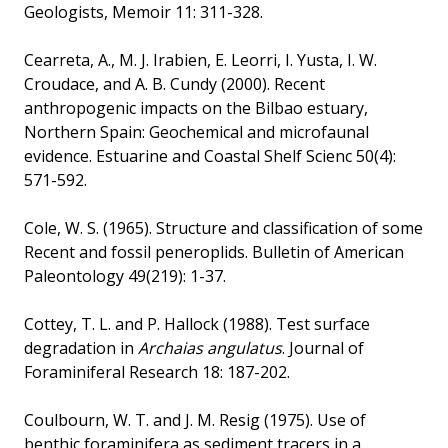
Geologists, Memoir 11: 311-328.
Cearreta, A., M. J. Irabien, E. Leorri, I. Yusta, I. W.
Croudace, and A. B. Cundy (2000). Recent
anthropogenic impacts on the Bilbao estuary,
Northern Spain: Geochemical and microfaunal
evidence. Estuarine and Coastal Shelf Scienc 50(4):
571-592.
Cole, W. S. (1965). Structure and classification of some
Recent and fossil peneroplids. Bulletin of American
Paleontology 49(219): 1-37.
Cottey, T. L. and P. Hallock (1988). Test surface
degradation in
Archaias angulatus
. Journal of
Foraminiferal Research 18: 187-202.
Coulbourn, W. T. and J. M. Resig (1975). Use of
benthic foraminifera as sediment tracers in a