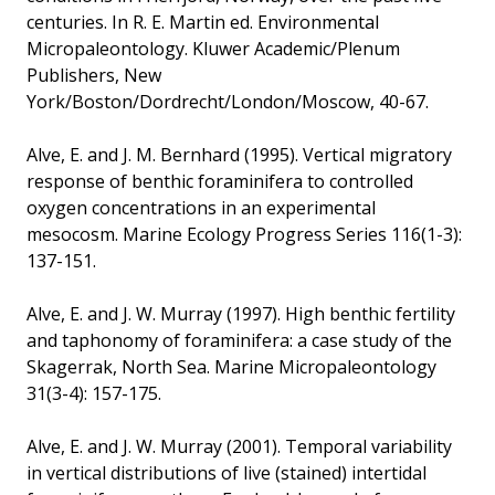
centuries. In R. E. Martin ed. Environmental
Micropaleontology. Kluwer Academic/Plenum
Publishers, New
York/Boston/Dordrecht/London/Moscow, 40-67.
Alve, E. and J. M. Bernhard (1995). Vertical migratory
response of benthic foraminifera to controlled
oxygen concentrations in an experimental
mesocosm. Marine Ecology Progress Series 116(1-3):
137-151.
Alve, E. and J. W. Murray (1997). High benthic fertility
and taphonomy of foraminifera: a case study of the
Skagerrak, North Sea. Marine Micropaleontology
31(3-4): 157-175.
Alve, E. and J. W. Murray (2001). Temporal variability
in vertical distributions of live (stained) intertidal