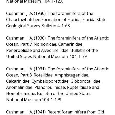
National Museum. 104: 1-129.
Cushman, J. A. (1930). The foraminifera of the
Chaoctawhatchee Formation of Florida. Florida State
Geological Survey Bulletin 4: 1-63.
Cushman, J. A. (1930). The foraminifera of the Atlantic
Ocean, Part 7: Nonionidae, Camerinidae,
Peneroplidae and Alveolinellidae. Bulletin of the
United States National Museum. 104: 1-79.
Cushman, J. A. (1931). The foraminifera of the Atlantic
Ocean, Part 8: Rotaliidae, Amphistegenidae,
Calcarinidae, Cymbaloporettidae, Globorotaliidae,
Anomalinidae, Planorbulinidae, Ruptertiidae and
Homotremidae. Bulletin of the United States
National Museum 104: 1-179.
Cushman, J. A. (1941). Recent foraminifera from Old