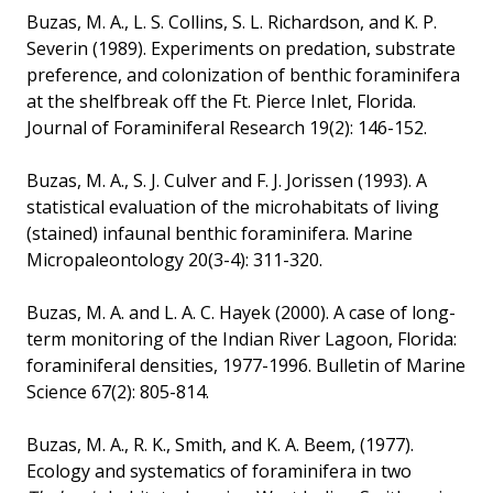
Buzas, M. A., L. S. Collins, S. L. Richardson, and K. P.
Severin (1989). Experiments on predation, substrate
preference, and colonization of benthic foraminifera
at the shelfbreak off the Ft. Pierce Inlet, Florida.
Journal of Foraminiferal Research 19(2): 146-152.
Buzas, M. A., S. J. Culver and F. J. Jorissen (1993). A
statistical evaluation of the microhabitats of living
(stained) infaunal benthic foraminifera. Marine
Micropaleontology 20(3-4): 311-320.
Buzas, M. A. and L. A. C. Hayek (2000). A case of long-
term monitoring of the Indian River Lagoon, Florida:
foraminiferal densities, 1977-1996. Bulletin of Marine
Science 67(2): 805-814.
Buzas, M. A., R. K., Smith, and K. A. Beem, (1977).
Ecology and systematics of foraminifera in two