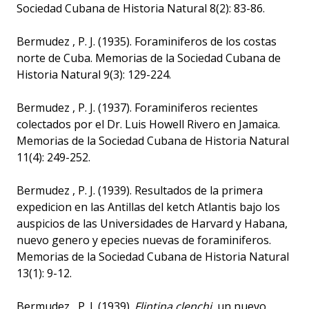
Sociedad Cubana de Historia Natural 8(2): 83-86.
Bermudez , P. J. (1935). Foraminiferos de los costas
norte de Cuba. Memorias de la Sociedad Cubana de
Historia Natural 9(3): 129-224.
Bermudez , P. J. (1937). Foraminiferos recientes
colectados por el Dr. Luis Howell Rivero en Jamaica.
Memorias de la Sociedad Cubana de Historia Natural
11(4): 249-252.
Bermudez , P. J. (1939). Resultados de la primera
expedicion en las Antillas del ketch Atlantis bajo los
auspicios de las Universidades de Harvard y Habana,
nuevo genero y epecies nuevas de foraminiferos.
Memorias de la Sociedad Cubana de Historia Natural
13(1): 9-12.
Bermudez , P. J. (1939).
Flintina clenchi
, un nuevo