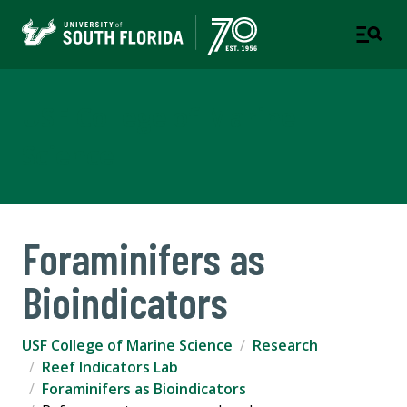
USF College of Marine
Science
Foraminifers as
Bioindicators
USF College of Marine Science
Research
Reef Indicators Lab
Foraminifers as Bioindicators