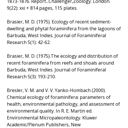
1873-1876. Report...Challenger,Zoology. London.
9(22): xxi + 814 pages, 115 plates.
Brasier, M. D. (1975). Ecology of recent sediment-
dwelling and phytal foraminifera from the lagoons of
Barbuda, West Indies. Journal of Foraminiferal
Research 5(1): 42-62.
Brasier, M. D. (1975).The ecology and distribution of
recent foraminifera from reefs and shoals around
Barbuda, West Indies. Journal of Foraminiferal
Research 5(3): 193-210.
Bresler, V. M. and V. V. Yanko-Hombach (2000).
Chemical ecology of foraminifera: parameters of
health, environmental pathology, and assessment of
environmental quality. In R. E. Martin ed.
Environmental Micropaleontology. Kluwer
Academic/Plenum Publishers, New