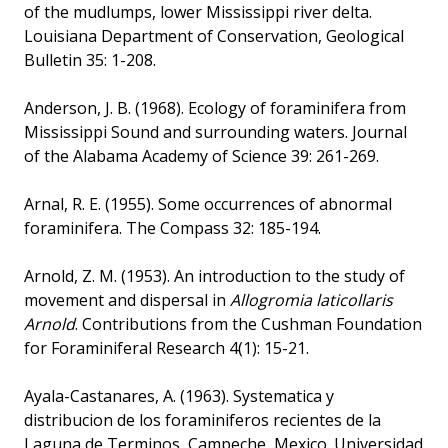
of the mudlumps, lower Mississippi river delta.
Louisiana Department of Conservation, Geological
Bulletin 35: 1-208.
Anderson, J. B. (1968). Ecology of foraminifera from
Mississippi Sound and surrounding waters. Journal
of the Alabama Academy of Science 39: 261-269.
Arnal, R. E. (1955). Some occurrences of abnormal
foraminifera. The Compass 32: 185-194.
Arnold, Z. M. (1953). An introduction to the study of
movement and dispersal in
Allogromia laticollaris
Arnold
. Contributions from the Cushman Foundation
for Foraminiferal Research 4(1): 15-21.
Ayala-Castanares, A. (1963). Systematica y
distribucion de los foraminiferos recientes de la
Laguna de Terminos, Campeche, Mexico. Universidad