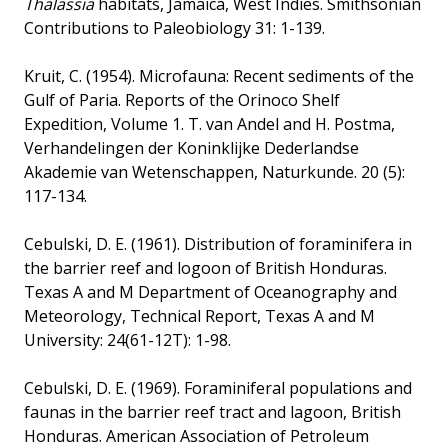
Thalassia
habitats, Jamaica, West Indies. Smithsonian
Contributions to Paleobiology 31: 1-139.
Kruit, C. (1954). Microfauna: Recent sediments of the
Gulf of Paria. Reports of the Orinoco Shelf
Expedition, Volume 1. T. van Andel and H. Postma,
Verhandelingen der Koninklijke Dederlandse
Akademie van Wetenschappen, Naturkunde. 20 (5):
117-134.
Cebulski, D. E. (1961). Distribution of foraminifera in
the barrier reef and logoon of British Honduras.
Texas A and M Department of Oceanography and
Meteorology, Technical Report, Texas A and M
University: 24(61-12T): 1-98.
Cebulski, D. E. (1969). Foraminiferal populations and
faunas in the barrier reef tract and lagoon, British
Honduras. American Association of Petroleum