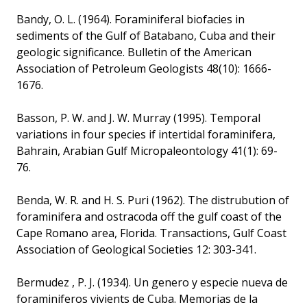
Bandy, O. L. (1964). Foraminiferal biofacies in
sediments of the Gulf of Batabano, Cuba and their
geologic significance. Bulletin of the American
Association of Petroleum Geologists 48(10): 1666-
1676.
Basson, P. W. and J. W. Murray (1995). Temporal
variations in four species if intertidal foraminifera,
Bahrain, Arabian Gulf Micropaleontology 41(1): 69-
76.
Benda, W. R. and H. S. Puri (1962). The distrubution of
foraminifera and ostracoda off the gulf coast of the
Cape Romano area, Florida. Transactions, Gulf Coast
Association of Geological Societies 12: 303-341.
Bermudez , P. J. (1934). Un genero y especie nueva de
foraminiferos vivients de Cuba. Memorias de la