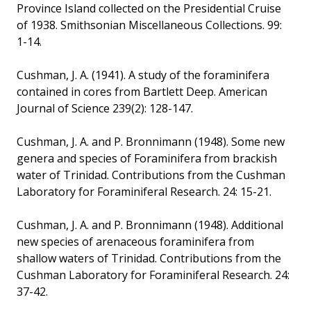
Province Island collected on the Presidential Cruise
of 1938. Smithsonian Miscellaneous Collections. 99:
1-14.
Cushman, J. A. (1941). A study of the foraminifera
contained in cores from Bartlett Deep. American
Journal of Science 239(2): 128-147.
Cushman, J. A. and P. Bronnimann (1948). Some new
genera and species of Foraminifera from brackish
water of Trinidad. Contributions from the Cushman
Laboratory for Foraminiferal Research. 24: 15-21.
Cushman, J. A. and P. Bronnimann (1948). Additional
new species of arenaceous foraminifera from
shallow waters of Trinidad. Contributions from the
Cushman Laboratory for Foraminiferal Research. 24:
37-42.