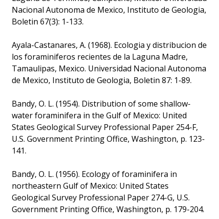
Nacional Autonoma de Mexico, Instituto de Geologia,
Boletin 67(3): 1-133.
Ayala-Castanares, A. (1968). Ecologia y distribucion de
los foraminiferos recientes de la Laguna Madre,
Tamaulipas, Mexico. Universidad Nacional Autonoma
de Mexico, Instituto de Geologia, Boletin 87: 1-89.
Bandy, O. L. (1954). Distribution of some shallow-
water foraminifera in the Gulf of Mexico: United
States Geological Survey Professional Paper 254-F,
U.S. Government Printing Office, Washington, p. 123-
141.
Bandy, O. L. (1956). Ecology of foraminifera in
northeastern Gulf of Mexico: United States
Geological Survey Professional Paper 274-G, U.S.
Government Printing Office, Washington, p. 179-204.