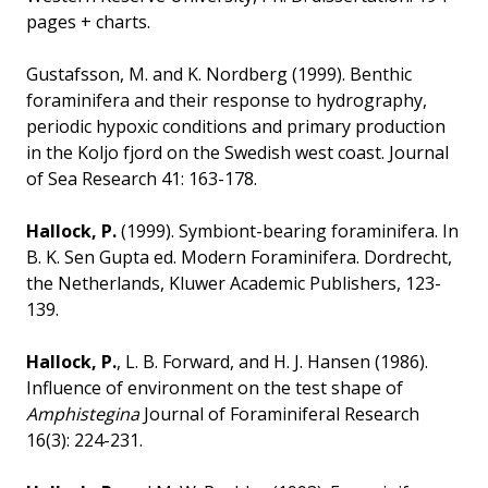
pages + charts.
Gustafsson, M. and K. Nordberg (1999). Benthic
foraminifera and their response to hydrography,
periodic hypoxic conditions and primary production
in the Koljo fjord on the Swedish west coast. Journal
of Sea Research 41: 163-178.
Hallock, P.
(1999). Symbiont-bearing foraminifera. In
B. K. Sen Gupta ed. Modern Foraminifera. Dordrecht,
the Netherlands, Kluwer Academic Publishers, 123-
139.
Hallock, P.
, L. B. Forward, and H. J. Hansen (1986).
Influence of environment on the test shape of
Amphistegina
Journal of Foraminiferal Research
16(3): 224-231.