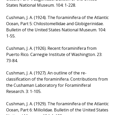
States National Museum. 104: 1-228.
Cushman, J. A. (1924). The foraminifera of the Atlantic
Ocean, Part 5: Chilostomellidae and Globigerinidae.
Bulletin of the United States National Museum. 104:
1-55.
Cushman, J. A. (1926). Recent foraminifera from
Puerto Rico. Carnegie Institute of Washington. 23:
73-84.
Cushman, J. A. (1927). An outline of the re-
classification of the foraminifera. Contributions from
the Cushaman Laboratory for Foraminiferal
Research. 3: 1-105.
Cushman, J. A. (1929). The foraminifera of the Atlantic
Ocean, Part 6: Miliolidae. Bulletin of the United States