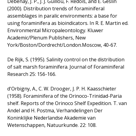
Debenay, J. P., J. J. Guillou, F. Redois, and E. Geslin
(2000). Distribution trends of foraminiferal
assemblages in paralic environments: a base for
using foraminifera as bioindicators. In R. E. Martin ed.
Environmental Micropaleontology. Kluwer
Academic/Plenum Publishers, New
York/Boston/Dordrecht/London.Moscow, 40-67.
De Rijk, S. (1995). Salinity control on the distribution
of salt marsh foraminifera. Journal of Foraminiferal
Research 25: 156-166.
d'Orbigny, A., C. W. Drooger, J. P. H. Kaasschieter
(1958). Foraminifera of the Orinoco-Trinidad-Paria
shelf. Reports of the Orinoco Shelf Expedition. T. van
Andel and H. Postma, Verhandelingen Der
Koninklijke Nederlandse Akademie van
Wetenschappen, Natuurkunde. 22: 108.