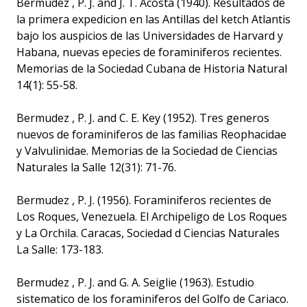
Bermudez , P. J. and J. T. Acosta (1940). Resultados de
la primera expedicion en las Antillas del ketch Atlantis
bajo los auspicios de las Universidades de Harvard y
Habana, nuevas epecies de foraminiferos recientes.
Memorias de la Sociedad Cubana de Historia Natural
14(1): 55-58.
Bermudez , P. J. and C. E. Key (1952). Tres generos
nuevos de foraminiferos de las familias Reophacidae
y Valvulinidae. Memorias de la Sociedad de Ciencias
Naturales la Salle 12(31): 71-76.
Bermudez , P. J. (1956). Foraminiferos recientes de
Los Roques, Venezuela. El Archipeligo de Los Roques
y La Orchila. Caracas, Sociedad d Ciencias Naturales
La Salle: 173-183.
Bermudez , P. J. and G. A. Seiglie (1963). Estudio
sistematico de los foraminiferos del Golfo de Cariaco.