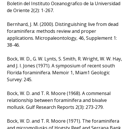
Boletin del Instituto Oceanografico de la Universidad
de Oriente 2(2): 1-267.
Bernhard, J. M. (2000). Distinguishing live from dead
foraminifera: methods review and proper
applications. Micropaleontology, 46, Supplement 1:
38-46.
Bock, W. D., G. W. Lynts, S. Smith, R. Wright, W. W. Hay,
and J. I. Jones (1971). A symposium of recent south
Florida foraminifera. Memoir 1, Miam1 Geologic
Survey: 245.
Bock, W. D. and T. R. Moore (1968). A commensal
relationship between foraminifera and bivalve
mollusk. Gulf Research Reports 2(3): 273-279.
Bock, W. D. and T. R. Moore (1971). The foraminifera
and micromollusks of Hogsty Reef and Serrana Bank