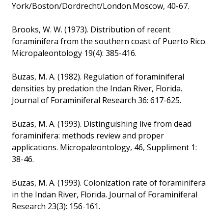
York/Boston/Dordrecht/London.Moscow, 40-67.
Brooks, W. W. (1973). Distribution of recent
foraminifera from the southern coast of Puerto Rico.
Micropaleontology 19(4): 385-416.
Buzas, M. A. (1982). Regulation of foraminiferal
densities by predation the Indan River, Florida.
Journal of Foraminiferal Research 36: 617-625.
Buzas, M. A. (1993). Distinguishing live from dead
foraminifera: methods review and proper
applications. Micropaleontology, 46, Suppliment 1:
38-46.
Buzas, M. A. (1993). Colonization rate of foraminifera
in the Indan River, Florida. Journal of Foraminiferal
Research 23(3): 156-161.